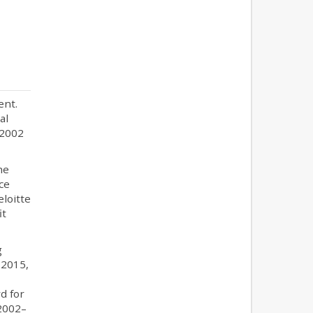
ent.
al
 2002
he
ce
eloitte
it
g
 2015,
d for
 2002–