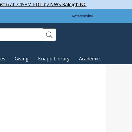
ust 6 at 7:45PM EDT by NWS Raleigh NC
Accessibility
ces
Giving
Knapp Library
Academics