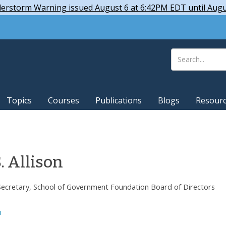
derstorm Warning issued August 6 at 6:42PM EDT until Aug
Topics
Courses
Publications
Blogs
Resour
. Allison
Secretary, School of Government Foundation Board of Directors
u