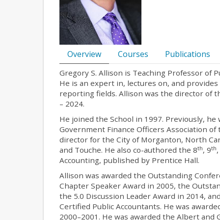
Overview
Courses
Publications
Gregory S. Allison is Teaching Professor of
He is an expert in, lectures on, and provide
reporting fields. Allison was the director o
– 2024.
He joined the School in 1997. Previously, he 
Government Finance Officers Association of t
director for the City of Morganton, North Car
th
th
and Touche. He also co-authored the 8
, 9
Accounting, published by Prentice Hall.
Allison was awarded the Outstanding Confer
Chapter Speaker Award in 2005, the Outstan
the 5.0 Discussion Leader Award in 2014, an
Certified Public Accountants. He was award
2000–2001. He was awarded the Albert and Gl