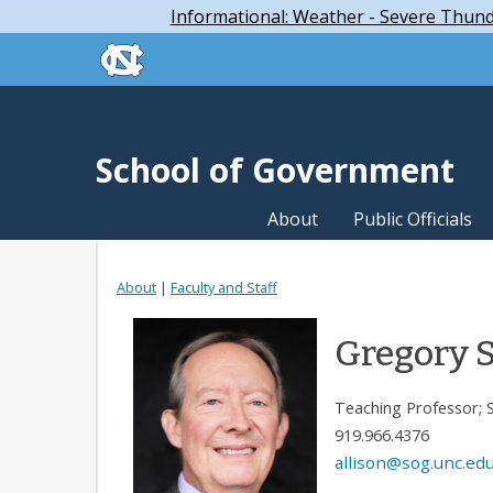
Skip to main content
Skip
Informational: Weather - Severe Thun
to
skip to the end of the global utility bar
main
content
skip to main
School of Government
About
Public Officials
About
|
Faculty and Staff
Gregory S
Teaching Professor; 
919.966.4376
allison@sog.unc.ed