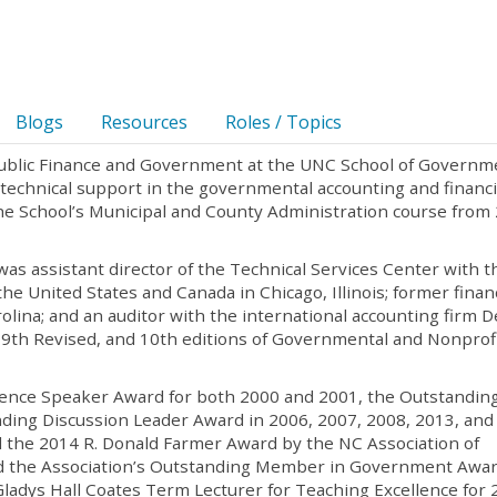
Blogs
Resources
Roles / Topics
 Public Finance and Government at the UNC School of Governm
s technical support in the governmental accounting and financi
f the School’s Municipal and County Administration course from
was assistant director of the Technical Services Center with t
he United States and Canada in Chicago, Illinois; former finan
olina; and an auditor with the international accounting firm D
, 9th Revised, and 10th editions of Governmental and Nonprof
ence Speaker Award for both 2000 and 2001, the Outstandin
ding Discussion Leader Award in 2006, 2007, 2008, 2013, and
d the 2014 R. Donald Farmer Award by the NC Association of
ed the Association’s Outstanding Member in Government Awar
adys Hall Coates Term Lecturer for Teaching Excellence for