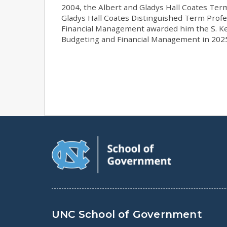
2004, the Albert and Gladys Hall Coates Ter
Gladys Hall Coates Distinguished Term Profe
Financial Management awarded him the S. Ke
Budgeting and Financial Management in 202
UNC School of Government