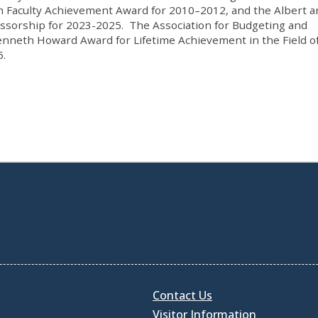
m Faculty Achievement Award for 2010–2012, and the Albert a
ssorship for 2023-2025. The Association for Budgeting and
nneth Howard Award for Lifetime Achievement in the Field o
5.
Contact Us
Visitor Information