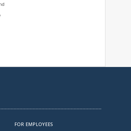
nd
f
FOR EMPLOYEES