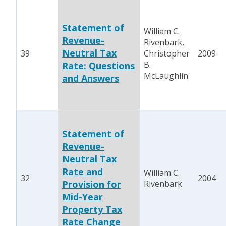
Statement of
William C.
Revenue-
Rivenbark,
Neutral Tax
39
Christopher
2009
B.
Rate: Questions
McLaughlin
and Answers
Statement of
Revenue-
Neutral Tax
Rate and
William C.
32
2004
Provision for
Rivenbark
Mid-Year
Property Tax
Rate Change