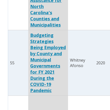
Assistance for
North
Carolina's
Counties and
Municipalities
Budgeting
Strategies
Being Employed
by County and
Municipal
Whitney
55
2020
Governments
Afonso
for FY 2021
During the
COVID-19
Pandemic