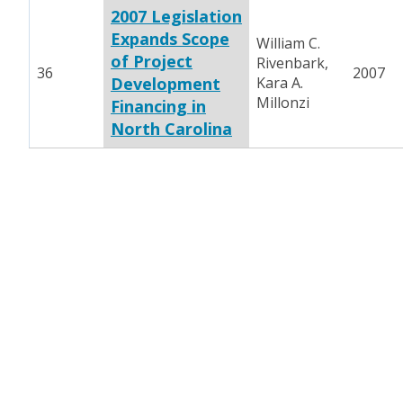
2007 Legislation
Expands Scope
William C.
of Project
Rivenbark,
36
2007
Development
Kara A.
Millonzi
Financing in
North Carolina