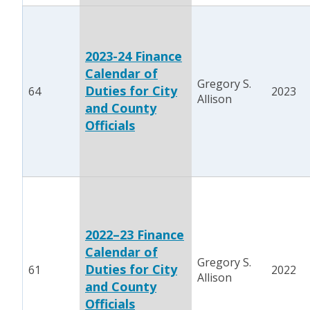
2023-24 Finance
Calendar of
Gregory S.
Duties for City
64
2023
Allison
and County
Officials
2022–23 Finance
Calendar of
Gregory S.
Duties for City
61
2022
Allison
and County
Officials