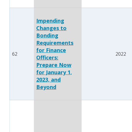
Impending
Changes to
Bonding
Requirements
for Finance
62
2022
Officers:
Prepare Now
for January 1,
2023, and
Beyond