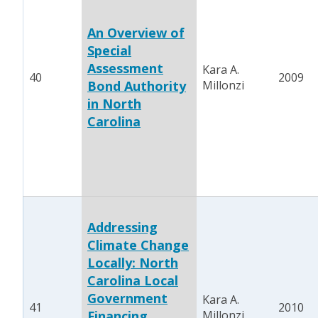
An Overview of
Special
Assessment
Kara A.
40
2009
Bond Authority
Millonzi
in North
Carolina
Addressing
Climate Change
Locally: North
Carolina Local
Government
Kara A.
41
2010
Financing
Millonzi