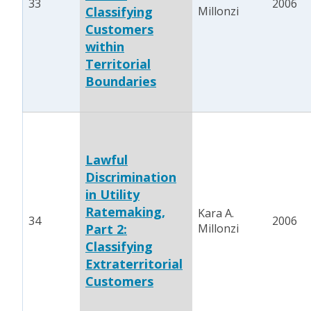
33
2006
Classifying
Millonzi
Customers
within
Territorial
Boundaries
Lawful
Discrimination
in Utility
Ratemaking,
Kara A.
34
2006
Part 2:
Millonzi
Classifying
Extraterritorial
Customers