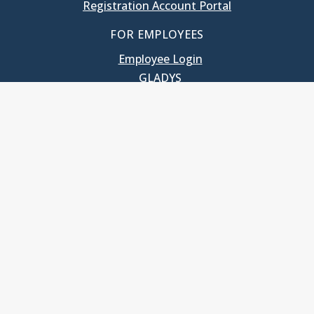
Registration Account Portal
FOR EMPLOYEES
Employee Login
GLADYS
UNC School of Government
400 South Road
Knapp-Sanders Building, CB 3330
Chapel Hill, NC 27599-3330
T: 919.966.5381