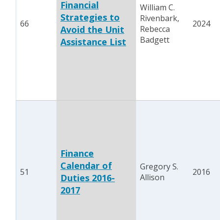
Financial
William C.
Strategies to
Rivenbark,
66
2024
Avoid the Unit
Rebecca
Badgett
Assistance List
Finance
Calendar of
Gregory S.
51
2016
Duties 2016-
Allison
2017