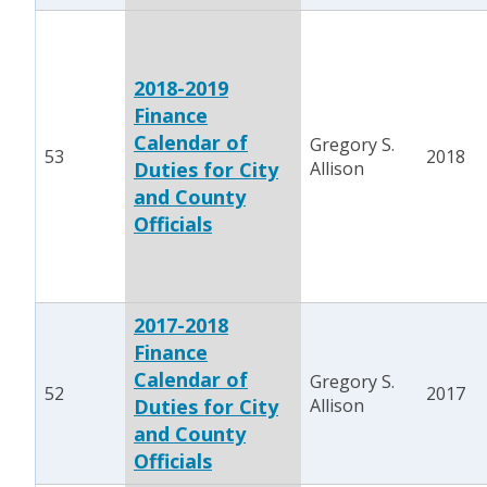
2018-2019
Finance
Calendar of
Gregory S.
53
2018
Duties for City
Allison
and County
Officials
2017-2018
Finance
Calendar of
Gregory S.
52
2017
Duties for City
Allison
and County
Officials