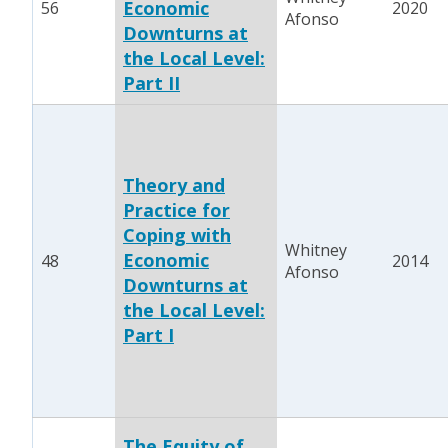
Economic
56
2020
Afonso
Downturns at
the Local Level:
Part II
Theory and
Practice for
Coping with
Whitney
Economic
48
2014
Afonso
Downturns at
the Local Level:
Part I
The Equity of