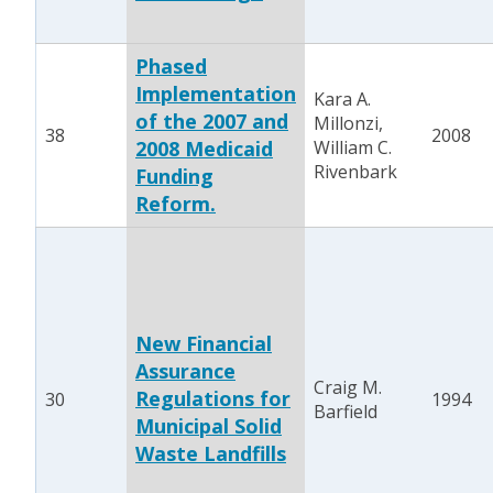
Phased
Implementation
Kara A.
of the 2007 and
Millonzi,
38
2008
2008 Medicaid
William C.
Rivenbark
Funding
Reform.
New Financial
Assurance
Craig M.
Regulations for
30
1994
Barfield
Municipal Solid
Waste Landfills