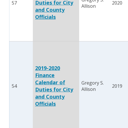
Duties for City
57
2020
Allison
and County
Officials
2019-2020
Finance
Calendar of
Gregory S.
54
2019
Duties for City
Allison
and County
Officials