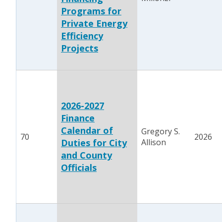
Programs for
Private Energy
Efficiency
Projects
2026-2027
Finance
Calendar of
Gregory S.
70
2026
Duties for City
Allison
and County
Officials