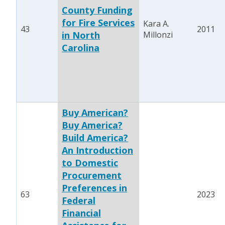
County Funding
for Fire Services
Kara A.
43
2011
in North
Millonzi
Carolina
Buy American?
Buy America?
Build America?
An Introduction
to Domestic
Procurement
Preferences in
63
2023
Federal
Financial