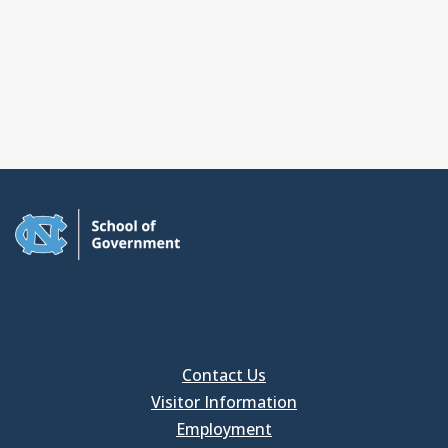
Contact Us
Visitor Information
Employment