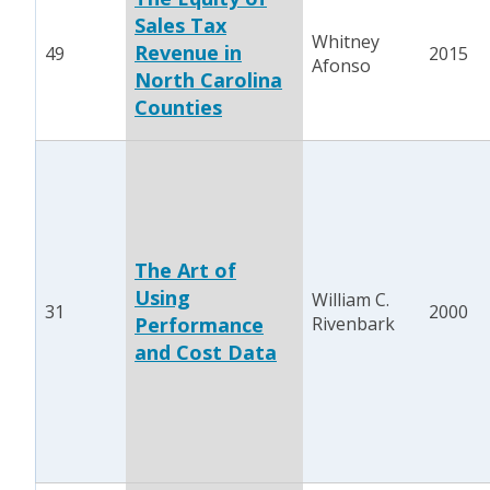
Sales Tax
Whitney
Revenue in
49
2015
Afonso
North Carolina
Counties
The Art of
Using
William C.
31
2000
Performance
Rivenbark
and Cost Data