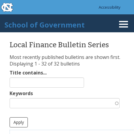
skip to the end of the global utility bar
Skip to main content
Accessibility
skip to main
School of Government
Togg
navi
Local Finance Bulletin Series
Most recently published bulletins are shown first.
Displaying 1 - 32 of 32 bulletins
Title contains...
Keywords