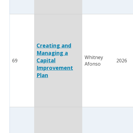
Creating and
Managing a
Whitney
Capital
69
2026
Afonso
Improvement
Plan