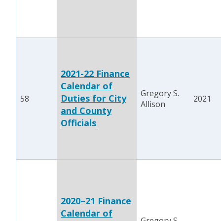
2021-22 Finance
Calendar of
Gregory S.
Duties for City
58
2021
Allison
and County
Officials
2020–21 Finance
Calendar of
Gregory S.