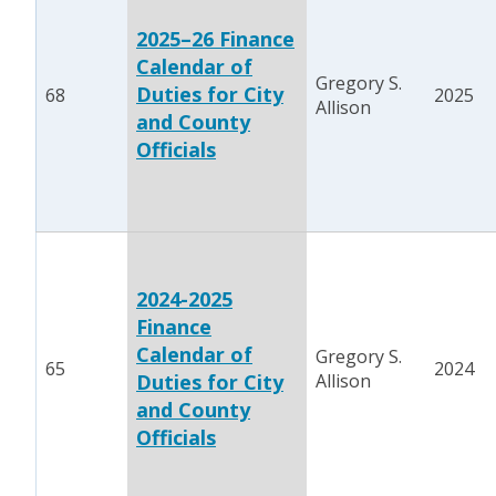
2025–26 Finance
Calendar of
Gregory S.
Duties for City
68
2025
Allison
and County
Officials
2024-2025
Finance
Calendar of
Gregory S.
65
2024
Duties for City
Allison
and County
Officials