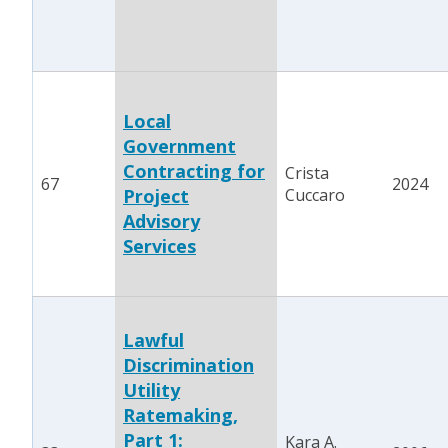
Local
Government
Contracting for
Crista
67
2024
Project
Cuccaro
Advisory
Services
Lawful
Discrimination
Utility
Ratemaking,
Part 1:
Kara A.