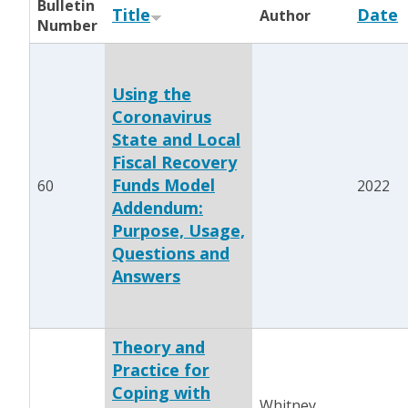
Bulletin
Title
Date
Author
Number
Using the
Coronavirus
State and Local
Fiscal Recovery
Funds Model
60
2022
Addendum:
Purpose, Usage,
Questions and
Answers
Theory and
Practice for
Coping with
Whitney