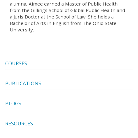
alumna, Aimee earned a Master of Public Health
from the Gillings School of Global Public Health and
a Juris Doctor at the School of Law. She holds a
Bachelor of Arts in English from The Ohio State
University.
COURSES
PUBLICATIONS
BLOGS
RESOURCES