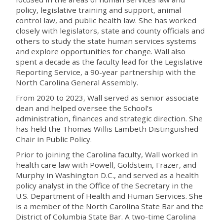
policy, legislative training and support, animal
control law, and public health law. She has worked
closely with legislators, state and county officials and
others to study the state human services systems
and explore opportunities for change. Wall also
spent a decade as the faculty lead for the Legislative
Reporting Service, a 90-year partnership with the
North Carolina General Assembly.
From 2020 to 2023, Wall served as senior associate
dean and helped oversee the School’s
administration, finances and strategic direction. She
has held the Thomas Willis Lambeth Distinguished
Chair in Public Policy.
Prior to joining the Carolina faculty, Wall worked in
health care law with Powell, Goldstein, Frazer, and
Murphy in Washington D.C., and served as a health
policy analyst in the Office of the Secretary in the
U.S. Department of Health and Human Services. She
is a member of the North Carolina State Bar and the
District of Columbia State Bar. A two-time Carolina