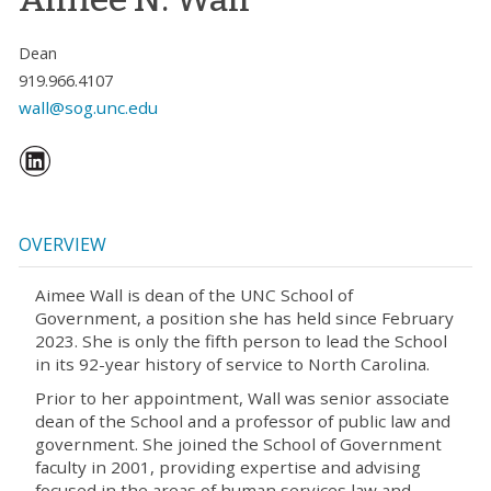
Dean
919.966.4107
wall@sog.unc.edu
OVERVIEW
Aimee Wall is dean of the UNC School of
Government, a position she has held since February
2023. She is only the fifth person to lead the School
in its 92-year history of service to North Carolina.
Prior to her appointment, Wall was senior associate
dean of the School and a professor of public law and
government. She joined the School of Government
faculty in 2001, providing expertise and advising
focused in the areas of human services law and