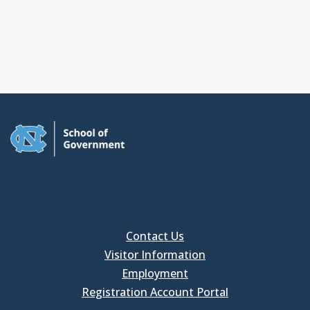
Contact Us
Visitor Information
Employment
Registration Account Portal