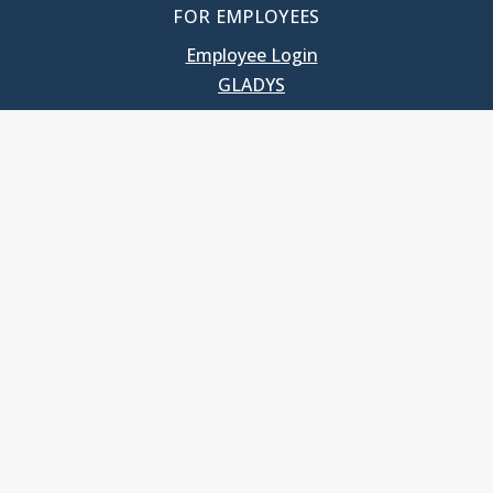
FOR EMPLOYEES
Employee Login
GLADYS
UNC School of Government
400 South Road
Knapp-Sanders Building, CB 3330
Chapel Hill, NC 27599-3330
T: 919.966.5381