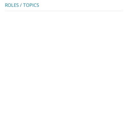
ROLES / TOPICS