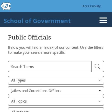
skip to the end of the global utility bar
Skip to main content
Accessibility
skip to main
School of Government
Togg
navi
Public Officials
Below you will find an index of our content. Use the filters
to make your search more specific.
All Types
Jailers and Corrections Officers
All Topics