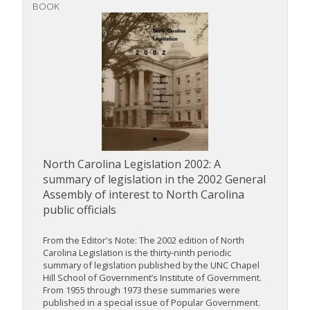
BOOK
North Carolina Legislation 2002: A
summary of legislation in the 2002 General
Assembly of interest to North Carolina
public officials
From the Editor's Note: The 2002 edition of North
Carolina Legislation is the thirty-ninth periodic
summary of legislation published by the UNC Chapel
Hill School of Government’s Institute of Government.
From 1955 through 1973 these summaries were
published in a special issue of Popular Government.