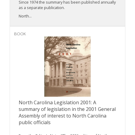
Since 1974 the summary has been published annually
as a separate publication.
North...
BOOK
North Carolina Legislation 2001: A
summary of legislation in the 2001 General
Assembly of interest to North Carolina
public officials