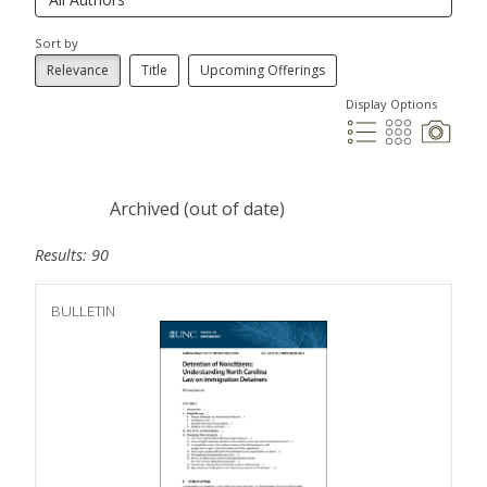
Sort by
Relevance
Title
Upcoming Offerings
Display Options
Archived (out of date)
Results: 90
BULLETIN