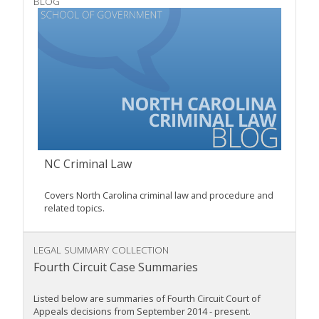
BLOG
NC Criminal Law
Covers North Carolina criminal law and procedure and
related topics.
LEGAL SUMMARY COLLECTION
Fourth Circuit Case Summaries
Listed below are summaries of Fourth Circuit Court of
Appeals decisions from September 2014 - present.