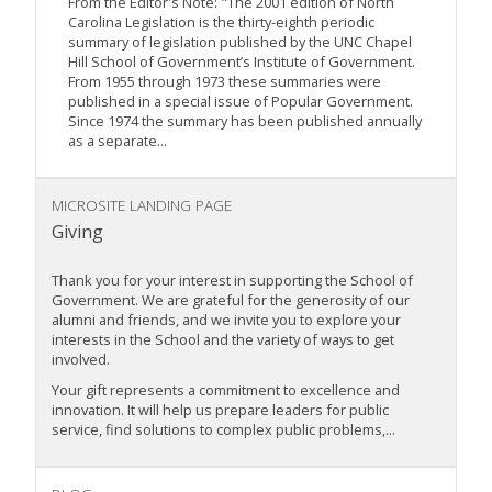
From the Editor's Note: "The 2001 edition of North
Carolina Legislation is the thirty-eighth periodic
summary of legislation published by the UNC Chapel
Hill School of Government’s Institute of Government.
From 1955 through 1973 these summaries were
published in a special issue of Popular Government.
Since 1974 the summary has been published annually
as a separate...
MICROSITE LANDING PAGE
Giving
Thank you for your interest in supporting the School of
Government. We are grateful for the generosity of our
alumni and friends, and we invite you to explore your
interests in the School and the variety of ways to get
involved.
Your gift represents a commitment to excellence and
innovation. It will help us prepare leaders for public
service, find solutions to complex public problems,...