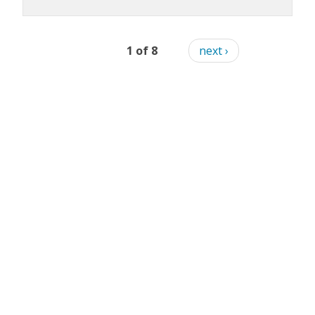
1 of 8
next ›