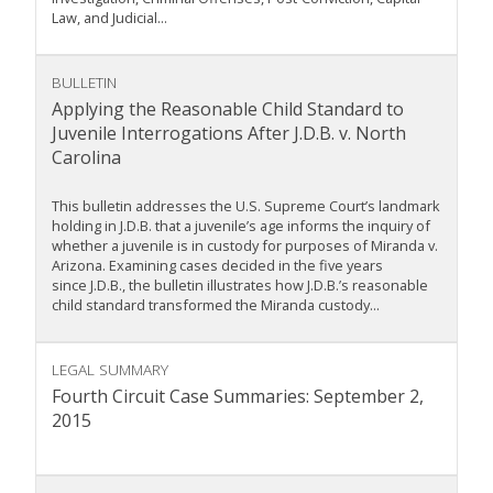
Law, and Judicial...
BULLETIN
Applying the Reasonable Child Standard to
Juvenile Interrogations After J.D.B. v. North
Carolina
This bulletin addresses the U.S. Supreme Court’s landmark
holding in J.D.B. that a juvenile’s age informs the inquiry of
whether a juvenile is in custody for purposes of Miranda v.
Arizona. Examining cases decided in the five years
since J.D.B., the bulletin illustrates how J.D.B.’s reasonable
child standard transformed the Miranda custody...
LEGAL SUMMARY
Fourth Circuit Case Summaries: September 2,
2015