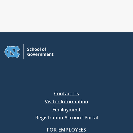
Contact Us
Visitor Information
Employment
Registration Account Portal
FOR EMPLOYEES