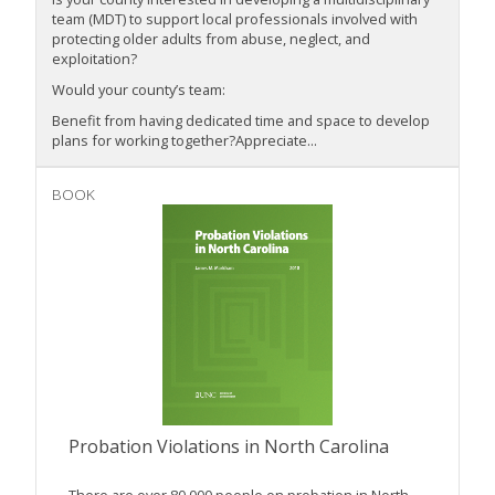
team (MDT) to support local professionals involved with
protecting older adults from abuse, neglect, and
exploitation?
Would your county’s team:
Benefit from having dedicated time and space to develop
plans for working together?Appreciate...
BOOK
Probation Violations in North Carolina