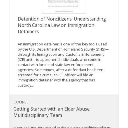
Detention of Noncitizens: Understanding
North Carolina Law on Immigration
Detainers
An immigration detainer is one of the key tools used
by the U.S. Department of Homeland Security (DHS)—
through its Immigration and Customs Enforcement
(ICE) unit—to apprehend individuals who come in
contact with local and state law enforcement
agencies. Sometimes, after a defendant has been
arrested for a crime, an ICE officer will file an
immigration detainer with the agency that has
custody...
COURSE
Getting Started with an Elder Abuse
Multidisciplinary Team
Is your county interested in developing a multidisciplinary