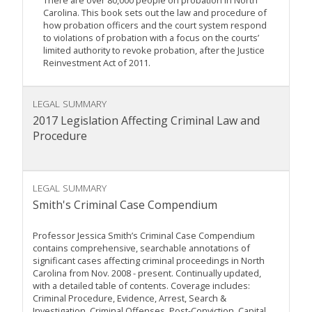
There are over 80,000 people on probation in North
Carolina. This book sets out the law and procedure of
how probation officers and the court system respond
to violations of probation with a focus on the courts’
limited authority to revoke probation, after the Justice
Reinvestment Act of 2011.
LEGAL SUMMARY
2017 Legislation Affecting Criminal Law and
Procedure
LEGAL SUMMARY
Smith's Criminal Case Compendium
Professor Jessica Smith’s Criminal Case Compendium
contains comprehensive, searchable annotations of
significant cases affecting criminal proceedings in North
Carolina from Nov. 2008 - present. Continually updated,
with a detailed table of contents. Coverage includes:
Criminal Procedure, Evidence, Arrest, Search &
Investigation, Criminal Offenses, Post-Conviction, Capital