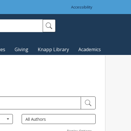
Accessibility
ces
Giving
Knapp Library
Academics
Display Options