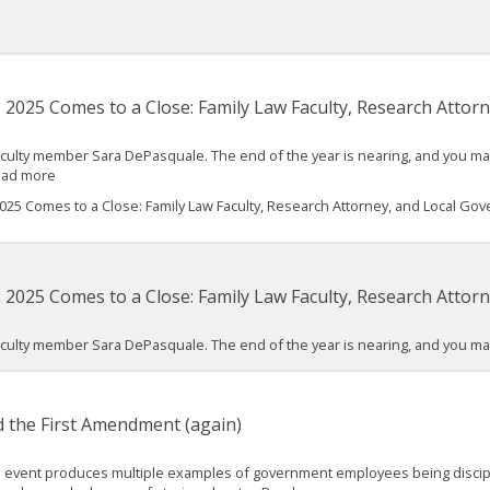
as 2025 Comes to a Close: Family Law Faculty, Research Atto
ulty member Sara DePasquale. The end of the year is nearing, and you may 
Read more
 2025 Comes to a Close: Family Law Faculty, Research Attorney, and Local Go
as 2025 Comes to a Close: Family Law Faculty, Research Atto
ulty member Sara DePasquale. The end of the year is nearing, and you may 
 the First Amendment (again)
tical event produces multiple examples of government employees being disci