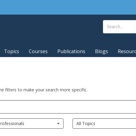
Topics
Courses
Publications
Blogs
Resour
he filters to make your search more specific.
rofessionals
All Topics