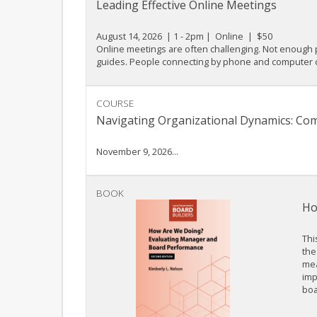
Leading Effective Online Meetings
August 14, 2026 | 1 - 2pm | Online | $50
Online meetings are often challenging. Not enough p
guides. People connecting by phone and computer cau
COURSE
Navigating Organizational Dynamics: Co
November 9, 2026...
BOOK
Ho
Thi
the
mea
imp
boa