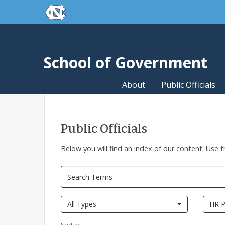
skip to the end of the global utility bar
Skip to main content
skip to main
School of Government
About
Public Officials
Public Officials
Below you will find an index of our content. Use t
All Types
HR P
Sort by