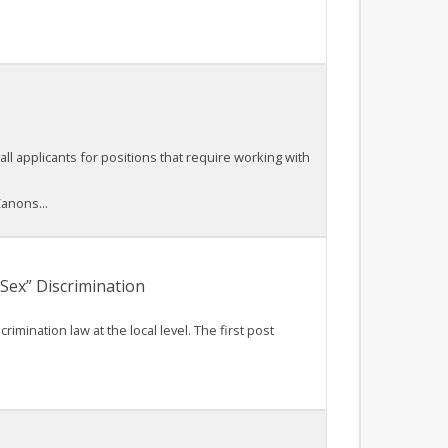
all applicants for positions that require working with
anons...
Sex” Discrimination
mination law at the local level. The first post