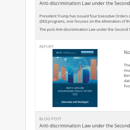
Anti-discrimination Law under the Second
President Trump has issued four Executive Orders (EO
(DEI) programs, one focuses on the elimination of t
The post Anti-discrimination Law under the Second Tr
REPORT
No
The
mun
Ben
dat
foc
BLOG POST
Anti-discrimination Law under the Second