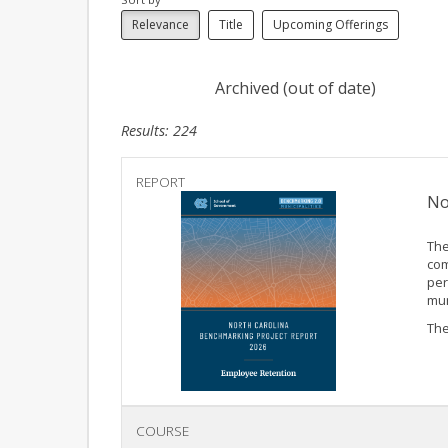
Relevance
Title
Upcoming Offerings
Archived (out of date)
Results: 224
REPORT
No
The
com
per
mun
The
COURSE