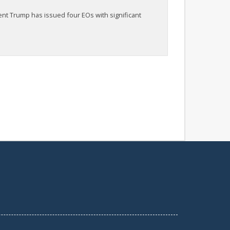
ent Trump has issued four EOs with significant