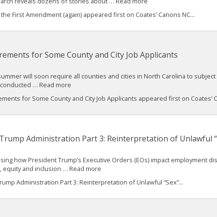
search reveals dozens of stories about … Read more
he First Amendment (again) appeared first on Coates’ Canons NC...
rements for Some County and City Job Applicants
mmer will soon require all counties and cities in North Carolina to subject 
cks conducted … Read more
ments for Some County and City Job Applicants appeared first on Coates’ C
Trump Administration Part 3: Reinterpretation of Unlawful “
cussing how President Trump’s Executive Orders (EOs) impact employment discri
y, equity and inclusion … Read more
mp Administration Part 3: Reinterpretation of Unlawful “Sex”...