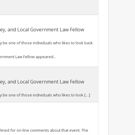
rney, and Local Government Law Fellow
be one of those individuals who likes to look back
vernment Law Fellow appeared...
rney, and Local Government Law Fellow
be one of those individuals who likes to look […]
plined for on-line comments about that event. The