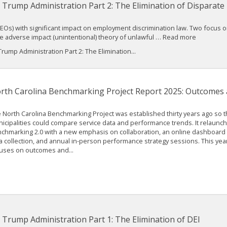
 Trump Administration Part 2: The Elimination of Disparate
s) with significant impact on employment discrimination law. Two focus on 
he adverse impact (unintentional) theory of unlawful … Read more
ump Administration Part 2: The Elimination...
rth Carolina Benchmarking Project Report 2025: Outcomes 
 North Carolina Benchmarking Project was established thirty years ago so th
icipalities could compare service data and performance trends. It relaunch
chmarking 2.0 with a new emphasis on collaboration, an online dashboard 
a collection, and annual in-person performance strategy sessions. This year
uses on outcomes and...
 Trump Administration Part 1: The Elimination of DEI