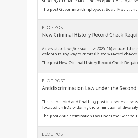
shooting of Charlie Kirk is no exception. A Google 
The post Government Employees, Social Media, and t
BLOG POST
New Criminal History Record Check Requi
A new state law (Session Law 2025-16) enacted this su
children in any way to criminal history record che
The post New Criminal History Record Check Require
BLOG POST
Antidiscrimination Law under the Second 
This is the third and final blog post in a series dis
focused on EOs ordering the elimination of diversit
The post Antidiscrimination Law under the Second Tru
BLOG POST