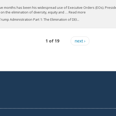
t five months has been his widespread use of Executive Orders (EOs). Presid
on the elimination of diversity, equity and … Read more
ump Administration Part 1: The Elimination of DEI...
1 of 19
next ›