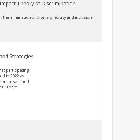
 Impact Theory of Discrimination
the elimination of diversity, equity and inclusion
and Strategies
at participating
ed in 2022 as
for streamlined
’s report