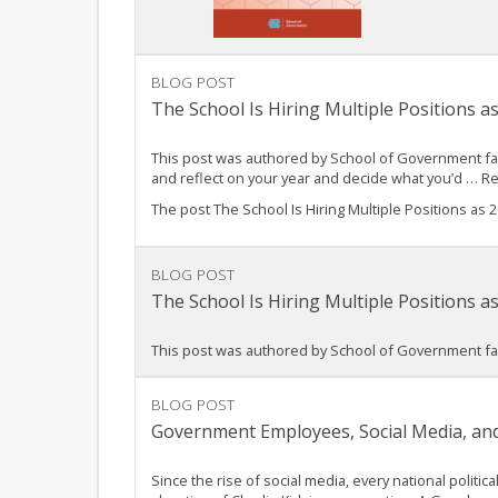
BLOG POST
The School Is Hiring Multiple Positions 
This post was authored by School of Government fac
and reflect on your year and decide what you’d … 
The post The School Is Hiring Multiple Positions as
BLOG POST
The School Is Hiring Multiple Positions 
This post was authored by School of Government fac
BLOG POST
Government Employees, Social Media, and
Since the rise of social media, every national poli