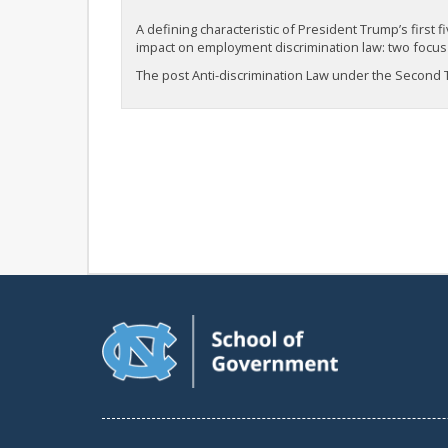
A defining characteristic of President Trump’s firs
impact on employment discrimination law: two focus 
The post Anti-discrimination Law under the Second Tr