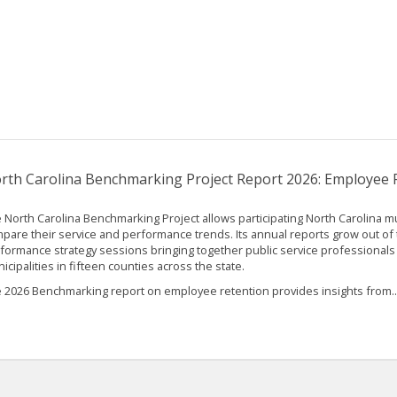
rth Carolina Benchmarking Project Report 2026: Employee 
 North Carolina Benchmarking Project allows participating North Carolina mun
pare their service and performance trends. Its annual reports grow out of 
formance strategy sessions bringing together public service professionals
icipalities in fifteen counties across the state.
 2026 Benchmarking report on employee retention provides insights from..