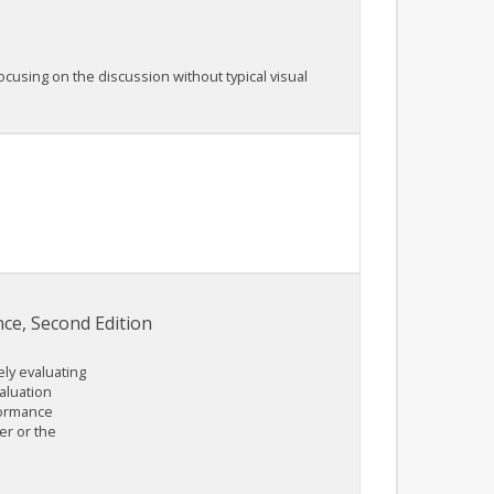
cusing on the discussion without typical visual
e, Second Edition
ely evaluating
aluation
formance
er or the