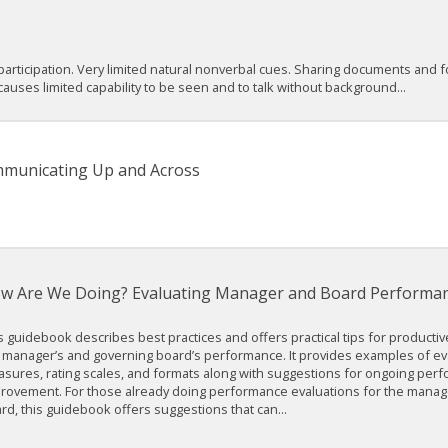
articipation. Very limited natural nonverbal cues. Sharing documents and fo
ses limited capability to be seen and to talk without background...
mmunicating Up and Across
w Are We Doing? Evaluating Manager and Board Performanc
s guidebook describes best practices and offers practical tips for productiv
 manager’s and governing board’s performance. It provides examples of ev
sures, rating scales, and formats along with suggestions for ongoing per
rovement. For those already doing performance evaluations for the manag
rd, this guidebook offers suggestions that can...