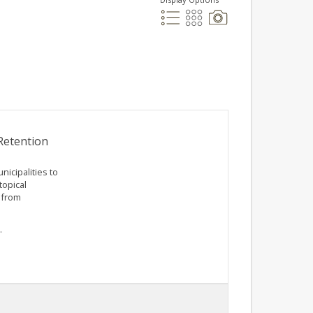
Retention
icipalities to
topical
 from
.