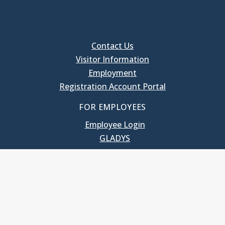
Contact Us
Visitor Information
Employment
Registration Account Portal
FOR EMPLOYEES
Employee Login
GLADYS
UNC School of Government