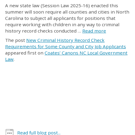
A new state law (Session Law 2025-16) enacted this
summer will soon require all counties and cities in North
Carolina to subject all applicants for positions that
require working with children in any way to criminal
history record checks conducted …
Read more
The post
New Criminal History Record Check
Requirements for Some County and City Job Applicants
appeared first on
Coates’ Canons NC Local Government
Law
.
Read full blog post...