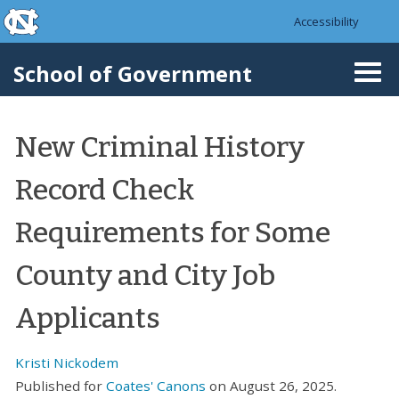
skip to the end of the global utility bar
Skip to main content
Accessibility
skip to main
School of Government
Togg
navi
New Criminal History
Record Check
Requirements for Some
County and City Job
Applicants
Kristi Nickodem
Published for
Coates' Canons
on August 26, 2025.