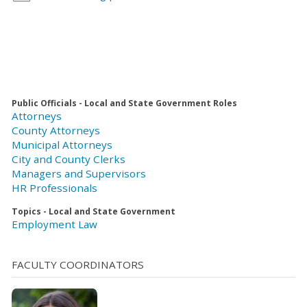
Public Officials - Local and State Government Roles
Attorneys
County Attorneys
Municipal Attorneys
City and County Clerks
Managers and Supervisors
HR Professionals
Topics - Local and State Government
Employment Law
FACULTY COORDINATORS