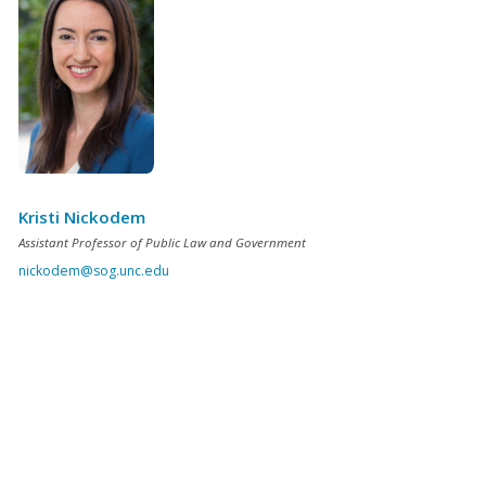
Kristi Nickodem
Assistant Professor of Public Law and Government
nickodem@sog.unc.edu