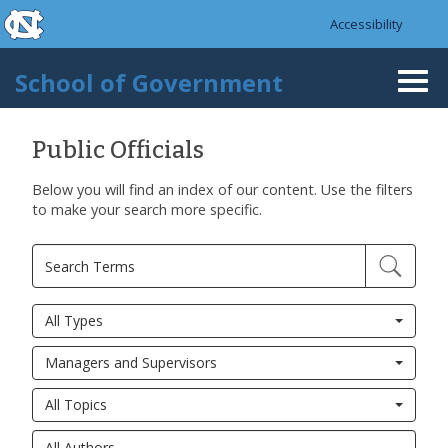
skip to the end of the global utility bar
Skip to main content
Accessibility
skip to main
School of Government
Togg
navi
Public Officials
Below you will find an index of our content. Use the filters
to make your search more specific.
All Types
Managers and Supervisors
All Topics