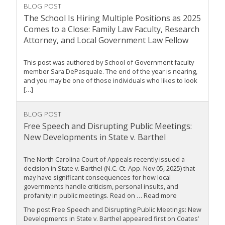
BLOG POST
The School Is Hiring Multiple Positions as 2025
Comes to a Close: Family Law Faculty, Research
Attorney, and Local Government Law Fellow
This post was authored by School of Government faculty
member Sara DePasquale. The end of the year is nearing,
and you may be one of those individuals who likes to look
[…]
BLOG POST
Free Speech and Disrupting Public Meetings:
New Developments in State v. Barthel
The North Carolina Court of Appeals recently issued a
decision in State v. Barthel (N.C. Ct. App. Nov 05, 2025) that
may have significant consequences for how local
governments handle criticism, personal insults, and
profanity in public meetings. Read on … Read more
The post Free Speech and Disrupting Public Meetings: New
Developments in State v. Barthel appeared first on Coates’