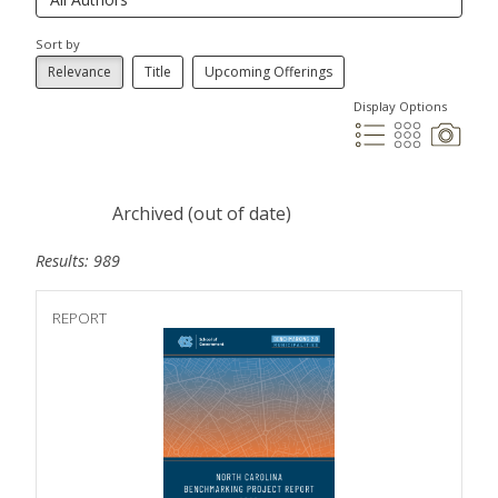
Sort by
Relevance
Title
Upcoming Offerings
Display Options
Archived (out of date)
Results: 989
REPORT