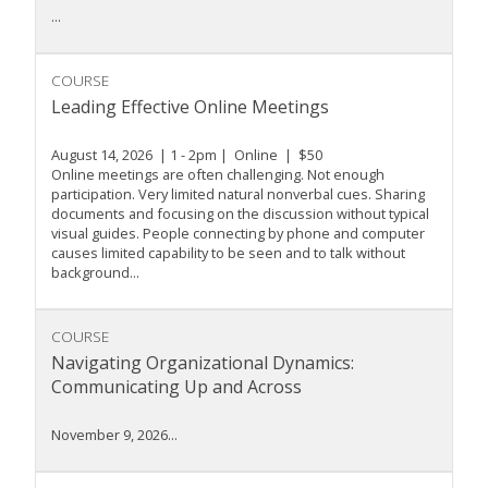
...
COURSE
Leading Effective Online Meetings
August 14, 2026 | 1 - 2pm | Online | $50
Online meetings are often challenging. Not enough
participation. Very limited natural nonverbal cues. Sharing
documents and focusing on the discussion without typical
visual guides. People connecting by phone and computer
causes limited capability to be seen and to talk without
background...
COURSE
Navigating Organizational Dynamics:
Communicating Up and Across
November 9, 2026...