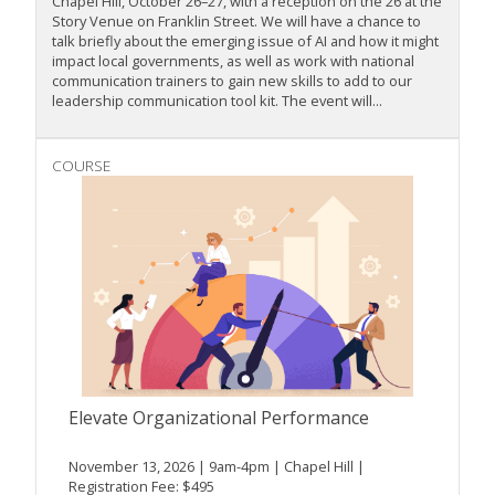
Chapel Hill, October 26–27, with a reception on the 26 at the
Story Venue on Franklin Street. We will have a chance to
talk briefly about the emerging issue of AI and how it might
impact local governments, as well as work with national
communication trainers to gain new skills to add to our
leadership communication tool kit. The event will...
COURSE
Elevate Organizational Performance
November 13, 2026 | 9am-4pm | Chapel Hill |
Registration Fee: $495