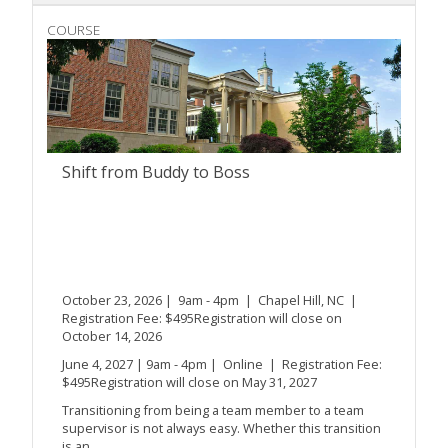
COURSE
Shift from Buddy to Boss
October 23, 2026 | 9am - 4pm | Chapel Hill, NC |
Registration Fee: $495Registration will close on
October 14, 2026
June 4, 2027 | 9am - 4pm | Online | Registration Fee:
$495Registration will close on May 31, 2027
Transitioning from being a team member to a team
supervisor is not always easy. Whether this transition
is an...