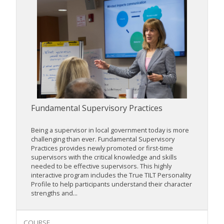
Fundamental Supervisory Practices
Being a supervisor in local government today is more
challenging than ever. Fundamental Supervisory
Practices provides newly promoted or first-time
supervisors with the critical knowledge and skills
needed to be effective supervisors. This highly
interactive program includes the True TILT Personality
Profile to help participants understand their character
strengths and...
COURSE