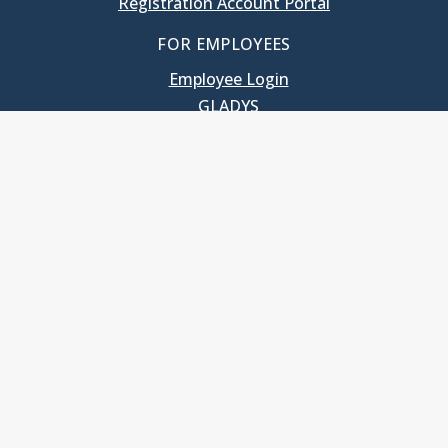
Registration Account Portal
FOR EMPLOYEES
Employee Login
GLADYS
UNC School of Government
400 South Road
Knapp-Sanders Building, CB 3330
Chapel Hill, NC 27599-3330
T: 919.966.5381