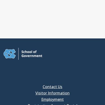
Contact Us
Visitor Information
Employment