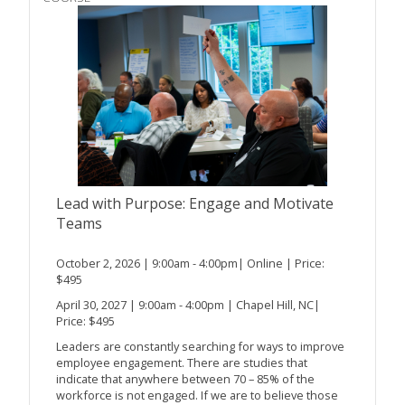
Lead with Purpose: Engage and Motivate
Teams
October 2, 2026 | 9:00am - 4:00pm| Online | Price:
$495
April 30, 2027 | 9:00am - 4:00pm | Chapel Hill, NC|
Price: $495
Leaders are constantly searching for ways to improve
employee engagement. There are studies that
indicate that anywhere between 70 – 85% of the
workforce is not engaged. If we are to believe those