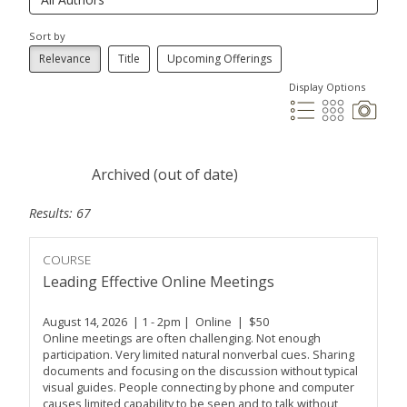
Sort by
Relevance
Title
Upcoming Offerings
Display Options
Archived (out of date)
Results: 67
COURSE
Leading Effective Online Meetings
August 14, 2026 | 1 - 2pm | Online | $50
Online meetings are often challenging. Not enough
participation. Very limited natural nonverbal cues. Sharing
documents and focusing on the discussion without typical
visual guides. People connecting by phone and computer
causes limited capability to be seen and to talk without