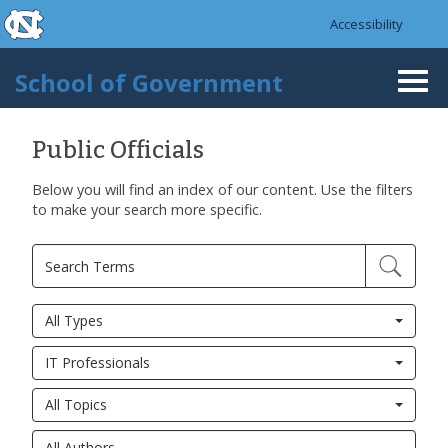
skip to the end of the global utility bar
Skip to main content
Accessibility
skip to main
School of Government
Togg
navi
Public Officials
Below you will find an index of our content. Use the filters
to make your search more specific.
All Types
IT Professionals
All Topics