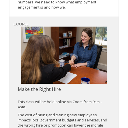
numbers, we need to know what employment
engagement is and how we...
COURSE
Make the Right Hire
This class will be held online via Zoom from 9am -
4pm.
The cost of hiring and training new employees
impacts local government budgets and services, and
the wrong hire or promotion can lower the morale