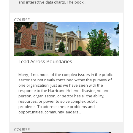
and interactive data charts. The book...
COURSE
Lead Across Boundaries
Many, if not most, of the complex issues in the public
sector are not neatly contained within the purview of
one organization. Just as we have seen with the
response to the Hurricane Helene disaster, no one
person, organization, or sector has all the ability,
resources, or power to solve complex public
problems. To address these problems and
opportunities, community leaders...
COURSE