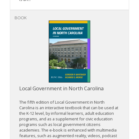
BOOK
Local Government in North Carolina
The fifth edition of Local Government in North
Carolina is an interactive textbook that can be used at
the K-12 level, by informal learners, adult education
programs, and as a supplement for civic education
programs such as local government citizens
academies. The e-book is enhanced with multimedia
features, such as augmented reality, videos, podcast