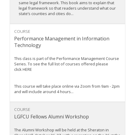
same legal framework. This book aims to explain that
legal framework so that readers understand what our
state’s counties and cities do...
COURSE
Performance Management in Information
Technology
This class is part of the Performance Management Course
Series. To see the full list of courses offered please
click HERE
This course will take place online via Zoom from 9am - 2pm
and will include around 4 hours...
COURSE
LGFCU Fellows Alumni Workshop
The Alumni Workshop will be held at the Sheraton in