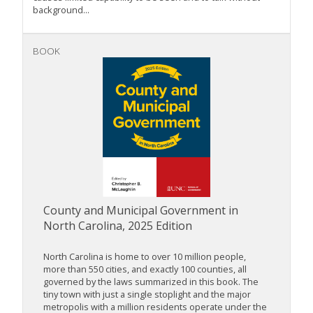
background...
BOOK
County and Municipal Government in
North Carolina, 2025 Edition
North Carolina is home to over 10 million people,
more than 550 cities, and exactly 100 counties, all
governed by the laws summarized in this book. The
tiny town with just a single stoplight and the major
metropolis with a million residents operate under the