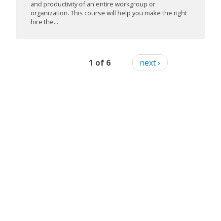
and productivity of an entire workgroup or
organization. This course will help you make the right
hire the...
1 of 6
next ›