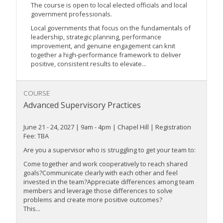
The course is open to local elected officials and local
government professionals.
Local governments that focus on the fundamentals of
leadership, strategic planning, performance
improvement, and genuine engagement can knit
together a high-performance framework to deliver
positive, consistent results to elevate...
COURSE
Advanced Supervisory Practices
June 21 - 24, 2027 | 9am - 4pm | Chapel Hill | Registration
Fee: TBA
Are you a supervisor who is struggling to get your team to:
Come together and work cooperatively to reach shared
goals?Communicate clearly with each other and feel
invested in the team?Appreciate differences among team
members and leverage those differences to solve
problems and create more positive outcomes?
This...