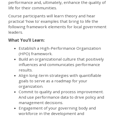
performance and, ultimately, enhance the quality of
life for their communities.
Course participants will learn theory and hear
practical ‘how to’ examples that bring to life the
following framework elements for local government
leaders.
What You’ll Learn:
Establish a High-Performance Organization
(HPO) framework.
Build an organizational culture that positively
influences and communicates performance
results.
Align long-term strategies with quantifiable
goals to serve as a roadmap for your
organization.
Commit to quality and process improvement.
And use performance data to drive policy and
management decisions.
Engagement of your governing body and
workforce in the development and