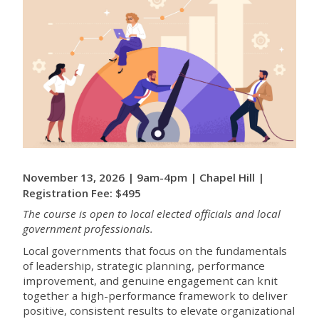
November 13, 2026 | 9am-4pm | Chapel Hill |
Registration Fee: $495
The course is open to local elected officials and local
government professionals.
Local governments that focus on the fundamentals
of leadership, strategic planning, performance
improvement, and genuine engagement can knit
together a high-performance framework to deliver
positive, consistent results to elevate organizational