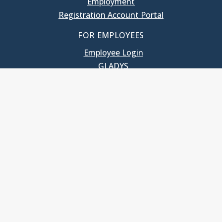
Employment
Registration Account Portal
FOR EMPLOYEES
Employee Login
GLADYS
UNC School of Government
400 South Road
Knapp-Sanders Building, CB 3330
Chapel Hill, NC 27599-3330