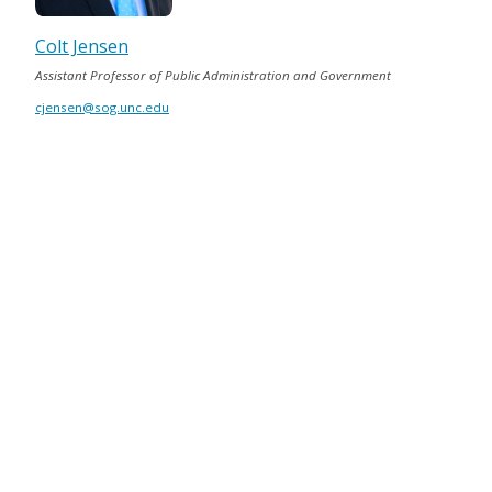
Colt Jensen
Assistant Professor of Public Administration and Government
cjensen@sog.unc.edu