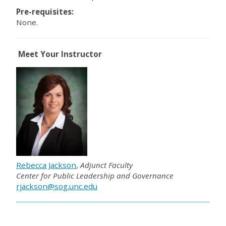
Pre-requisites:
None.
Meet Your Instructor
Rebecca Jackson
,
Adjunct Faculty
Center for Public Leadership and Governance
rjackson@sog.unc.edu