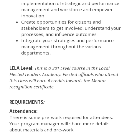
implementation of strategic and performance
management and workforce and empower
innovation
Create opportunities for citizens and
stakeholders to get involved, understand your
processes, and influence outcomes.
Integrate your strategies and performance
management throughout the various
departments
.
LELA Level
:
This is a 301 Level course in the Local
Elected Leaders Academy. Elected officials who attend
this class will earn 6 credits towards the Mentor
recognition certificate.
REQUIREMENTS
:
Attendance:
There is some pre-work required for attendees.
Your program manager will share more details
about materials and pre-work.