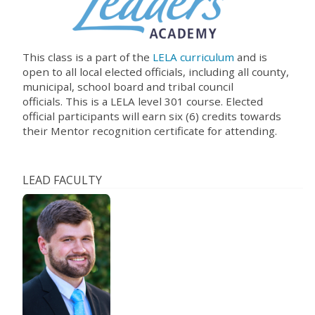
This class is a part of the
LELA curriculum
and is
open to all local elected officials, including all county,
municipal, school board and tribal council
officials.
This is a LELA level 301 course. Elected
official participants will earn six (6) credits towards
their Mentor recognition certificate for attending
.
LEAD FACULTY