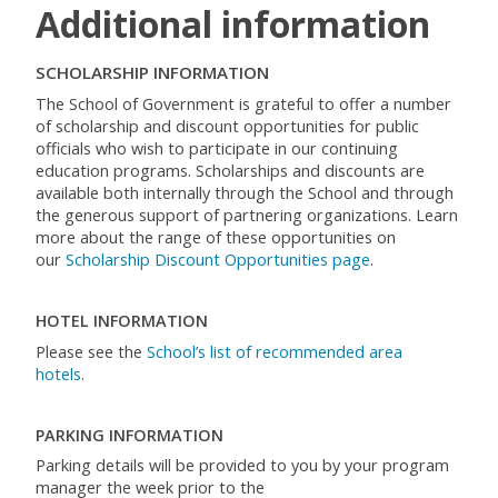
Additional information
SCHOLARSHIP INFORMATION
The School of Government is grateful to offer a number
of scholarship and discount opportunities for public
officials who wish to participate in our continuing
education programs. Scholarships and discounts are
available both internally through the School and through
the generous support of partnering organizations. Learn
more about the range of these opportunities on
our
Scholarship Discount Opportunities page
.
HOTEL INFORMATION
Please see the
School’s list of recommended area
hotels
.
PARKING INFORMATION
Parking details will be provided to you by your program
manager the week prior to the