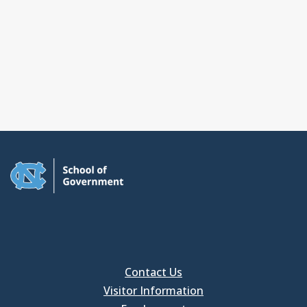
Contact Us
Visitor Information