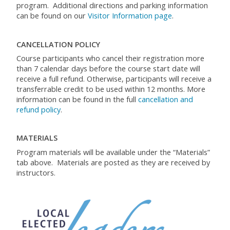
program
.
Additional
directions and parking information
can be found on
our
Visitor Information page
.
CANCELLATION POLICY
Course participants who cancel their registration more
than 7 calendar days before the course start date will
receive a full refund. Otherwise, participants will receive a
transferrable credit to be used within 12 months. More
information can be found in the full
cancellation and
refund policy
.
MATERIALS
Program materials will be available under the “Materials”
tab above. Materials are posted as they are received by
instructors.