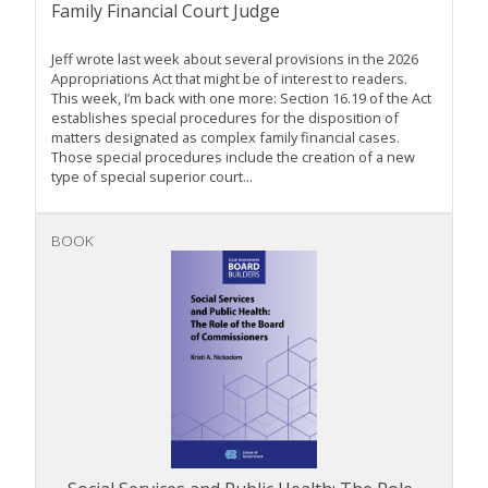
Family Financial Court Judge
Jeff wrote last week about several provisions in the 2026
Appropriations Act that might be of interest to readers.
This week, I’m back with one more: Section 16.19 of the Act
establishes special procedures for the disposition of
matters designated as complex family financial cases.
Those special procedures include the creation of a new
type of special superior court...
BOOK