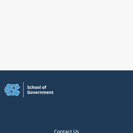
Contact Us