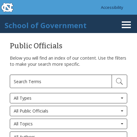
skip to the end of the global utility bar
Skip to main content
Accessibility
skip to main
School of Government
Togg
navi
Public Officials
Below you will find an index of our content. Use the filters
to make your search more specific.
All Types
All Public Officials
All Topics