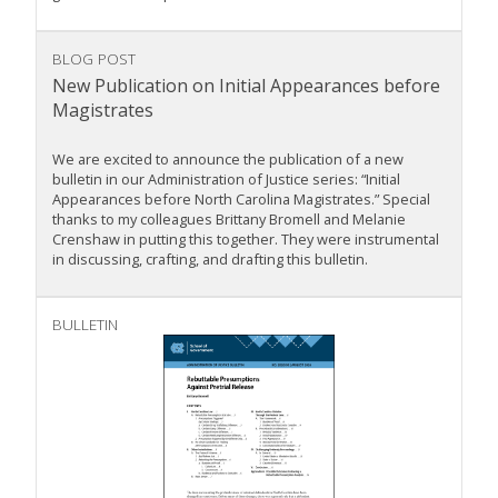
BLOG POST
New Publication on Initial Appearances before
Magistrates
We are excited to announce the publication of a new
bulletin in our Administration of Justice series: “Initial
Appearances before North Carolina Magistrates.” Special
thanks to my colleagues Brittany Bromell and Melanie
Crenshaw in putting this together. They were instrumental
in discussing, crafting, and drafting this bulletin.
BULLETIN