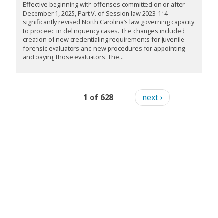
Effective beginning with offenses committed on or after
December 1, 2025, Part V. of Session law 2023-114
significantly revised North Carolina’s law governing capacity
to proceed in delinquency cases. The changes included
creation of new credentialing requirements for juvenile
forensic evaluators and new procedures for appointing
and paying those evaluators. The...
1 of 628
next ›