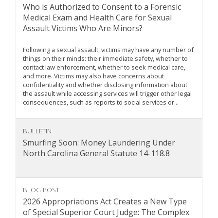
Who is Authorized to Consent to a Forensic
Medical Exam and Health Care for Sexual
Assault Victims Who Are Minors?
Following a sexual assault, victims may have any number of
things on their minds: their immediate safety, whether to
contact law enforcement, whether to seek medical care,
and more. Victims may also have concerns about
confidentiality and whether disclosing information about
the assault while accessing services will trigger other legal
consequences, such as reports to social services or...
BULLETIN
Smurfing Soon: Money Laundering Under
North Carolina General Statute 14-118.8
BLOG POST
2026 Appropriations Act Creates a New Type
of Special Superior Court Judge: The Complex