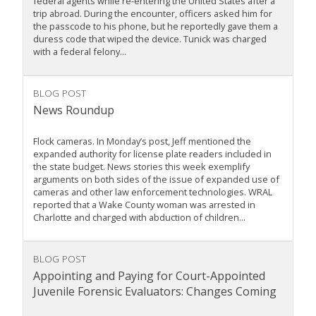
federal agents while re-entering the United States after a
trip abroad. During the encounter, officers asked him for
the passcode to his phone, but he reportedly gave them a
duress code that wiped the device. Tunick was charged
with a federal felony...
BLOG POST
News Roundup
Flock cameras. In Monday’s post, Jeff mentioned the
expanded authority for license plate readers included in
the state budget. News stories this week exemplify
arguments on both sides of the issue of expanded use of
cameras and other law enforcement technologies. WRAL
reported that a Wake County woman was arrested in
Charlotte and charged with abduction of children...
BLOG POST
Appointing and Paying for Court-Appointed
Juvenile Forensic Evaluators: Changes Coming