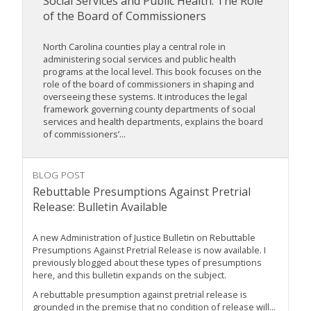
Social Services and Public Health: The Role
of the Board of Commissioners
North Carolina counties play a central role in
administering social services and public health
programs at the local level. This book focuses on the
role of the board of commissioners in shaping and
overseeing these systems. It introduces the legal
framework governing county departments of social
services and health departments, explains the board
of commissioners’...
BLOG POST
Rebuttable Presumptions Against Pretrial
Release: Bulletin Available
A new Administration of Justice Bulletin on Rebuttable
Presumptions Against Pretrial Release is now available. I
previously blogged about these types of presumptions
here, and this bulletin expands on the subject.
A rebuttable presumption against pretrial release is
grounded in the premise that no condition of release will...