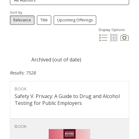
Sort by
Relevance
Title
Upcoming Offerings
Display Options
Archived (out of date)
Results: 7528
BOOK
Safety V. Privacy: A Guide to Drug and Alcohol
Testing for Public Employers
BOOK