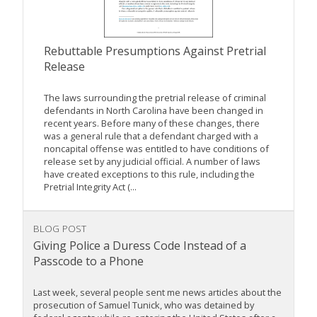
Rebuttable Presumptions Against Pretrial
Release
The laws surrounding the pretrial release of criminal
defendants in North Carolina have been changed in
recent years. Before many of these changes, there
was a general rule that a defendant charged with a
noncapital offense was entitled to have conditions of
release set by any judicial official. A number of laws
have created exceptions to this rule, including the
Pretrial Integrity Act (...
BLOG POST
Giving Police a Duress Code Instead of a
Passcode to a Phone
Last week, several people sent me news articles about the
prosecution of Samuel Tunick, who was detained by