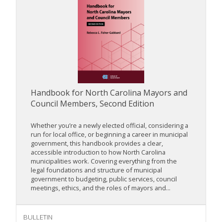
Handbook for North Carolina Mayors and
Council Members, Second Edition
Whether you’re a newly elected official, considering a
run for local office, or beginning a career in municipal
government, this handbook provides a clear,
accessible introduction to how North Carolina
municipalities work. Covering everything from the
legal foundations and structure of municipal
government to budgeting, public services, council
meetings, ethics, and the roles of mayors and...
BULLETIN