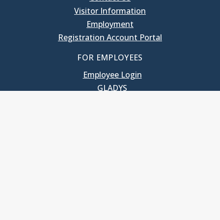
Visitor Information
Employment
Registration Account Portal
FOR EMPLOYEES
Employee Login
GLADYS
UNC School of Government
400 South Road
Knapp-Sanders Building, CB 3330