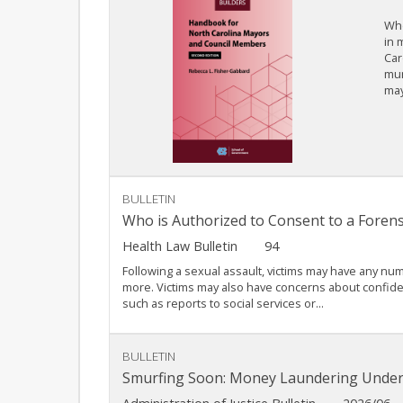
Whe
in 
Car
mun
may
BULLETIN
Who is Authorized to Consent to a Forens
Health Law Bulletin
94
Following a sexual assault, victims may have any nu
more. Victims may also have concerns about confiden
such as reports to social services or...
BULLETIN
Smurfing Soon: Money Laundering Under 