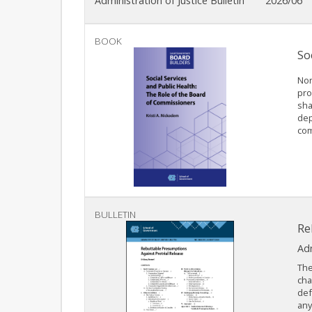
Administration of Justice Bulletin
2026/06
BOOK
So
Nor
pro
sha
dep
com
BULLETIN
Re
Adm
The
cha
def
any