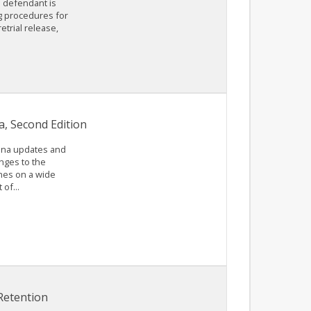
e defendant is
ng procedures for
etrial release,
a, Second Edition
lina updates and
anges to the
ches on a wide
of...
Retention