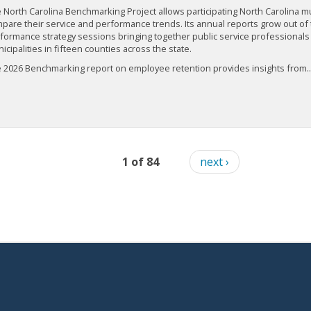
 North Carolina Benchmarking Project allows participating North Carolina mun
pare their service and performance trends. Its annual reports grow out of 
formance strategy sessions bringing together public service professionals
icipalities in fifteen counties across the state.
 2026 Benchmarking report on employee retention provides insights from..
1 of 84
next ›