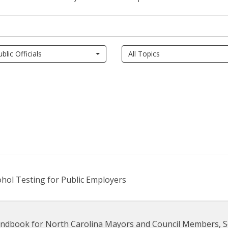
ublic Officials
All Topics
cohol Testing for Public Employers
ndbook for North Carolina Mayors and Council Members, S