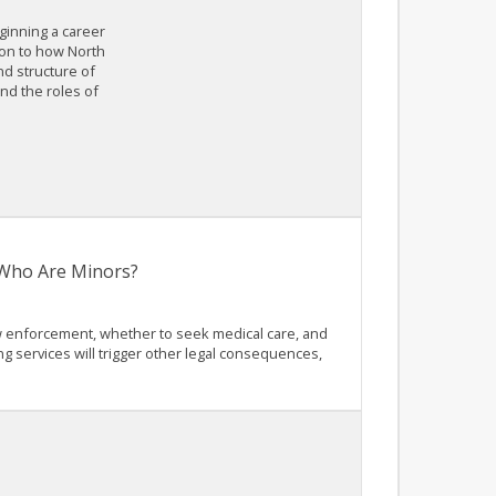
eginning a career
ion to how North
nd structure of
nd the roles of
s Who Are Minors?
law enforcement, whether to seek medical care, and
g services will trigger other legal consequences,