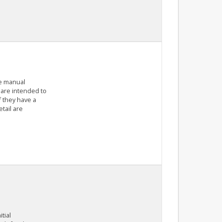
he manual
 are intended to
f they have a
tail are
tial