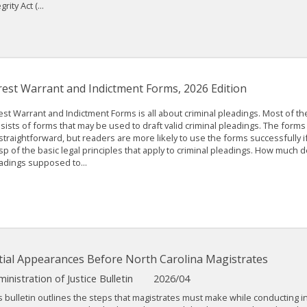
grity Act (...
rest Warrant and Indictment Forms, 2026 Edition
est Warrant and Indictment Forms is all about criminal pleadings. Most of t
sists of forms that may be used to draft valid criminal pleadings. The forms
straightforward, but readers are more likely to use the forms successfully i
sp of the basic legal principles that apply to criminal pleadings. How much de
adings supposed to...
itial Appearances Before North Carolina Magistrates
inistration of Justice Bulletin
2026/04
s bulletin outlines the steps that magistrates must make while conducting ini