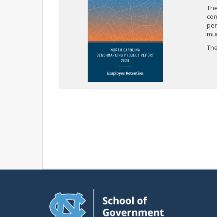
The
com
per
mun
The