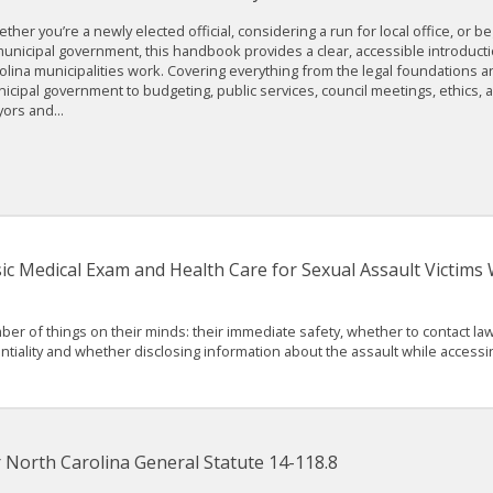
ther you’re a newly elected official, considering a run for local office, or b
municipal government, this handbook provides a clear, accessible introduct
olina municipalities work. Covering everything from the legal foundations a
icipal government to budgeting, public services, council meetings, ethics, a
ors and...
ic Medical Exam and Health Care for Sexual Assault Victim
mber of things on their minds: their immediate safety, whether to contact 
tiality and whether disclosing information about the assault while accessin
North Carolina General Statute 14-118.8