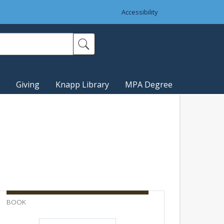
Accessibility
Giving
Knapp Library
MPA Degree
BOOK
BULLETI