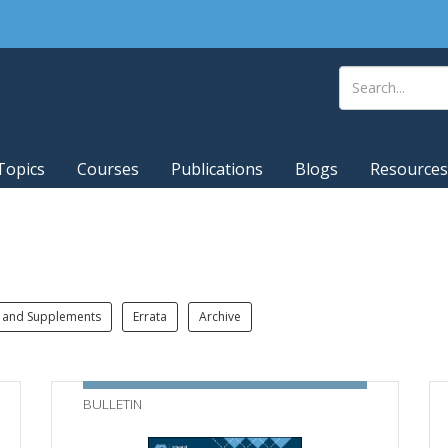
Topics
Courses
Publications
Blogs
Resources
 and Supplements
Errata
Archive
BULLETIN