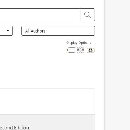
Display Options
econd Edition