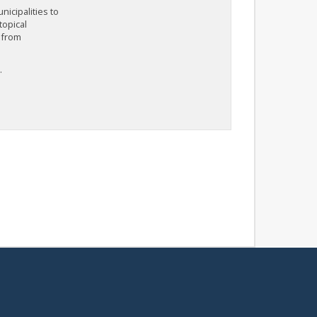
icipalities to
topical
 from
.