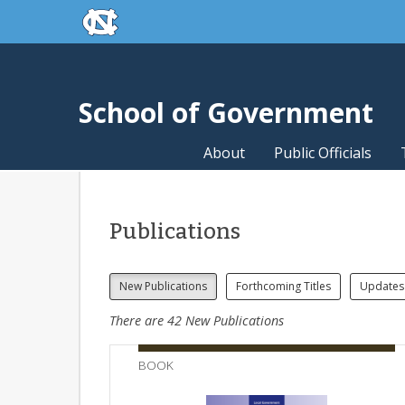
skip to the end of the global utility bar
Skip to main content
skip to main
School of Government
About
Public Officials
Publications
New Publications
Forthcoming Titles
Updates
There are
42
New Publications
BOOK