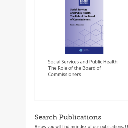
Social Services and Public Health:
The Role of the Board of
Commissioners
Search Publications
Below you will find an index of our publications. 