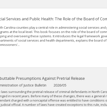
cial Services and Public Health: The Role of the Board of C
th Carolina counties play a central role in administering social services and 
grams at the local level. This book focuses on the role of the board of com
ping and overseeing these systems. It introduces the legal framework gov
artments of social services and health departments, explains the board of
missioners’...
buttable Presumptions Against Pretrial Release
inistration of Justice Bulletin
2026/05
 laws surrounding the pretrial release of criminal defendants in North Car
nged in recent years. Before many of these changes, there was a general ru
endant charged with a noncapital offense was entitled to have conditions o
 judicial official. A number of laws have created exceptions to this rule, inclu