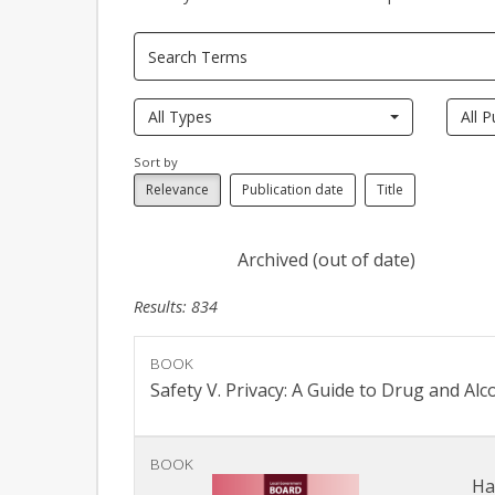
All Types
All P
Sort by
Relevance
Publication date
Title
Archived (out of date)
Results: 834
BOOK
Safety V. Privacy: A Guide to Drug and Al
BOOK
Ha