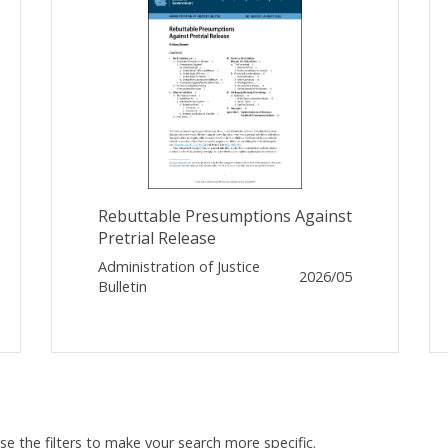
Rebuttable Presumptions Against
Pretrial Release
Administration of Justice
2026/05
Bulletin
Use the filters to make your search more specific.