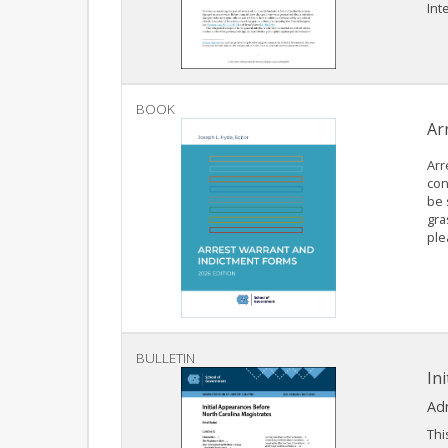
Inte
BOOK
Ar
Arr
con
be 
gra
ple
BULLETIN
In
Adm
Thi