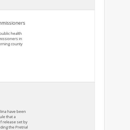
ommissioners
public health
missioners in
erning county
olina have been
le that a
f release set by
ding the Pretrial