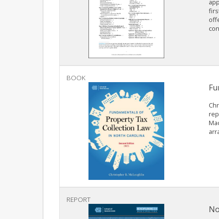
app
fir
off
con
BOOK
Fu
Chr
rep
Mac
arr
REPORT
No