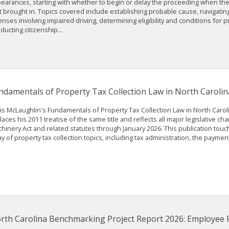
earances, starting with whether to begin or delay the proceeding when th
st brought in. Topics covered include establishing probable cause, navigati
enses involving impaired driving, determining eligibility and conditions for pr
ducting citizenship...
ndamentals of Property Tax Collection Law in North Carolin
is McLaughlin's Fundamentals of Property Tax Collection Law in North Caro
laces his 2011 treatise of the same title and reflects all major legislative ch
hinery Act and related statutes through January 2026. This publication tou
ay of property tax collection topics, including tax administration, the payment 
rth Carolina Benchmarking Project Report 2026: Employee 