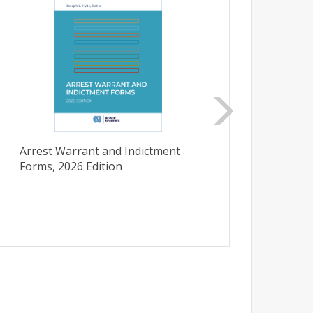
Arrest Warrant and Indictment
Initi
Forms, 2026 Edition
Carol
Admini
Bullet