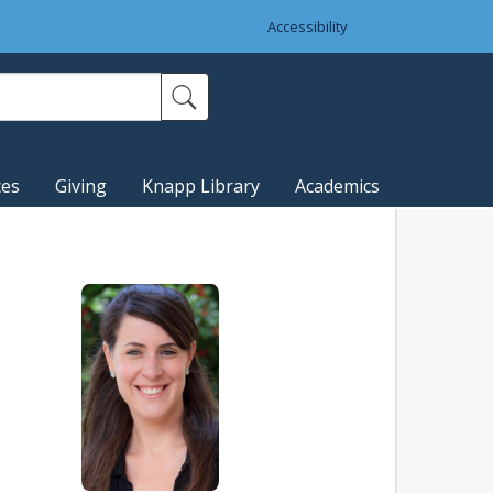
Accessibility
ces
Giving
Knapp Library
Academics