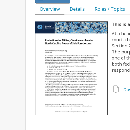
Overview
Details
Roles / Topics
This is 
At a hea
court, th
Section 
The purp
one of t
both fed
responde
Do