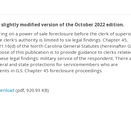
a slightly modified version of the October 2022 edition.
ring on a power of sale foreclosure before the clerk of superi
e clerk’s authority is limited to six legal findings. Chapter 45,
21.16(d) of the North Carolina General Statutes (hereinafter G.
ose of this publication is to provide guidance to clerks relate
hese legal findings: military service of the respondent. There 
eral and state protections for servicemembers who are
nts in G.S. Chapter 45 foreclosure proceedings.
wnload
(pdf, 920.93 KB)