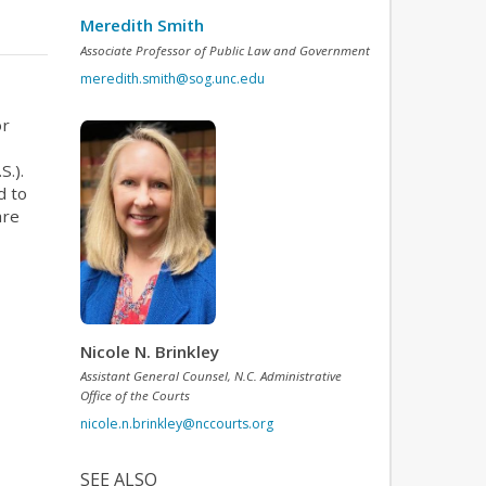
Meredith Smith
Associate Professor of Public Law and Government
meredith.smith@sog.unc.edu
or
S.).
d to
are
Nicole N. Brinkley
Assistant General Counsel, N.C. Administrative
Office of the Courts
nicole.n.brinkley@nccourts.org
SEE ALSO