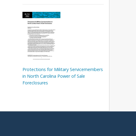
Protections for Military Servicemembers
in North Carolina Power of Sale
Foreclosures