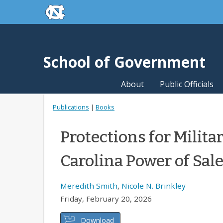
skip to the end of the global utility bar
Skip to main content
skip to main
School of Government
About
Public Officials
Publications
|
Books
Protections for Milit
Carolina Power of Sal
Meredith Smith
,
Nicole N. Brinkley
Friday, February 20, 2026
Download