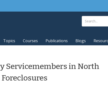
Topics
Courses
Publications
Blogs
Resour
ary Servicemembers in North
e Foreclosures