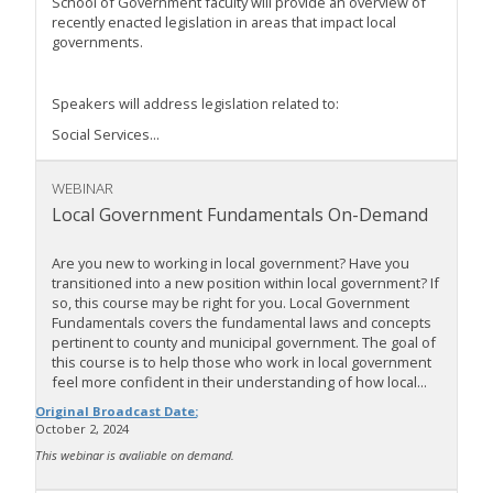
School of Government faculty will provide an overview of
recently enacted legislation in areas that impact local
governments.
Speakers will address legislation related to:
Social Services...
WEBINAR
Local Government Fundamentals On-Demand
Are you new to working in local government? Have you
transitioned into a new position within local government? If
so, this course may be right for you. Local Government
Fundamentals covers the fundamental laws and concepts
pertinent to county and municipal government. The goal of
this course is to help those who work in local government
feel more confident in their understanding of how local...
Original Broadcast Date:
October 2, 2024
This webinar is avaliable on demand.