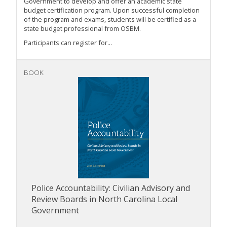
Government to develop and offer an academic state
budget certification program. Upon successful completion
of the program and exams, students will be certified as a
state budget professional from OSBM.
Participants can register for...
BOOK
Police Accountability: Civilian Advisory and
Review Boards in North Carolina Local
Government