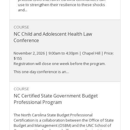
use to strengthen their resilience to these shocks
and...
COURSE
NC Child and Adolescent Health Law
Conference
November 2, 2026 | 9:00am to 4:30pm | Chapel Hill | Price:
$155
Registration will close one week before the program.
This one-day conference is an...
COURSE
NC Certified State Government Budget
Professional Program
The North Carolina State Budget Professional
Certification is a collaboration between the Office of State
Budget and Management (OSBM) and the UNC School of