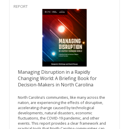
REPORT
Managing Disruption in a Rapidly
Changing World: A Briefing Book for
Decision-Makers in North Carolina
North Carolina’s communities, like many across the
nation, are experiencing the effects of disruptive,
accelerating change caused by technological
developments, natural disasters, economic
fluctuations, the COVID-19 pandemic, and other
events. This report provides a clear framework and
practical tools that North Carolina communities can