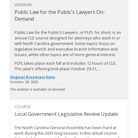
WEBINAR
Public Law for the Public's Lawyers On-
Demand
Public Law for the Public’s Lawyers, or PLPL for short, is an
annual CLE course designed for attorneys who work in or
with North Carolina government. Some topics focus on
legislative branch and executive branch information and
issues, while other topics are of more general interest.
PLPL takes place each fall and includes 12 hours of CLE.
This year’s offering took place October 29-31,...
Original Broadcast Date:
October 29, 2025
This webinar is avaliable on demand.
COURSE
Local Government Legislative Review Update
The North Carolina General Assembly has been hard at
work during the 2025 long session. In this virtual course