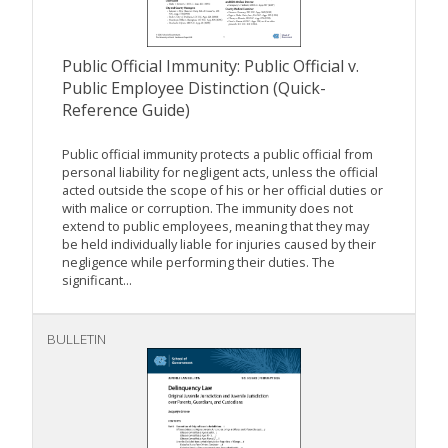
Public Official Immunity: Public Official v.
Public Employee Distinction (Quick-
Reference Guide)
Public official immunity protects a public official from
personal liability for negligent acts, unless the official
acted outside the scope of his or her official duties or
with malice or corruption. The immunity does not
extend to public employees, meaning that they may
be held individually liable for injuries caused by their
negligence while performing their duties. The
significant...
BULLETIN