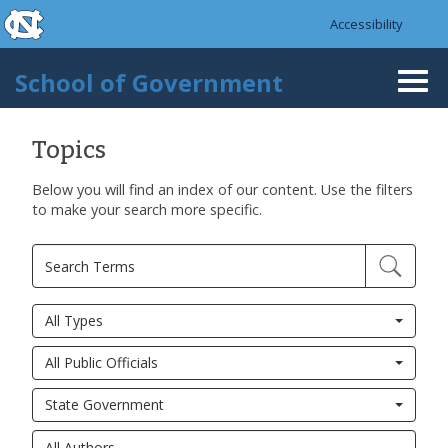
skip to the end of the global utility bar
Skip to main content
Accessibility
skip to main
School of Government
Togg
navi
Topics
Below you will find an index of our content. Use the filters
to make your search more specific.
All Types
All Public Officials
State Government