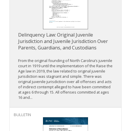
Delinquency Law: Original Juvenile
Jurisdiction and Juvenile Jurisdiction Over
Parents, Guardians, and Custodians
From the original founding of North Carolina’s juvenile
court in 1919 until the implementation of the Raise the
Age law in 2019, the law related to original juvenile
jurisdiction was stagnant and simple. There was
original juvenile jurisdiction over all offenses and acts
of indirect contempt alleged to have been committed
at ages 6 through 15. All offenses committed at ages
16 and...
BULLETIN