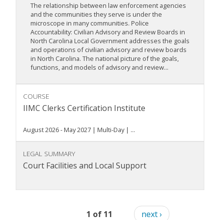
The relationship between law enforcement agencies
and the communities they serve is under the
microscope in many communities. Police
Accountability: Civilian Advisory and Review Boards in
North Carolina Local Government addresses the goals
and operations of civilian advisory and review boards
in North Carolina. The national picture of the goals,
functions, and models of advisory and review...
COURSE
IIMC Clerks Certification Institute
August 2026 - May 2027 | Multi-Day | ...
LEGAL SUMMARY
Court Facilities and Local Support
1 of 11
next ›