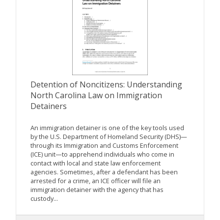
Detention of Noncitizens: Understanding
North Carolina Law on Immigration
Detainers
An immigration detainer is one of the key tools used
by the U.S. Department of Homeland Security (DHS)—
through its Immigration and Customs Enforcement
(ICE) unit—to apprehend individuals who come in
contact with local and state law enforcement
agencies. Sometimes, after a defendant has been
arrested for a crime, an ICE officer will file an
immigration detainer with the agency that has
custody...