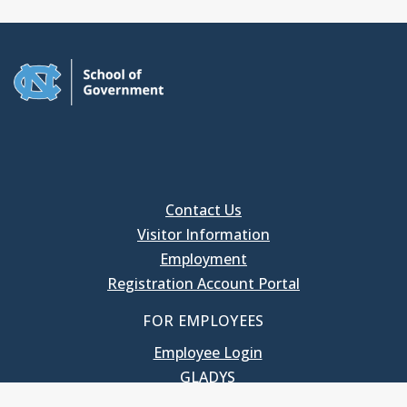
Contact Us
Visitor Information
Employment
Registration Account Portal
FOR EMPLOYEES
Employee Login
GLADYS