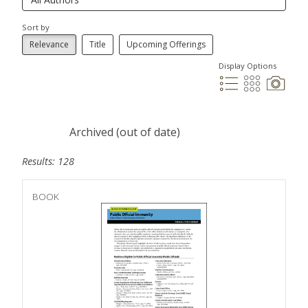
Sort by
Relevance
Title
Upcoming Offerings
Display Options
Archived (out of date)
Results: 128
BOOK