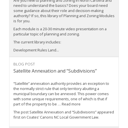
Are you new to planning and zoning in North Carolina and
need to understand the basics? Does your board need
some guidance about their role and decision-making
authority? If so, this library of Planning and Zoning Modules
is for you.
Each module is a 20-30 minute video presentation on a
particular topic of planning and zoning.
The current library includes:
Development Rules Land...
BLOG POST
Satellite Annexation and “Subdivisions”
“Satellite” annexation authority provides an exception to
the normally strict rule that only territory abutting a
municipal boundary can be annexed. This power comes
with some unique requirements, one of which is that if
part of the property to be … Read more
The post Satellite Annexation and “Subdivisions” appeared
first on Coates’ Canons NC Local Government Law.