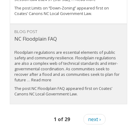
The post Limits on “Down-Zoning” appeared first on
Coates’ Canons NC Local Government Law.
BLOG POST
NC Floodplain FAQ
Floodplain regulations are essential elements of public
safety and community resilience. Floodplain regulations
are also a complex web of technical standards and inter-
governmental coordination. As communities seek to
recover after a flood and as communities seek to plan for
future … Read more
The post NC Floodplain FAQ appeared first on Coates’
Canons NC Local Government Law.
1 of 29
next ›