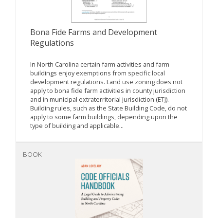
Bona Fide Farms and Development
Regulations
In North Carolina certain farm activities and farm
buildings enjoy exemptions from specific local
development regulations. Land use zoning does not
apply to bona fide farm activities in county jurisdiction
and in municipal extraterritorial jurisdiction (ETJ).
Building rules, such as the State Building Code, do not
apply to some farm buildings, depending upon the
type of building and applicable...
BOOK