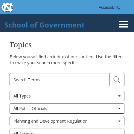
skip to the end of the global utility bar
Skip to main content
Accessibility
skip to main
School of Government
Togg
navi
Topics
Below you will find an index of our content. Use the filters
to make your search more specific.
All Types
All Public Officials
Planning and Development Regulation