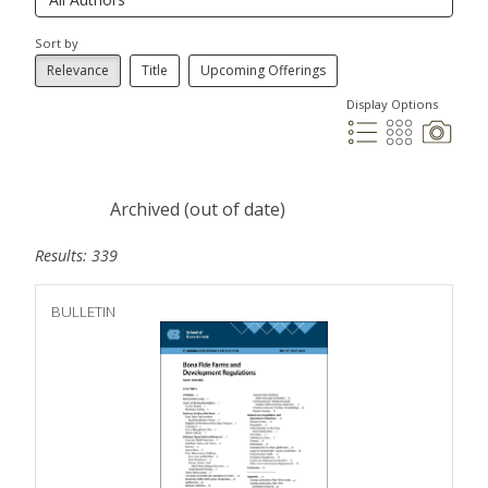
Sort by
Relevance
Title
Upcoming Offerings
Display Options
Archived (out of date)
Results: 339
BULLETIN