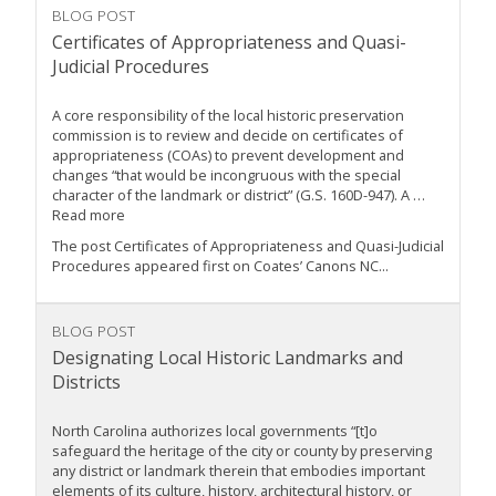
BLOG POST
Certificates of Appropriateness and Quasi-
Judicial Procedures
A core responsibility of the local historic preservation
commission is to review and decide on certificates of
appropriateness (COAs) to prevent development and
changes “that would be incongruous with the special
character of the landmark or district” (G.S. 160D-947). A …
Read more
The post Certificates of Appropriateness and Quasi-Judicial
Procedures appeared first on Coates’ Canons NC...
BLOG POST
Designating Local Historic Landmarks and
Districts
North Carolina authorizes local governments “[t]o
safeguard the heritage of the city or county by preserving
any district or landmark therein that embodies important
elements of its culture, history, architectural history, or