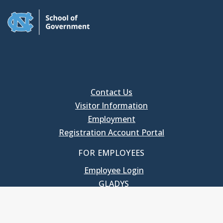
Contact Us
Visitor Information
Employment
Registration Account Portal
FOR EMPLOYEES
Employee Login
GLADYS