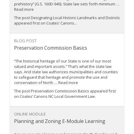
prehistory” (G.S. 160D-940). State law sets forth minimum …
Read more
The post Designating Local Historic Landmarks and Districts
appeared first on Coates’ Canons...
BLOG POST
Preservation Commission Basics
“The historical heritage of our State is one of our most
valued and important assets.” That’s what the state law
says. And state law authorizes municipalities and counties
to safeguard that heritage and promote the use and
conservation of North … Read more
The post Preservation Commission Basics appeared first
on Coates’ Canons NC Local Government Law.
ONLINE MODULE
Planning and Zoning E-Module Learning