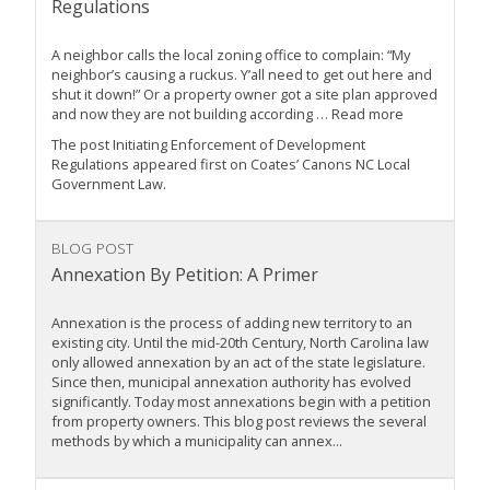
Regulations
A neighbor calls the local zoning office to complain: “My
neighbor’s causing a ruckus. Y’all need to get out here and
shut it down!” Or a property owner got a site plan approved
and now they are not building according … Read more
The post Initiating Enforcement of Development
Regulations appeared first on Coates’ Canons NC Local
Government Law.
BLOG POST
Annexation By Petition: A Primer
Annexation is the process of adding new territory to an
existing city. Until the mid-20th Century, North Carolina law
only allowed annexation by an act of the state legislature.
Since then, municipal annexation authority has evolved
significantly. Today most annexations begin with a petition
from property owners. This blog post reviews the several
methods by which a municipality can annex...