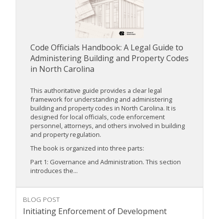
Code Officials Handbook: A Legal Guide to
Administering Building and Property Codes
in North Carolina
This authoritative guide provides a clear legal
framework for understanding and administering
building and property codes in North Carolina. It is
designed for local officials, code enforcement
personnel, attorneys, and others involved in building
and property regulation.
The book is organized into three parts:
Part 1: Governance and Administration. This section
introduces the...
BLOG POST
Initiating Enforcement of Development