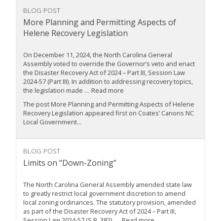
BLOG POST
More Planning and Permitting Aspects of
Helene Recovery Legislation
On December 11, 2024, the North Carolina General
Assembly voted to override the Governor’s veto and enact
the Disaster Recovery Act of 2024 – Part III, Session Law
2024-57 (Part III). In addition to addressing recovery topics,
the legislation made … Read more
The post More Planning and Permitting Aspects of Helene
Recovery Legislation appeared first on Coates’ Canons NC
Local Government...
BLOG POST
Limits on “Down-Zoning”
The North Carolina General Assembly amended state law
to greatly restrict local government discretion to amend
local zoning ordinances. The statutory provision, amended
as part of the Disaster Recovery Act of 2024 – Part III,
Session Law 2024-57 (S.B. 382), … Read more