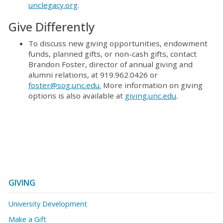
unclegacy.org
.
Give Differently
To discuss new giving opportunities, endowment
funds, planned gifts, or non-cash gifts, contact
Brandon Foster, director of annual giving and
alumni relations, at 919.962.0426 or
foster@sog.unc.edu.
More information on giving
options is also available at
giving.unc.edu
.
GIVING
University Development
Make a Gift