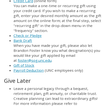
Credit Card
(online form)
You can make a one-time or recurring gift using
your credit card. If you wish to make a recurring
gift, enter your desired monthly amount as the gift
amount on the online form; at the final step, select
"recurring gift" in the drop-down menu in the
"frequency" section.
Check or Pledge
Bank Draft
When you have made your gift, please also let
Brandon Foster know you what designation(s) you
would like your gift applied by email
at
foster@sog.unc.edu
.
Gift of Stock
Payroll Deduction
(UNC employees only)
Give Later
Leave a personal legacy through a bequest,
retirement plan, gift annuity, or charitable trust.
Creative planning can lead to extraordinary gifts!
For more information please refer to