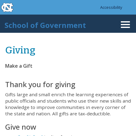
skip to the end of the global utility bar
Skip to main content
Accessibility
skip to main
School of Government
Togg
navi
Giving
Make a Gift
Thank you for giving
Gifts large and small enrich the learning experiences of
public officials and students who use their new skills and
knowledge to improve communities in every corner of
the state and nation. All gifts are tax-deductible.
Give now