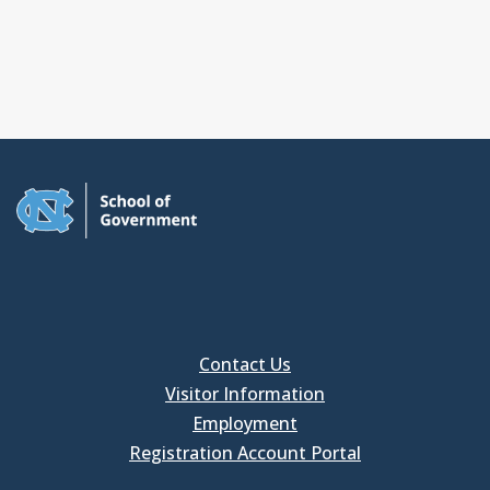
Contact Us
Visitor Information
Employment
Registration Account Portal