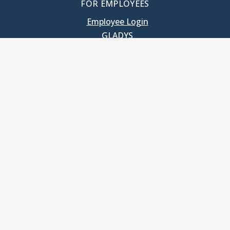
FOR EMPLOYEES
Employee Login
GLADYS
UNC School of Government
400 South Road
Knapp-Sanders Building, CB 3330
Chapel Hill, NC 27599-3330
T: 919.966.5381
Privacy Policy
Accessibility