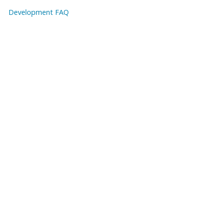
Development FAQ