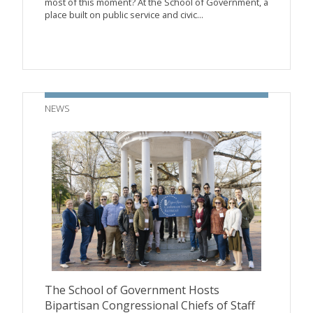
most of this moment? At the School of Government, a
place built on public service and civic...
NEWS
The School of Government Hosts
Bipartisan Congressional Chiefs of Staff