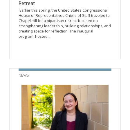
Retreat
Earlier this spring, the United States Congressional
House of Representatives Chiefs of Staff traveled to
Chapel Hill for a bipartisan retreat focused on
strengthening leadership, building relationships, and
creating space for reflection. The inaugural
program, hosted...
NEWS