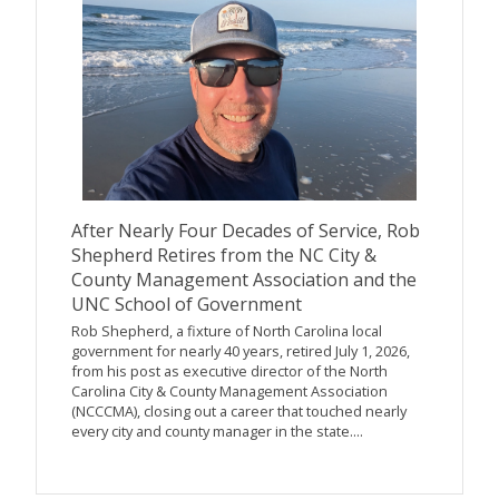
After Nearly Four Decades of Service, Rob
Shepherd Retires from the NC City &
County Management Association and the
UNC School of Government
Rob Shepherd, a fixture of North Carolina local
government for nearly 40 years, retired July 1, 2026,
from his post as executive director of the North
Carolina City & County Management Association
(NCCCMA), closing out a career that touched nearly
every city and county manager in the state....