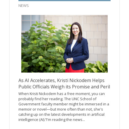
NEWS
As AI Accelerates, Kristi Nickodem Helps
Public Officials Weigh its Promise and Peril
When Kristi Nickodem has a free moment, you can
probably find her reading. The UNC School of
Government faculty member might be immersed in a
memoir or novel—but more often than not, she's
catching up on the latest developments in artificial
intelligence (AI).“I'm reading the news...