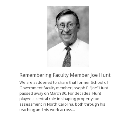
Remembering Faculty Member Joe Hunt
We are saddened to share that former School of
Government faculty member Joseph E. “Joe” Hunt
passed away on March 30. For decades, Hunt
played a central role in shaping property tax
assessment in North Carolina, both through his
teaching and his work across...