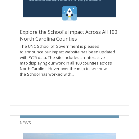
Explore the School's Impact Across All 100
North Carolina Counties
The UNC School of Government is pleased
to announce our impact website has been updated
with FY25 data. The site includes an interactive
map displaying our work in all 100 counties across
North Carolina. Hover over the map to see how
the School has worked with...
NEWS