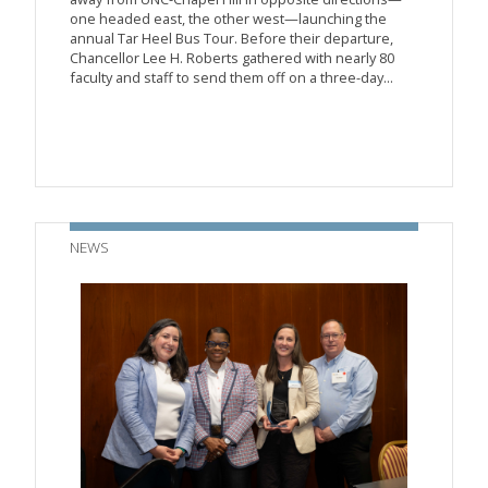
one headed east, the other west—launching the
annual Tar Heel Bus Tour. Before their departure,
Chancellor Lee H. Roberts gathered with nearly 80
faculty and staff to send them off on a three-day...
NEWS