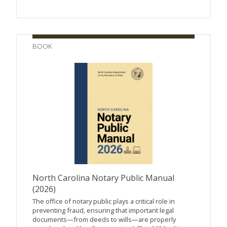
BOOK
North Carolina Notary Public Manual
(2026)
The office of notary public plays a critical role in
preventing fraud, ensuring that important legal
documents—from deeds to wills—are properly