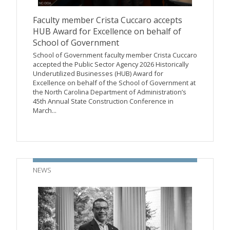
Faculty member Crista Cuccaro accepts
HUB Award for Excellence on behalf of
School of Government
School of Government faculty member Crista Cuccaro
accepted the Public Sector Agency 2026 Historically
Underutilized Businesses (HUB) Award for
Excellence on behalf of the School of Government at
the North Carolina Department of Administration’s
45th Annual State Construction Conference in
March...
NEWS