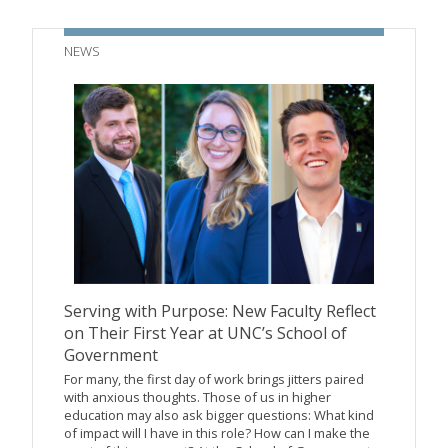
NEWS
Serving with Purpose: New Faculty Reflect
on Their First Year at UNC’s School of
Government
For many, the first day of work brings jitters paired
with anxious thoughts. Those of us in higher
education may also ask bigger questions: What kind
of impact will I have in this role? How can I make the