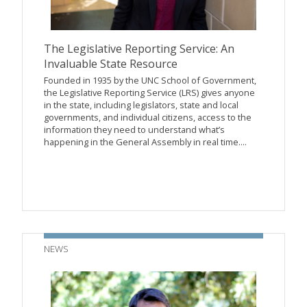
The Legislative Reporting Service: An
Invaluable State Resource
Founded in 1935 by the UNC School of Government,
the Legislative Reporting Service (LRS) gives anyone
in the state, including legislators, state and local
governments, and individual citizens, access to the
information they need to understand what’s
happening in the General Assembly in real time....
NEWS