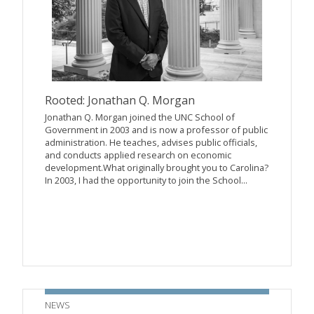
Rooted: Jonathan Q. Morgan
Jonathan Q. Morgan joined the UNC School of
Government in 2003 and is now a professor of public
administration. He teaches, advises public officials,
and conducts applied research on economic
development.What originally brought you to Carolina?
In 2003, I had the opportunity to join the School...
NEWS