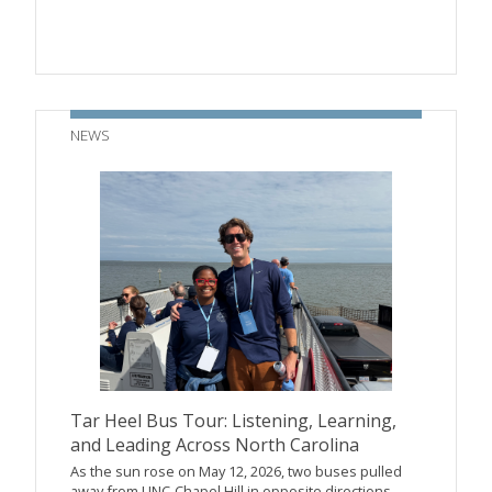
NEWS
Tar Heel Bus Tour: Listening, Learning,
and Leading Across North Carolina
As the sun rose on May 12, 2026, two buses pulled
away from UNC-Chapel Hill in opposite directions—