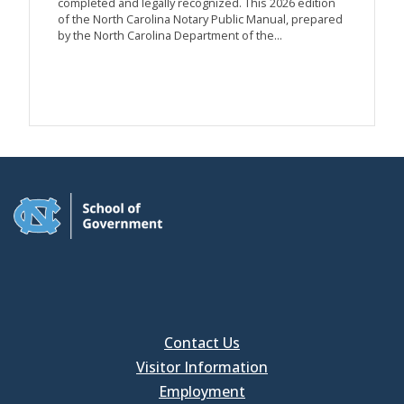
completed and legally recognized. This 2026 edition
of the North Carolina Notary Public Manual, prepared
by the North Carolina Department of the...
Contact Us
Visitor Information
Employment