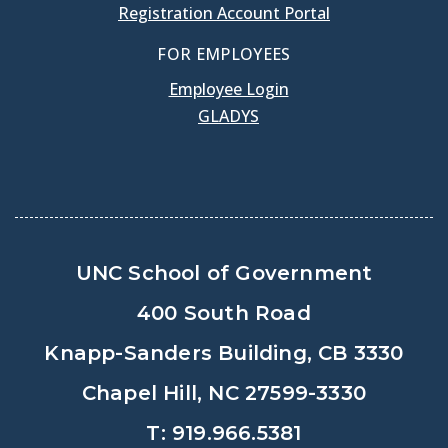
Registration Account Portal
FOR EMPLOYEES
Employee Login
GLADYS
UNC School of Government
400 South Road
Knapp-Sanders Building, CB 3330
Chapel Hill, NC 27599-3330
T: 919.966.5381