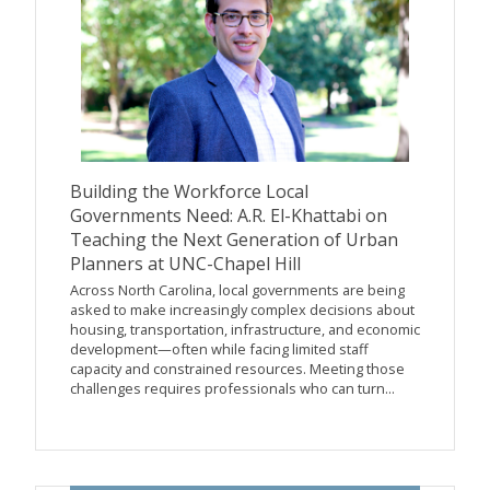
Building the Workforce Local
Governments Need: A.R. El-Khattabi on
Teaching the Next Generation of Urban
Planners at UNC-Chapel Hill
Across North Carolina, local governments are being
asked to make increasingly complex decisions about
housing, transportation, infrastructure, and economic
development—often while facing limited staff
capacity and constrained resources. Meeting those
challenges requires professionals who can turn...