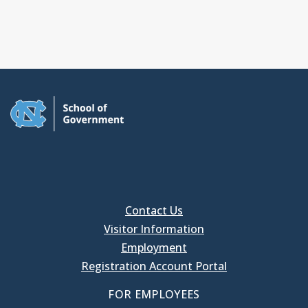
Contact Us
Visitor Information
Employment
Registration Account Portal
FOR EMPLOYEES