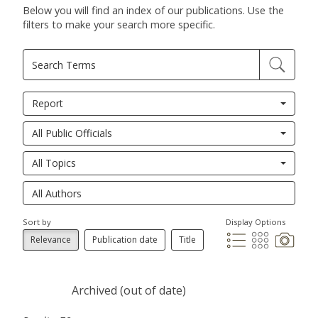
Below you will find an index of our publications. Use the
filters to make your search more specific.
Report
All Public Officials
All Topics
Sort by
Display Options
Relevance
Publication date
Title
Archived (out of date)