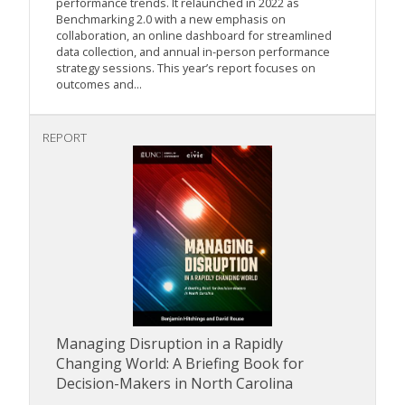
performance trends. It relaunched in 2022 as
Benchmarking 2.0 with a new emphasis on
collaboration, an online dashboard for streamlined
data collection, and annual in-person performance
strategy sessions. This year’s report focuses on
outcomes and...
REPORT
Managing Disruption in a Rapidly
Changing World: A Briefing Book for
Decision-Makers in North Carolina