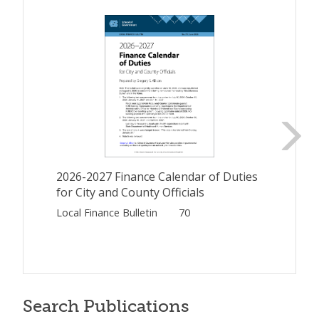
2026-2027 Finance Calendar of Duties
for City and County Officials
Local Finance Bulletin
70
Search Publications