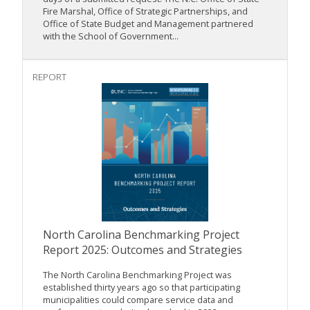
Fire Marshal, Office of Strategic Partnerships, and
Office of State Budget and Management partnered
with the School of Government...
REPORT
North Carolina Benchmarking Project
Report 2025: Outcomes and Strategies
The North Carolina Benchmarking Project was
established thirty years ago so that participating
municipalities could compare service data and