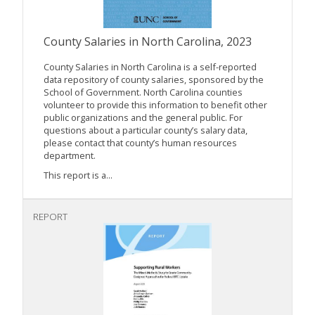
County Salaries in North Carolina, 2023
County Salaries in North Carolina is a self-reported
data repository of county salaries, sponsored by the
School of Government. North Carolina counties
volunteer to provide this information to benefit other
public organizations and the general public. For
questions about a particular county’s salary data,
please contact that county’s human resources
department.
This report is a...
REPORT