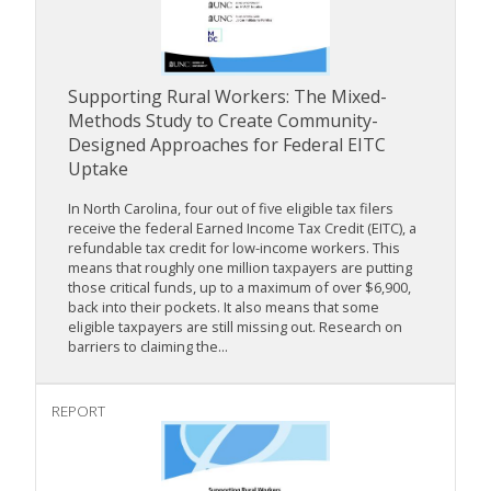
Supporting Rural Workers: The Mixed-
Methods Study to Create Community-
Designed Approaches for Federal EITC
Uptake
In North Carolina, four out of five eligible tax filers
receive the federal Earned Income Tax Credit (EITC), a
refundable tax credit for low-income workers. This
means that roughly one million taxpayers are putting
those critical funds, up to a maximum of over $6,900,
back into their pockets. It also means that some
eligible taxpayers are still missing out. Research on
barriers to claiming the...
REPORT