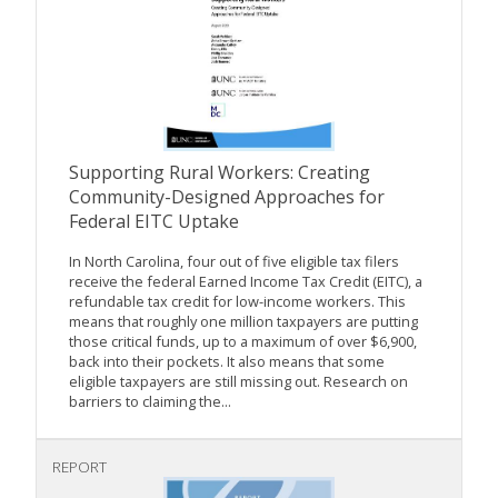
Supporting Rural Workers: Creating
Community-Designed Approaches for
Federal EITC Uptake
In North Carolina, four out of five eligible tax filers
receive the federal Earned Income Tax Credit (EITC), a
refundable tax credit for low-income workers. This
means that roughly one million taxpayers are putting
those critical funds, up to a maximum of over $6,900,
back into their pockets. It also means that some
eligible taxpayers are still missing out. Research on
barriers to claiming the...
REPORT