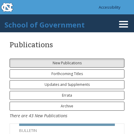
skip to the end of the global utility bar
Skip to main content
Accessibility
skip to main
School of Government
Togg
navi
Publications
New Publications
Forthcoming Titles
Updates and Supplements
Errata
Archive
There are
43
New Publications
BULLETIN