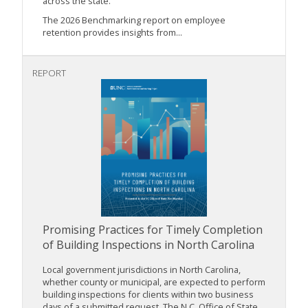
across the state.
The 2026 Benchmarking report on employee
retention provides insights from...
REPORT
Promising Practices for Timely Completion
of Building Inspections in North Carolina
Local government jurisdictions in North Carolina,
whether county or municipal, are expected to perform
building inspections for clients within two business
days of a submitted request. The N.C. Office of State