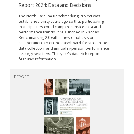
Report 2024: Data and Decisions
The North Carolina Benchmarking Project was
established thirty years ago so that participating
municipalities could compare service data and
performance trends. It relaunched in 2022 as
Benchmarking 2.0 with a new emphasis on
collaboration, an online dashboard for streamlined
data collection, and annual in-person performance
strategy sessions. This year’s data-rich report
features information...
REPORT