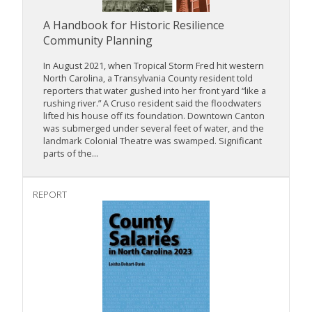
A Handbook for Historic Resilience
Community Planning
In August 2021, when Tropical Storm Fred hit western
North Carolina, a Transylvania County resident told
reporters that water gushed into her front yard “like a
rushing river.” A Cruso resident said the floodwaters
lifted his house off its foundation. Downtown Canton
was submerged under several feet of water, and the
landmark Colonial Theatre was swamped. Significant
parts of the...
REPORT