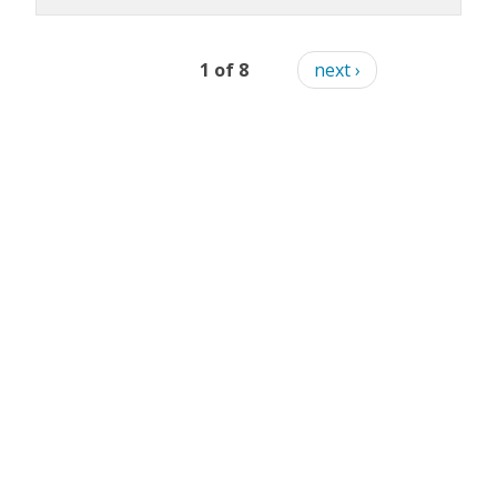
1 of 8
next ›