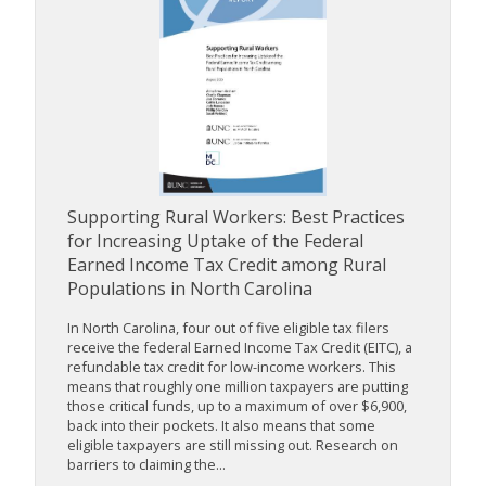
Supporting Rural Workers: Best Practices
for Increasing Uptake of the Federal
Earned Income Tax Credit among Rural
Populations in North Carolina
In North Carolina, four out of five eligible tax filers
receive the federal Earned Income Tax Credit (EITC), a
refundable tax credit for low-income workers. This
means that roughly one million taxpayers are putting
those critical funds, up to a maximum of over $6,900,
back into their pockets. It also means that some
eligible taxpayers are still missing out. Research on
barriers to claiming the...