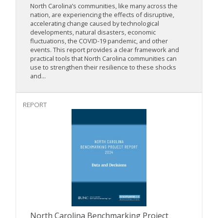
North Carolina’s communities, like many across the
nation, are experiencing the effects of disruptive,
accelerating change caused by technological
developments, natural disasters, economic
fluctuations, the COVID-19 pandemic, and other
events. This report provides a clear framework and
practical tools that North Carolina communities can
use to strengthen their resilience to these shocks
and...
REPORT
North Carolina Benchmarking Project