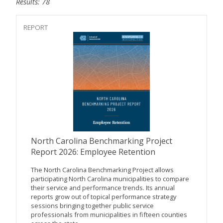
Results: 78
REPORT
North Carolina Benchmarking Project
Report 2026: Employee Retention
The North Carolina Benchmarking Project allows
participating North Carolina municipalities to compare
their service and performance trends. Its annual
reports grow out of topical performance strategy
sessions bringing together public service
professionals from municipalities in fifteen counties