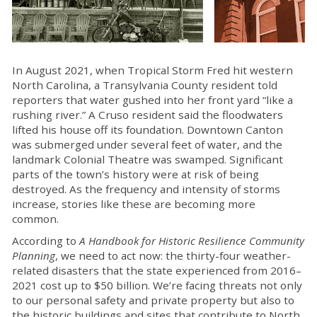
In August 2021, when Tropical Storm Fred hit western
North Carolina, a Transylvania County resident told
reporters that water gushed into her front yard “like a
rushing river.” A Cruso resident said the floodwaters
lifted his house off its foundation. Downtown Canton
was submerged under several feet of water, and the
landmark Colonial Theatre was swamped. Significant
parts of the town’s history were at risk of being
destroyed. As the frequency and intensity of storms
increase, stories like these are becoming more
common.
According to
A Handbook for Historic Resilience Community
Planning
, we need to act now: the thirty-four weather-
related disasters that the state experienced from 2016–
2021 cost up to $50 billion. We’re facing threats not only
to our personal safety and private property but also to
the historic buildings and sites that contribute to North