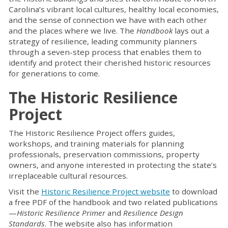
Carolina’s vibrant local cultures, healthy local economies,
and the sense of connection we have with each other
and the places where we live. The
Handbook
lays out a
strategy of resilience, leading community planners
through a seven-step process that enables them to
identify and protect their cherished historic resources
for generations to come.
The Historic Resilience
Project
The Historic Resilience Project offers guides,
workshops, and training materials for planning
professionals, preservation commissions, property
owners, and anyone interested in protecting the state’s
irreplaceable cultural resources.
Visit the
Historic Resilience Project website
to download
a free PDF of the handbook and two related publications
—
Historic Resilience Primer
and
Resilience Design
Standards
. The website also has information