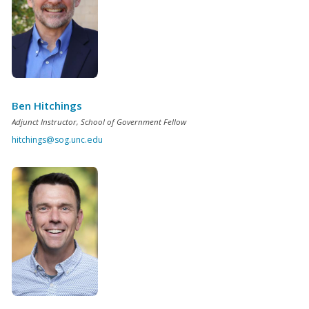
Ben Hitchings
Adjunct Instructor, School of Government Fellow
hitchings@sog.unc.edu