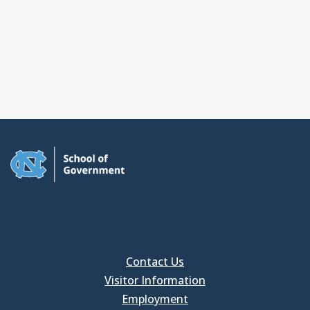
Contact Us
Visitor Information
Employment