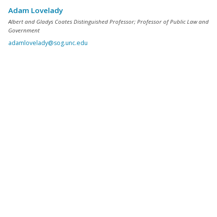
Adam Lovelady
Albert and Gladys Coates Distinguished Professor; Professor of Public Law and
Government
adamlovelady@sog.unc.edu