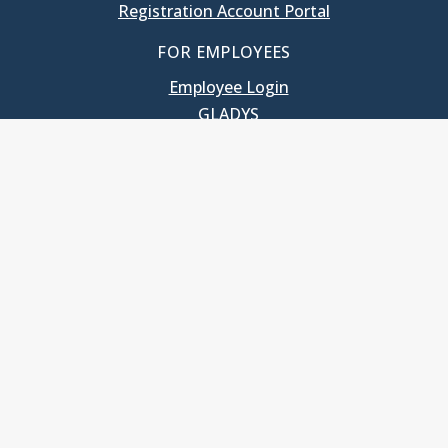
Registration Account Portal
FOR EMPLOYEES
Employee Login
GLADYS
UNC School of Government
400 South Road
Knapp-Sanders Building, CB 3330
Chapel Hill, NC 27599-3330
T: 919.966.5381