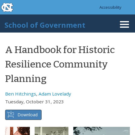
skip to the end of the global utility bar
Skip to main content
Accessibility
skip to main
School of Government
Togg
navi
A Handbook for Historic
Resilience Community
Planning
Ben Hitchings
,
Adam Lovelady
Tuesday, October 31, 2023
Download