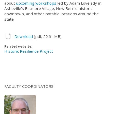
about
upcoming workshops
led by Adam Lovelady in
Asheville’s Biltmore Village, New Bern’s historic
downtown, and other notable locations around the
state.
Download
(pdf, 22.61 MB)
Related website:
Historic Resilience Project
FACULTY COORDINATORS