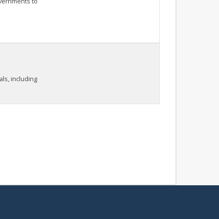
overnments to
als, including