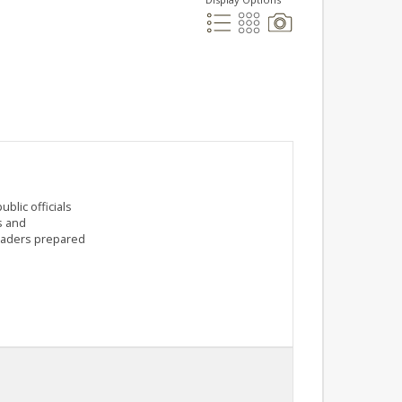
blic officials
s and
leaders prepared