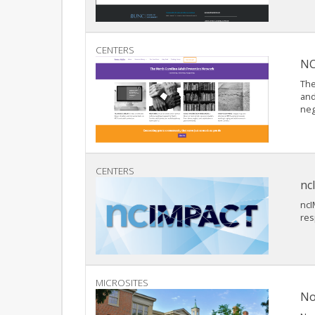
CENTERS
NC
The
and
neg
CENTERS
nc
ncI
res
MICROSITES
No