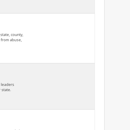
state, county,
n from abuse,
c leaders
 state.