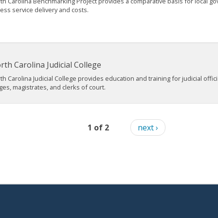
th Carolina Benchmarking Project provides a comparative basis for local g
ess service delivery and costs.
rth Carolina Judicial College
th Carolina Judicial College provides education and training for judicial offici
ges, magistrates, and clerks of court.
1 of 2
next ›