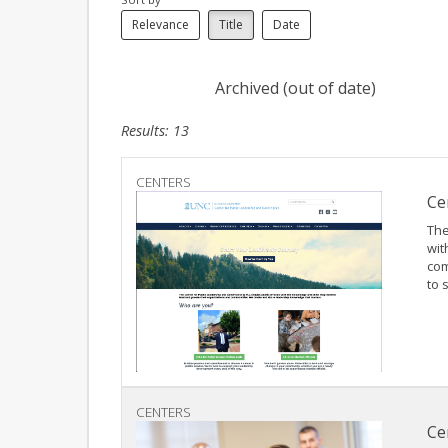
Relevance
Title
Date
Archived (out of date)
Results: 13
CENTERS
Ce
The
wit
com
to 
CENTERS
Ce