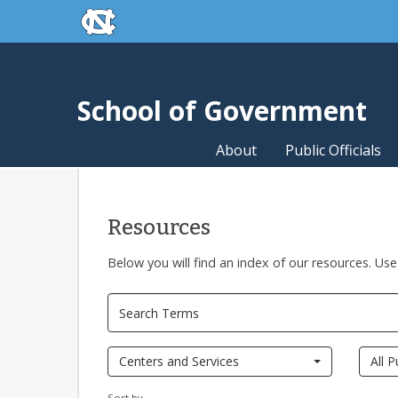
skip to the end of the global utility bar
Skip to main content
skip to main
School of Government
About
Public Officials
Resources
Below you will find an index of our resources. Use
Centers and Services
All P
Sort by