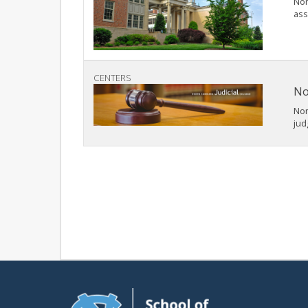
Nor
ass
CENTERS
No
Nor
jud