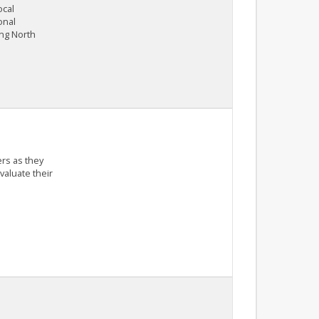
ocal
onal
ing North
ers as they
aluate their