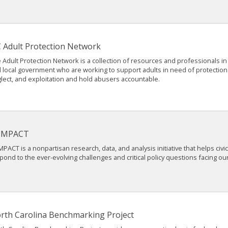
 Adult Protection Network
 Adult Protection Network is a collection of resources and professionals in 
 local government who are working to support adults in need of protectio
lect, and exploitation and hold abusers accountable.
IMPACT
MPACT is a nonpartisan research, data, and analysis initiative that helps civi
pond to the ever-evolving challenges and critical policy questions facing our
rth Carolina Benchmarking Project