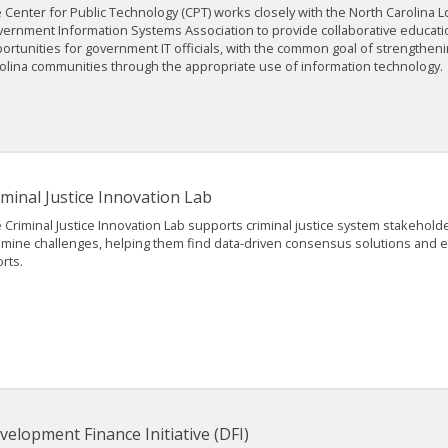
 Center for Public Technology (CPT) works closely with the North Carolina L
ernment Information Systems Association to provide collaborative educati
ortunities for government IT officials, with the common goal of strengthen
olina communities through the appropriate use of information technology.
iminal Justice Innovation Lab
 Criminal Justice Innovation Lab supports criminal justice system stakehold
mine challenges, helping them find data-driven consensus solutions and ev
orts.
velopment Finance Initiative (DFI)