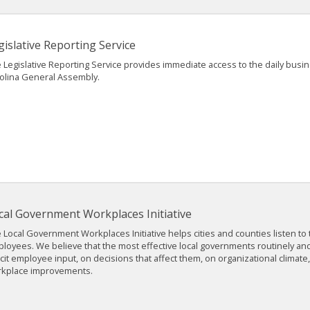
gislative Reporting Service
 Legislative Reporting Service provides immediate access to the daily busi
olina General Assembly.
cal Government Workplaces Initiative
 Local Government Workplaces Initiative helps cities and counties listen to 
loyees. We believe that the most effective local governments routinely and
icit employee input, on decisions that affect them, on organizational climate
kplace improvements.