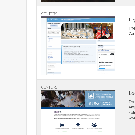
CENTERS
Le
The
Car
CENTERS
Lo
The
emp
sol
wor