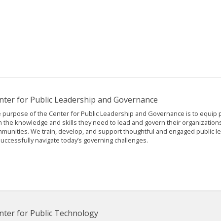
nter for Public Leadership and Governance
 purpose of the Center for Public Leadership and Governance is to equip pu
h the knowledge and skills they need to lead and govern their organization
munities. We train, develop, and support thoughtful and engaged public 
successfully navigate today’s governing challenges.
nter for Public Technology