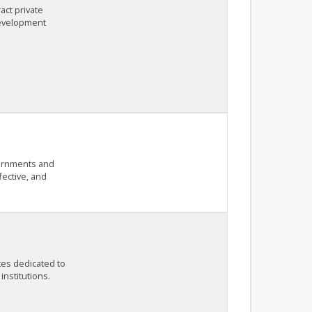
act private
development
vernments and
fective, and
tes dedicated to
institutions.