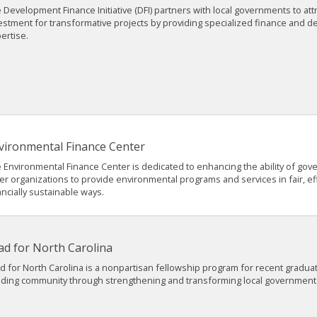
 Development Finance Initiative (DFI) partners with local governments to attr
estment for transformative projects by providing specialized finance and 
ertise.
vironmental Finance Center
 Environmental Finance Center is dedicated to enhancing the ability of go
er organizations to provide environmental programs and services in fair, ef
ancially sustainable ways.
ad for North Carolina
d for North Carolina is a nonpartisan fellowship program for recent gradua
lding community through strengthening and transforming local government 