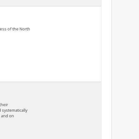
ness of the North
their
 systematically
, and on