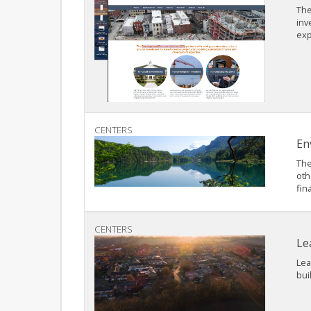
The
inv
exp
CENTERS
En
The
oth
fin
CENTERS
Le
Lea
bui