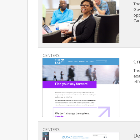
The
Gov
opp
Car
CENTERS
Cr
The
exa
eff
CENTERS
De