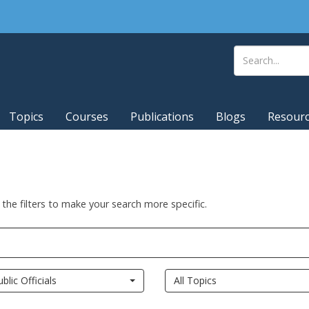
Topics
Courses
Publications
Blogs
Resour
 the filters to make your search more specific.
ublic Officials
All Topics