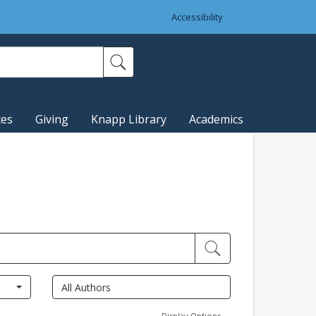
Accessibility
ces
Giving
Knapp Library
Academics
Display Options