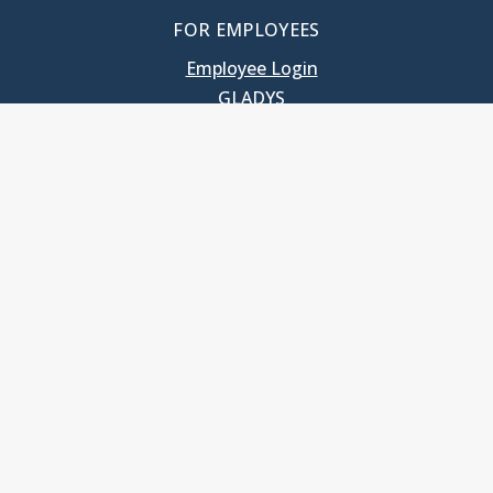
FOR EMPLOYEES
Employee Login
GLADYS
UNC School of Government
400 South Road
Knapp-Sanders Building, CB 3330
Chapel Hill, NC 27599-3330
T: 919.966.5381