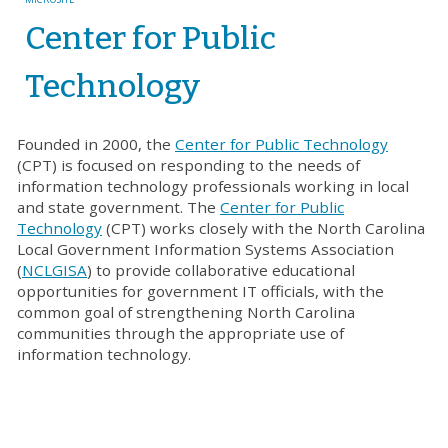
Center for Public
Technology
Founded in 2000, the
Center for Public Technology
(CPT) is focused on responding to the needs of
information technology professionals working in local
and state government. The
Center for Public
Technology
(CPT) works closely with the North Carolina
Local Government Information Systems Association
(
NCLGISA
) to provide collaborative educational
opportunities for government IT officials, with the
common goal of strengthening North Carolina
communities through the appropriate use of
information technology.