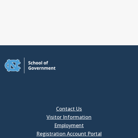
Contact Us
Visitor Information
Employment
Registration Account Portal