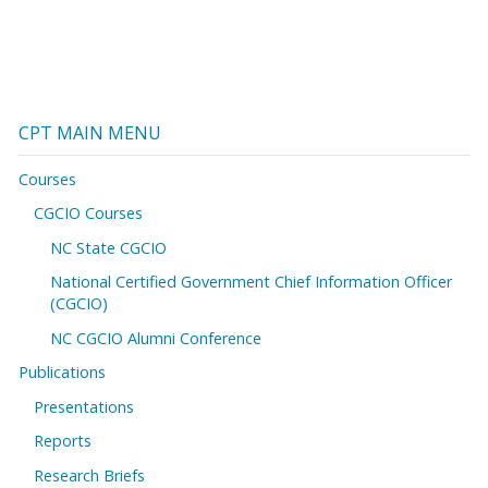
CPT MAIN MENU
Courses
CGCIO Courses
NC State CGCIO
National Certified Government Chief Information Officer
(CGCIO)
NC CGCIO Alumni Conference
Publications
Presentations
Reports
Research Briefs