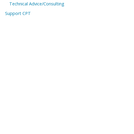
Technical Advice/Consulting
Support CPT