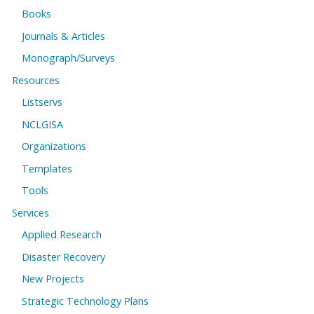
Books
Journals & Articles
Monograph/Surveys
Resources
Listservs
NCLGISA
Organizations
Templates
Tools
Services
Applied Research
Disaster Recovery
New Projects
Strategic Technology Plans