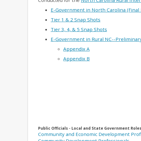
Conducted for the
North Carolina Rural Inte
E-Government in North Carolina (Final
Tier 1 & 2 Snap Shots
Tier 3, 4, & 5 Snap Shots
E-Government in Rural NC--Preliminary
Appendix A
Appendix B
Public Officials - Local and State Government Role
Community and Economic Development Prof
Community Development Professionals