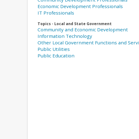
Economic Development Professionals
IT Professionals
Topics - Local and State Government
Community and Economic Development
Information Technology
Other Local Government Functions and Serv
Public Utilities
Public Education