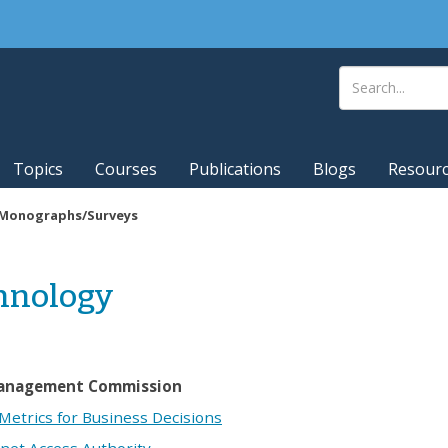
Topics
Courses
Publications
Blogs
Resour
Monographs/Surveys
chnology
Management Commission
etrics for Business Decisions