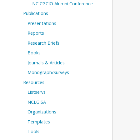
NC CGCIO Alumni Conference
Publications
Presentations
Reports
Research Briefs
Books
Journals & Articles
Monograph/Surveys
Resources
Listservs
NCLGISA
Organizations
Templates
Tools