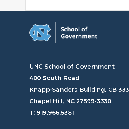
UNC School of Government
400 South Road
Knapp-Sanders Building, CB 33
Chapel Hill, NC 27599-3330
T: 919.966.5381