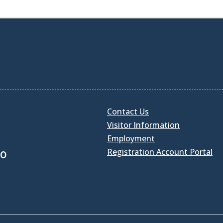
Contact Us
Visitor Information
Employment
Registration Account Portal
30