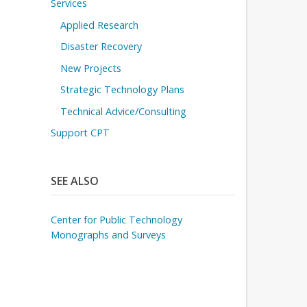
Services
Applied Research
Disaster Recovery
New Projects
Strategic Technology Plans
Technical Advice/Consulting
Support CPT
SEE ALSO
Center for Public Technology
Monographs and Surveys