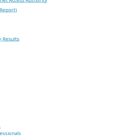
rnet Access Authority
 Report)
 Results
s
essionals