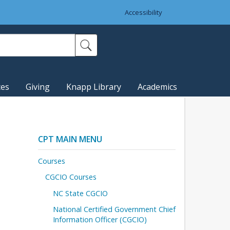
Accessibility
ces
Giving
Knapp Library
Academics
CPT MAIN MENU
Courses
CGCIO Courses
NC State CGCIO
National Certified Government Chief
Information Officer (CGCIO)