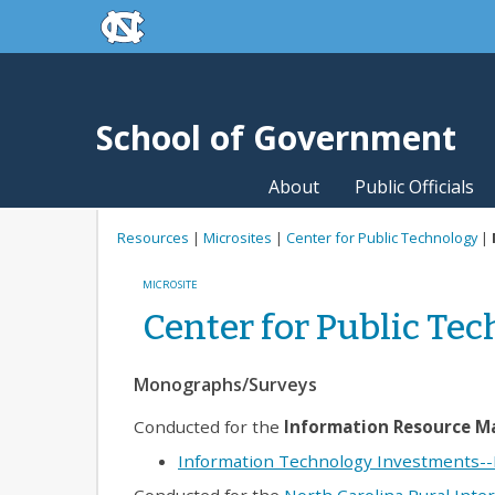
skip to the end of the global utility bar
Skip to main content
skip to main
School of Government
About
Public Officials
Resources
|
Microsites
|
Center for Public Technology
|
MICROSITE
Center for Public Te
Monographs/Surveys
Conducted for the
Information Resource 
Information Technology Investments--M