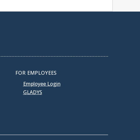
FOR EMPLOYEES
Employee Login
GLADYS