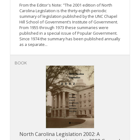
From the Editor's Note: "The 2001 edition of North
Carolina Legislation is the thirty-eighth periodic
summary of legislation published by the UNC Chapel
Hill School of Government’s Institute of Government.
From 1955 through 1973 these summaries were
published in a special issue of Popular Government.
Since 1974 the summary has been published annually
as a separate...
BOOK
North Carolina Legislation 2002: A