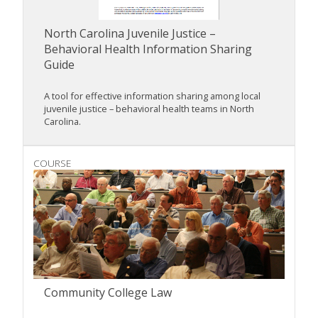
North Carolina Juvenile Justice –
Behavioral Health Information Sharing
Guide
A tool for effective information sharing among local
juvenile justice – behavioral health teams in North
Carolina.
COURSE
Community College Law