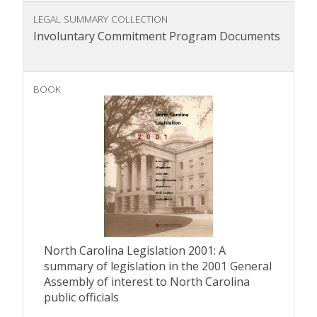
LEGAL SUMMARY COLLECTION
Involuntary Commitment Program Documents
BOOK
North Carolina Legislation 2001: A
summary of legislation in the 2001 General
Assembly of interest to North Carolina
public officials