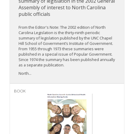
summary of legislation in the 2002 General
Assembly of interest to North Carolina
public officials
From the Editor's Note: The 2002 edition of North
Carolina Legislation is the thirty-ninth periodic
summary of legislation published by the UNC Chapel
Hill School of Government’s Institute of Government.
From 1955 through 1973 these summaries were
published in a special issue of Popular Government.
Since 1974 the summary has been published annually
as a separate publication.
North...
BOOK