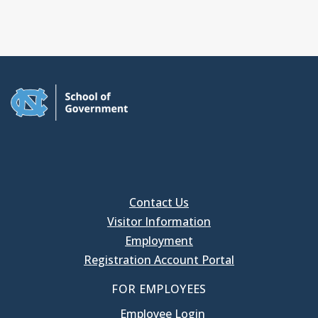
Contact Us
Visitor Information
Employment
Registration Account Portal
FOR EMPLOYEES
Employee Login