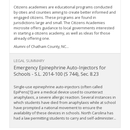
Citizens academies are educational programs conducted
by cities and counties aiming to create better informed and
engaged citizens. These programs are found in
jurisdictions large and small. The Citizens Academies
microsite offers guidance to local governments interested
in starting a citizens academy, as well as ideas for those
already offering one.
Alumni of Chatham County, NC...
LEGAL SUMMARY
Emergency Epinephrine Auto-Injectors for
Schools - S.L. 2014-100 (S 744), Sec. 8.23
Single-use epinephrine auto-injectors (often called
EpiPens[1]) are a medical device used to counteract
anaphylaxis, a severe allergic reaction. Several instances in
which students have died from anaphylaxis while at school
have prompted a national movement to ensure the
availability of these devices in schools. North Carolina has
had a law permitting students to carry and self-administer...