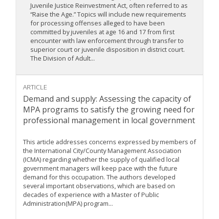
Juvenile Justice Reinvestment Act, often referred to as
“Raise the Age.” Topics will include new requirements
for processing offenses alleged to have been
committed by juveniles at age 16 and 17 from first
encounter with law enforcement through transfer to
superior court or juvenile disposition in district court.
The Division of Adult...
ARTICLE
Demand and supply: Assessing the capacity of
MPA programs to satisfy the growing need for
professional management in local government
This article addresses concerns expressed by members of
the International City/County Management Association
(ICMA) regarding whether the supply of qualified local
government managers will keep pace with the future
demand for this occupation. The authors developed
several important observations, which are based on
decades of experience with a Master of Public
Administration(MPA) program...