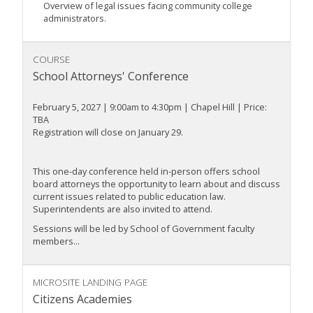
Overview of legal issues facing community college
administrators.
COURSE
School Attorneys' Conference
February 5, 2027 | 9:00am to 4:30pm | Chapel Hill | Price:
TBA
Registration will close on January 29.
This one-day conference held in-person offers school
board attorneys the opportunity to learn about and discuss
current issues related to public education law.
Superintendents are also invited to attend.
Sessions will be led by School of Government faculty
members...
MICROSITE LANDING PAGE
Citizens Academies