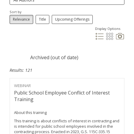
Sort by
Relevance
Title
Upcoming Offerings
Display Options
Archived (out of date)
Results: 121
WEBINAR
Public School Employee Conflict of Interest
Training
About this training
This training is about conflicts of interest in contracting and
is intended for public school employees involved in the
contracting process. Enacted in 2023, G.S. 115C-335.15