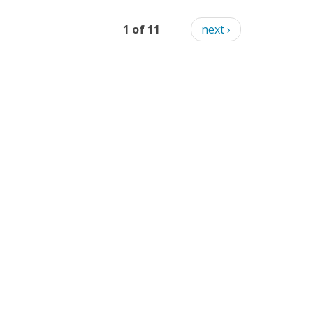
1 of 11
next ›