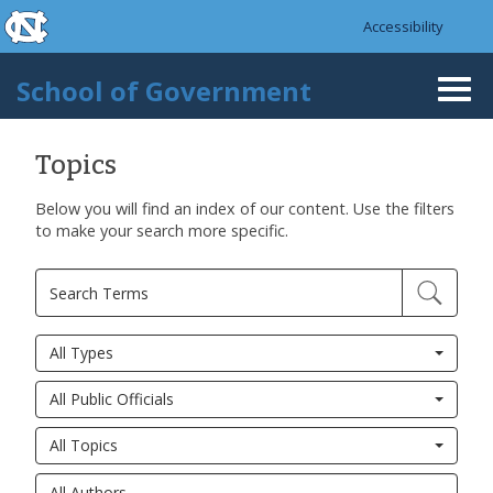
skip to the end of the global utility bar
Skip to main content
Accessibility
skip to main
School of Government
Togg
navi
Topics
Below you will find an index of our content. Use the filters
to make your search more specific.
All Types
All Public Officials
All Topics