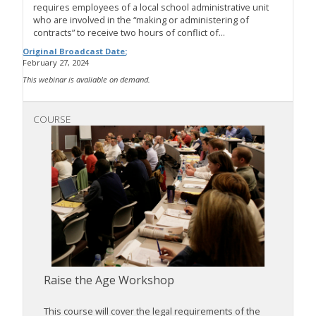
requires employees of a local school administrative unit
who are involved in the “making or administering of
contracts” to receive two hours of conflict of...
Original Broadcast Date:
February 27, 2024
This webinar is avaliable on demand.
COURSE
Raise the Age Workshop
This course will cover the legal requirements of the