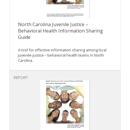
North Carolina Juvenile Justice –
Behavioral Health Information Sharing
Guide
A tool for effective information sharing among local
juvenile justice – behavioral health teams in North
Carolina.
REPORT