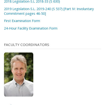
2018 Legislation-S.L 2018-33 (S 630)
2019 Legislation-S.L. 2019-240 (S 537) [Part IV: Involuntary
Commitment pages 46-50]
First Examination Form
24-Hour Facility Examination Form
FACULTY COORDINATORS