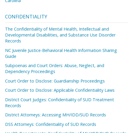
Carolina
CONFIDENTIALITY
The Confidentiality of Mental Health, Intellectual and
Developmental Disabilities, and Substance Use Disorder
Records
NC Juvenile Justice-Behavioral Health Information Sharing
Guide
Subpoenas and Court Orders: Abuse, Neglect, and
Dependency Proceedings
Court Order to Disclose: Guardianship Proceedings
Court Order to Disclose: Applicable Confidentiality Laws
District Court Judges: Confidentiality of SUD Treatment
Records
District Attorneys: Accessing MH/IDD/SUD Records
DSS Attorneys: Confidentiality of SUD Records