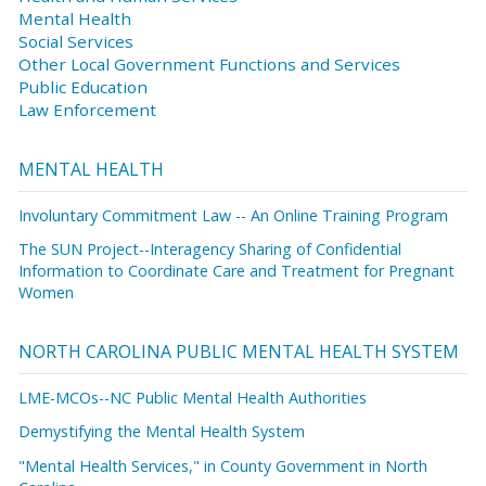
Mental Health
Social Services
Other Local Government Functions and Services
Public Education
Law Enforcement
MENTAL HEALTH
Involuntary Commitment Law -- An Online Training Program
The SUN Project--Interagency Sharing of Confidential
Information to Coordinate Care and Treatment for Pregnant
Women
NORTH CAROLINA PUBLIC MENTAL HEALTH SYSTEM
LME-MCOs--NC Public Mental Health Authorities
Demystifying the Mental Health System
"Mental Health Services," in County Government in North