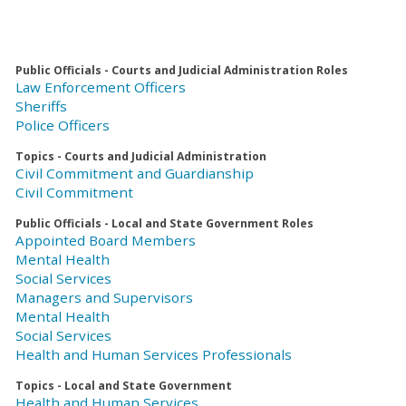
Public Officials - Courts and Judicial Administration Roles
Law Enforcement Officers
Sheriffs
Police Officers
Topics - Courts and Judicial Administration
Civil Commitment and Guardianship
Civil Commitment
Public Officials - Local and State Government Roles
Appointed Board Members
Mental Health
Social Services
Managers and Supervisors
Mental Health
Social Services
Health and Human Services Professionals
Topics - Local and State Government
Health and Human Services