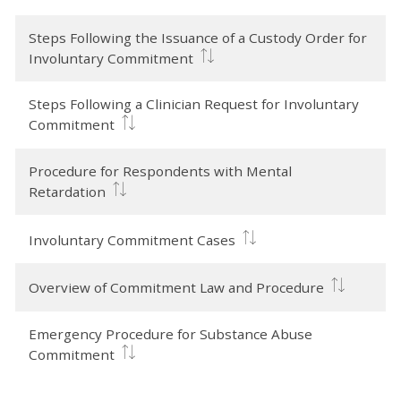
Steps Following the Issuance of a Custody Order for
Involuntary Commitment
Steps Following a Clinician Request for Involuntary
Commitment
Procedure for Respondents with Mental
Retardation
Involuntary Commitment Cases
Overview of Commitment Law and Procedure
Emergency Procedure for Substance Abuse
Commitment