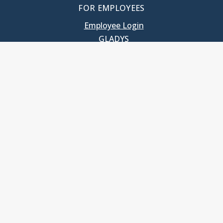
FOR EMPLOYEES
Employee Login
GLADYS
UNC School of Government
400 South Road
Knapp-Sanders Building, CB 3330
Chapel Hill, NC 27599-3330
T: 919.966.5381
Privacy Policy
Accessibility