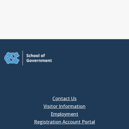
Contact Us
Visitor Information
Employment
Registration Account Portal