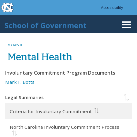
skip to the end of the global utility bar
Skip to main content
Accessibility
skip to main
School of Government
Togg
navi
MICROSITE
Mental Health
Involuntary Commitment Program Documents
Mark F. Botts
Legal Summaries
Criteria for Involuntary Commitment
North Carolina Involuntary Commitment Process