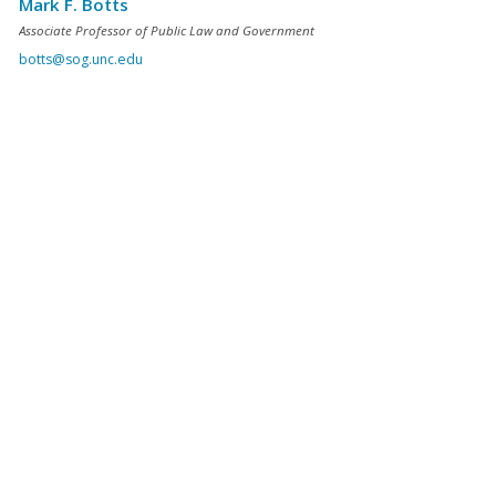
Mark F. Botts
Associate Professor of Public Law and Government
botts@sog.unc.edu