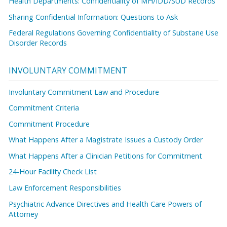
Health Departments: Confidentiality of MH/IDD/SUD Records
Sharing Confidential Information: Questions to Ask
Federal Regulations Governing Confidentiality of Substane Use
Disorder Records
INVOLUNTARY COMMITMENT
Involuntary Commitment Law and Procedure
Commitment Criteria
Commitment Procedure
What Happens After a Magistrate Issues a Custody Order
What Happens After a Clinician Petitions for Commitment
24-Hour Facility Check List
Law Enforcement Responsibilities
Psychiatric Advance Directives and Health Care Powers of
Attorney