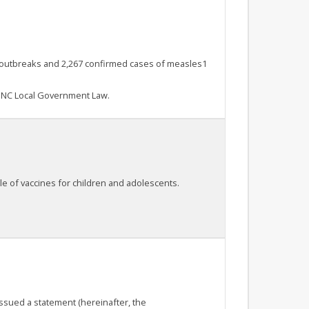
 49 outbreaks and 2,267 confirmed cases of measles1
s NC Local Government Law.
e of vaccines for children and adolescents.
issued a statement (hereinafter, the