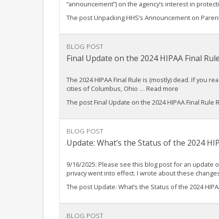
“announcement”) on the agency’s interest in protect
The post Unpacking HHS’s Announcement on Parental
BLOG POST
Final Update on the 2024 HIPAA Final Rul
The 2024 HIPAA Final Rule is (mostly) dead. If you re
cities of Columbus, Ohio … Read more
The post Final Update on the 2024 HIPAA Final Rule
BLOG POST
Update: What’s the Status of the 2024 HI
9/16/2025: Please see this blog post for an update o
privacy went into effect. I wrote about these chang
The post Update: What’s the Status of the 2024 HIPA
BLOG POST