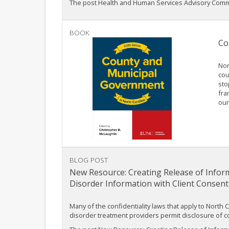
The post Health and Human Services Advisory Commi
BOOK
Co
Nor
cou
sto
fra
our
BLOG POST
New Resource: Creating Release of Inform
Disorder Information with Client Consent
Many of the confidentiality laws that apply to North 
disorder treatment providers permit disclosure of co