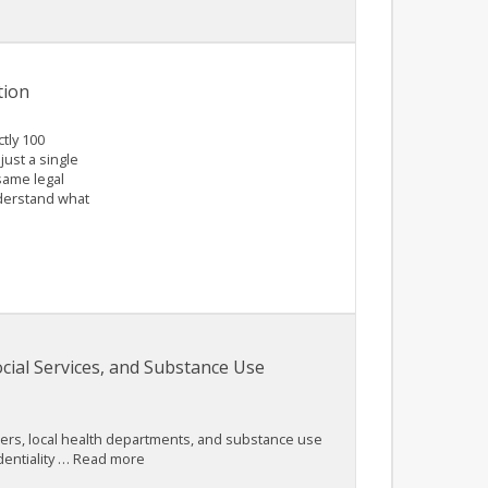
tion
tly 100
just a single
same legal
nderstand what
cial Services, and Substance Use
viders, local health departments, and substance use
identiality … Read more