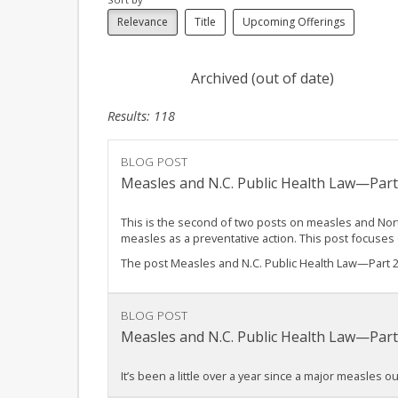
Relevance
Title
Upcoming Offerings
Archived (out of date)
Results: 118
BLOG POST
Measles and N.C. Public Health Law—Part
This is the second of two posts on measles and North
measles as a preventative action. This post focuse
The post Measles and N.C. Public Health Law—Part 
BLOG POST
Measles and N.C. Public Health Law—Par
It’s been a little over a year since a major measles