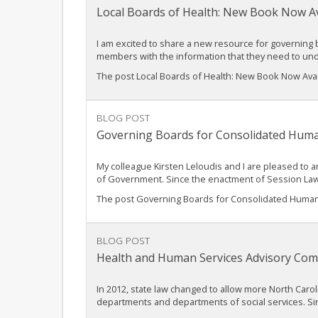
Local Boards of Health: New Book Now Av
I am excited to share a new resource for governing b
members with the information that they need to u
The post Local Boards of Health: New Book Now Ava
BLOG POST
Governing Boards for Consolidated Huma
My colleague Kirsten Leloudis and I are pleased to
of Government. Since the enactment of Session Law
The post Governing Boards for Consolidated Human 
BLOG POST
Health and Human Services Advisory Com
In 2012, state law changed to allow more North Car
departments and departments of social services. 