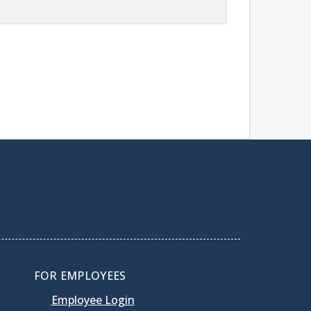
FOR EMPLOYEES
Employee Login