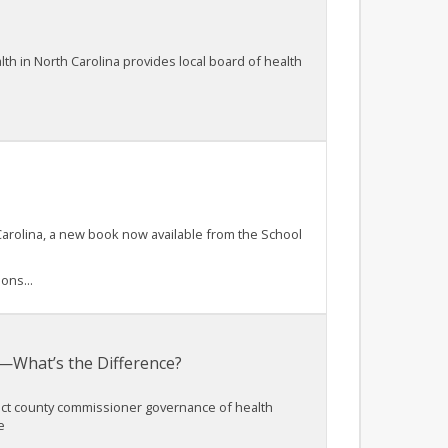
lth in North Carolina provides local board of health
Carolina, a new book now available from the School
ons...
—What’s the Difference?
rect county commissioner governance of health
e