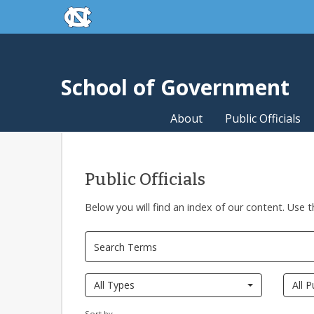
skip to the end of the global utility bar
Skip to main content
skip to main
School of Government
About
Public Officials
Public Officials
Below you will find an index of our content. Use t
All Types
All P
Sort by