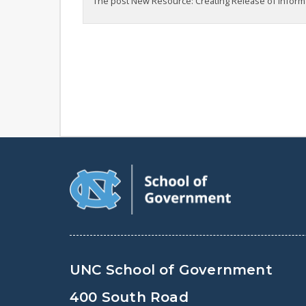
The post New Resource: Creating Release of Informa
UNC School of Government
400 South Road