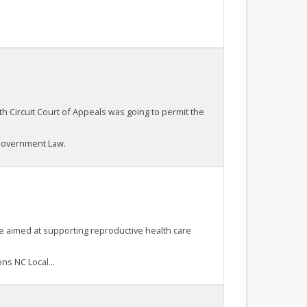
th Circuit Court of Appeals was going to permit the
 Government Law.
ule aimed at supporting reproductive health care
ns NC Local...