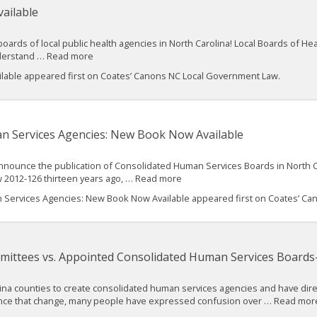
ailable
oards of local public health agencies in North Carolina! Local Boards of Hea
nderstand … Read more
ilable appeared first on Coates’ Canons NC Local Government Law.
n Services Agencies: New Book Now Available
 announce the publication of Consolidated Human Services Boards in North 
 2012-126 thirteen years ago, … Read more
Services Agencies: New Book Now Available appeared first on Coates’ Can
mittees vs. Appointed Consolidated Human Services Boards
olina counties to create consolidated human services agencies and have di
Since that change, many people have expressed confusion over … Read mor