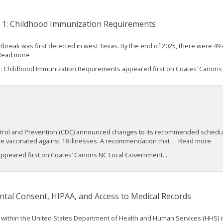
t 1: Childhood Immunization Requirements
 outbreak was first detected in west Texas. By the end of 2025, there were
 Read more
1: Childhood Immunization Requirements appeared first on Coates’ Canon
ontrol and Prevention (CDC) announced changes to its recommended schedul
be vaccinated against 18 illnesses. A recommendation that … Read more
appeared first on Coates’ Canons NC Local Government...
al Consent, HIPAA, and Access to Medical Records
R) within the United States Department of Health and Human Services (HHS) 