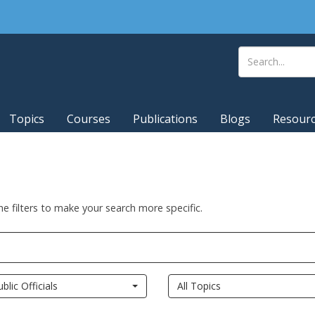
Topics
Courses
Publications
Blogs
Resour
he filters to make your search more specific.
ublic Officials
All Topics