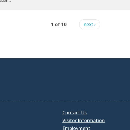
tion...
1 of 10
next ›
Contact Us
Visitor Information
Employment