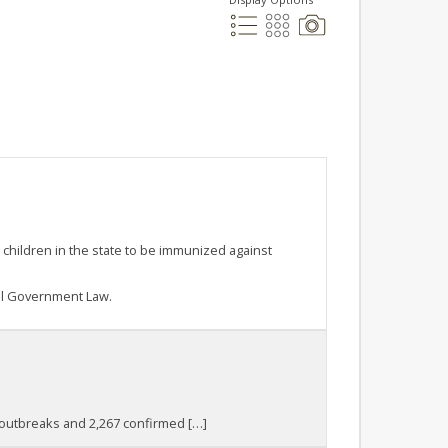
 children in the state to be immunized against
al Government Law.
9 outbreaks and 2,267 confirmed […]