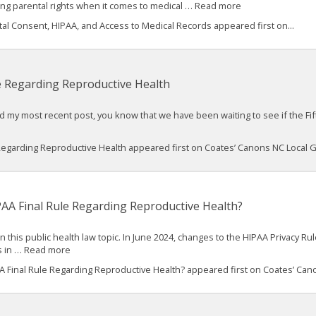
ing parental rights when it comes to medical … Read more
 Consent, HIPAA, and Access to Medical Records appeared first on...
e Regarding Reproductive Health
ad my most recent post, you know that we have been waiting to see if the Fif
 Regarding Reproductive Health appeared first on Coates’ Canons NC Local
PAA Final Rule Regarding Reproductive Health?
n this public health law topic. In June 2024, changes to the HIPAA Privacy R
es in … Read more
A Final Rule Regarding Reproductive Health? appeared first on Coates’ Cano