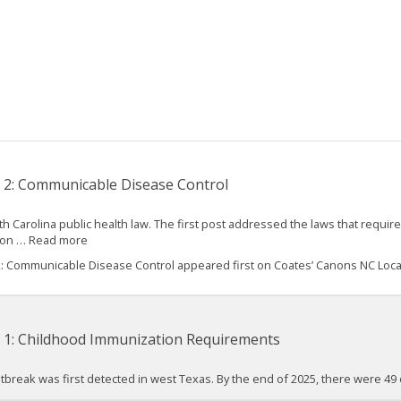
 2: Communicable Disease Control
 Carolina public health law. The first post addressed the laws that require
s on … Read more
2: Communicable Disease Control appeared first on Coates’ Canons NC Loc
t 1: Childhood Immunization Requirements
 outbreak was first detected in west Texas. By the end of 2025, there were 4