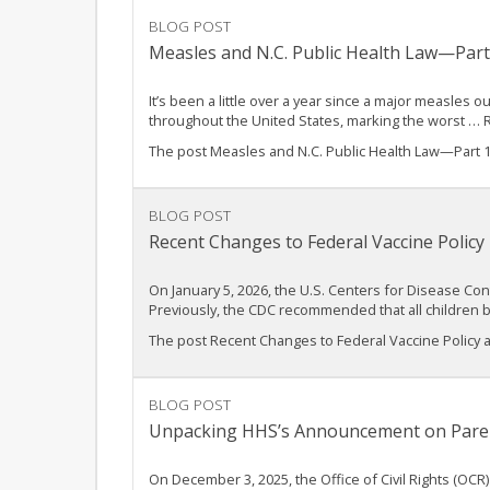
BLOG POST
Measles and N.C. Public Health Law—Par
It’s been a little over a year since a major measles
throughout the United States, marking the worst …
The post Measles and N.C. Public Health Law—Part 
BLOG POST
Recent Changes to Federal Vaccine Policy
On January 5, 2026, the U.S. Centers for Disease C
Previously, the CDC recommended that all children 
The post Recent Changes to Federal Vaccine Policy 
BLOG POST
Unpacking HHS’s Announcement on Parent
On December 3, 2025, the Office of Civil Rights (OC