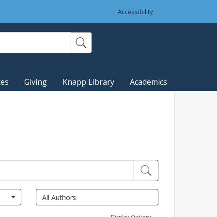
Accessibility
ces
Giving
Knapp Library
Academics
Display Options