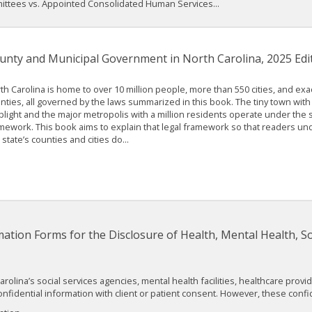
ttees vs. Appointed Consolidated Human Services...
unty and Municipal Government in North Carolina, 2025 Edi
th Carolina is home to over 10 million people, more than 550 cities, and exac
nties, all governed by the laws summarized in this book. The tiny town with 
plight and the major metropolis with a million residents operate under the 
mework. This book aims to explain that legal framework so that readers u
 state’s counties and cities do...
ation Forms for the Disclosure of Health, Mental Health, So
Carolina’s social services agencies, mental health facilities, healthcare pro
nfidential information with client or patient consent. However, these conf