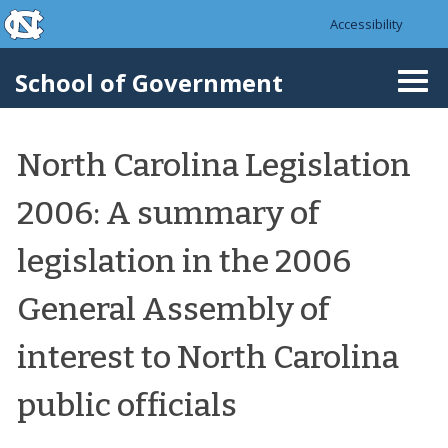
skip to the end of the global utility bar
Skip to main content
Accessibility
skip to main
School of Government
Togg
navi
North Carolina Legislation
2006: A summary of
legislation in the 2006
General Assembly of
interest to North Carolina
public officials