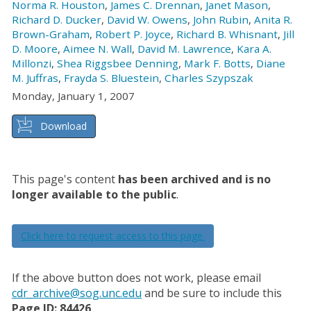
Norma R. Houston
,
James C. Drennan
,
Janet Mason
,
Richard D. Ducker
,
David W. Owens
,
John Rubin
,
Anita R.
Brown-Graham
,
Robert P. Joyce
,
Richard B. Whisnant
,
Jill
D. Moore
,
Aimee N. Wall
,
David M. Lawrence
,
Kara A.
Millonzi
,
Shea Riggsbee Denning
,
Mark F. Botts
,
Diane
M. Juffras
,
Frayda S. Bluestein
,
Charles Szypszak
Monday, January 1, 2007
Download
This page's content
has been archived and is no
longer available to the public
.
Click here to request access to this page.
If the above button does not work, please email
cdr_archive@sog.unc.edu
and be sure to include this
Page ID: 84426