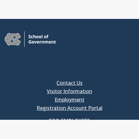
Contact Us
Visitor Information
Employment
Registration Account Portal
FOR EMPLOYEES
Employee Login