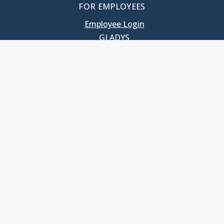
FOR EMPLOYEES
Employee Login
GLADYS
UNC School of Government
400 South Road
Knapp-Sanders Building, CB 3330
Chapel Hill, NC 27599-3330
T: 919.966.5381
Privacy Policy
Accessibility