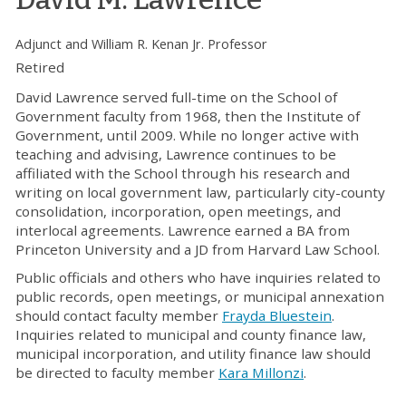
Adjunct and William R. Kenan Jr. Professor
Retired
David Lawrence served full-time on the School of
Government faculty from 1968, then the Institute of
Government, until 2009. While no longer active with
teaching and advising, Lawrence continues to be
affiliated with the School through his research and
writing on local government law, particularly city-county
consolidation, incorporation, open meetings, and
interlocal agreements. Lawrence earned a BA from
Princeton University and a JD from Harvard Law School.
Public officials and others who have inquiries related to
public records, open meetings, or municipal annexation
should contact faculty member
Frayda Bluestein
.
Inquiries related to municipal and county finance law,
municipal incorporation, and utility finance law should
be directed to faculty member
Kara Millonzi
.