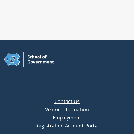
Contact Us
Visitor Information
Employment
Registration Account Portal