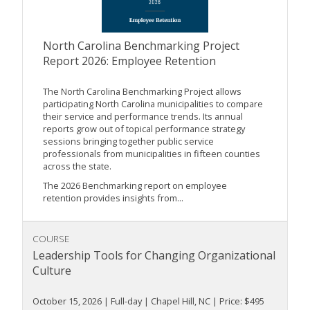
North Carolina Benchmarking Project
Report 2026: Employee Retention
The North Carolina Benchmarking Project allows
participating North Carolina municipalities to compare
their service and performance trends. Its annual
reports grow out of topical performance strategy
sessions bringing together public service
professionals from municipalities in fifteen counties
across the state.
The 2026 Benchmarking report on employee
retention provides insights from...
COURSE
Leadership Tools for Changing Organizational
Culture
October 15, 2026 | Full-day | Chapel Hill, NC | Price: $495