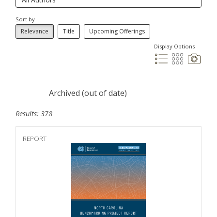
Sort by
Relevance
Title
Upcoming Offerings
Display Options
Archived (out of date)
Results: 378
REPORT