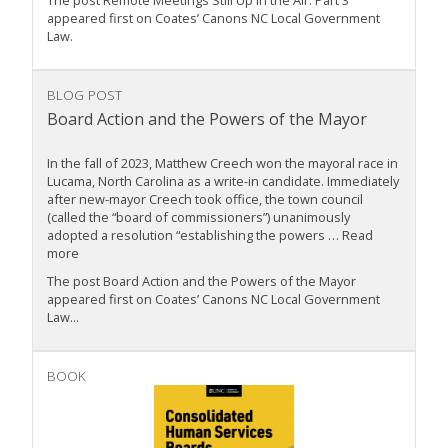
The post Remote Meetings Still Up in the Air: Part 3
appeared first on Coates’ Canons NC Local Government
Law.
BLOG POST
Board Action and the Powers of the Mayor
In the fall of 2023, Matthew Creech won the mayoral race in
Lucama, North Carolina as a write-in candidate. Immediately
after new-mayor Creech took office, the town council
(called the “board of commissioners”) unanimously
adopted a resolution “establishing the powers … Read
more
The post Board Action and the Powers of the Mayor
appeared first on Coates’ Canons NC Local Government
Law...
BOOK