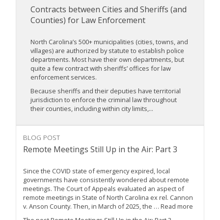
Contracts between Cities and Sheriffs (and
Counties) for Law Enforcement
North Carolina’s 500+ municipalities (cities, towns, and
villages) are authorized by statute to establish police
departments. Most have their own departments, but
quite a few contract with sheriffs’ offices for law
enforcement services.
Because sheriffs and their deputies have territorial
jurisdiction to enforce the criminal law throughout
their counties, including within city limits,...
BLOG POST
Remote Meetings Still Up in the Air: Part 3
Since the COVID state of emergency expired, local
governments have consistently wondered about remote
meetings. The Court of Appeals evaluated an aspect of
remote meetings in State of North Carolina ex rel. Cannon
v. Anson County. Then, in March of 2025, the … Read more