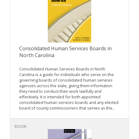
Consolidated Human Services Boards in
North Carolina
Consolidated Human Services Boards in North
Carolina is a guide for individuals who serve on the
governing boards of consolidated human services
agencies across the state, giving them information
they need to conduct their work lawfully and
effectively. It is intended for both appointed
consolidated human services boards and any elected
board of county commissioners that serves as the...
BOOK