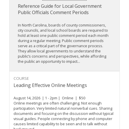
Reference Guide for Local Government
Public Officials Comment Periods
In North Carolina, boards of county commissioners,
city councils, and local school boards are required to
hold at least one public comment period each month
during a regular meeting. Public comment periods
serve as a critical part of the governance process.
They allow local governments to understand the
public’s concerns and perspectives, while affording
the public an opportunity to impact...
COURSE
Leading Effective Online Meetings
August 14, 2026 | 1 - 2pm | Online | $50
Online meetings are often challenging. Not enough
participation. Very limited natural nonverbal cues. Sharing
documents and focusing on the discussion without typical
visual guides. People connecting by phone and computer
causes limited capability to be seen and to talk without