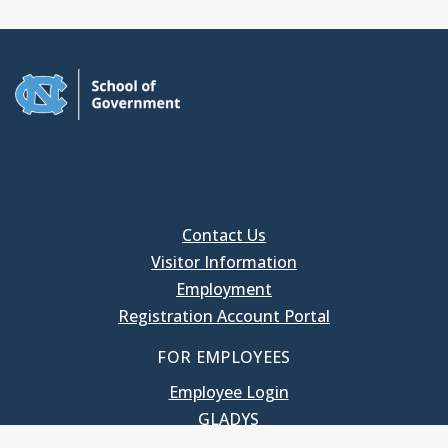
Contact Us
Visitor Information
Employment
Registration Account Portal
FOR EMPLOYEES
Employee Login
GLADYS