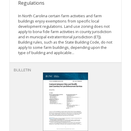
Regulations
In North Carolina certain farm activities and farm
buildings enjoy exemptions from specific local
development regulations. Land use zoning does not
apply to bona fide farm activities in county jurisdiction
and in municipal extraterritorial jurisdiction (ETJ).
Building rules, such as the State Building Code, do not
apply to some farm buildings, depending upon the
type of building and applicable...
BULLETIN