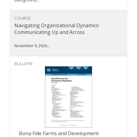
background...
COURSE
Navigating Organizational Dynamics:
Communicating Up and Across
November 9, 2026...
BULLETIN
Bona Fide Farms and Development