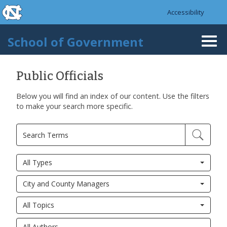
skip to the end of the global utility bar
Skip to main content
Accessibility
skip to main
School of Government
Togg
navi
Public Officials
Below you will find an index of our content. Use the filters
to make your search more specific.
All Types
City and County Managers
All Topics