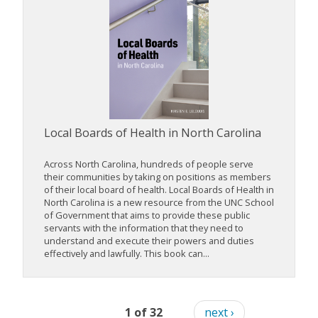
Local Boards of Health in North Carolina
Across North Carolina, hundreds of people serve
their communities by taking on positions as members
of their local board of health. Local Boards of Health in
North Carolina is a new resource from the UNC School
of Government that aims to provide these public
servants with the information that they need to
understand and execute their powers and duties
effectively and lawfully. This book can...
1 of 32
next ›