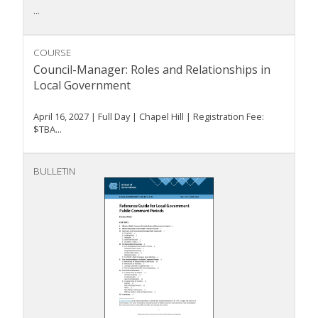
...
COURSE
Council-Manager: Roles and Relationships in
Local Government
April 16, 2027 | Full Day | Chapel Hill | Registration Fee:
$TBA...
BULLETIN