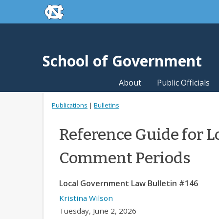
skip to the end of the global utility bar
Skip to main content
skip to main
School of Government
About
Public Officials
Publications
|
Bulletins
Reference Guide for L
Comment Periods
Local Government Law Bulletin #146
Kristina Wilson
Tuesday, June 2, 2026