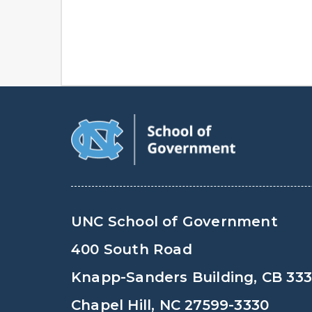
UNC School of Government
400 South Road
Knapp-Sanders Building, CB 33
Chapel Hill, NC 27599-3330