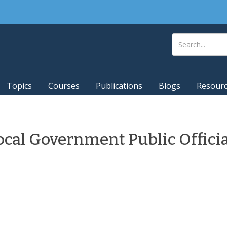
Topics
Courses
Publications
Blogs
Resour
ocal Government Public Offici