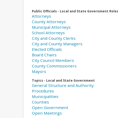
Public Officials - Local and State Government Role
Attorneys
County Attorneys
Municipal Attorneys
School Attorneys
City and County Clerks
City and County Managers
Elected Officials
Board Chairs
City Council Members
County Commissioners
Mayors
Topics - Local and State Government
General Structure and Authority
Procedures
Municipalities
Counties
Open Government
Open Meetings