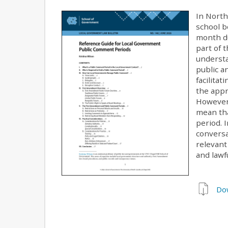
In North
school b
month du
part of 
understa
public a
facilita
the appr
However,
mean th
period. 
conversa
relevant
and lawf
Do