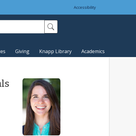
Accessibility
ces
Giving
Knapp Library
Academics
als