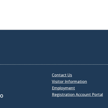
Contact Us
Visitor Information
Employment
Registration Account Portal
30