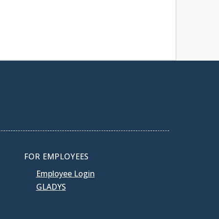
FOR EMPLOYEES
Employee Login
GLADYS