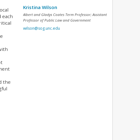
Kristina Wilson
ocal
Albert and Gladys Coates Term Professor; Assistant
d each
Professor of Public Law and Government
tical
wilson@sog.unc.edu
he
with
.
ot
mment
d the
gful