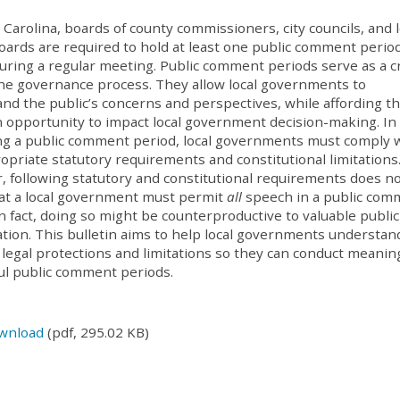
 Carolina, boards of county commissioners, city councils, and l
oards are required to hold at least one public comment perio
ring a regular meeting. Public comment periods serve as a cri
the governance process. They allow local governments to
nd the public’s concerns and perspectives, while affording t
n opportunity to impact local government decision-making. In
ting a public comment period, local governments must comply 
opriate statutory requirements and constitutional limitations
 following statutory and constitutional requirements does n
at a local government must permit
all
speech in a public co
In fact, doing so might be counterproductive to valuable public
tion. This bulletin aims to help local governments understan
 legal protections and limitations so they can conduct meanin
ul public comment periods.
wnload
(pdf, 295.02 KB)