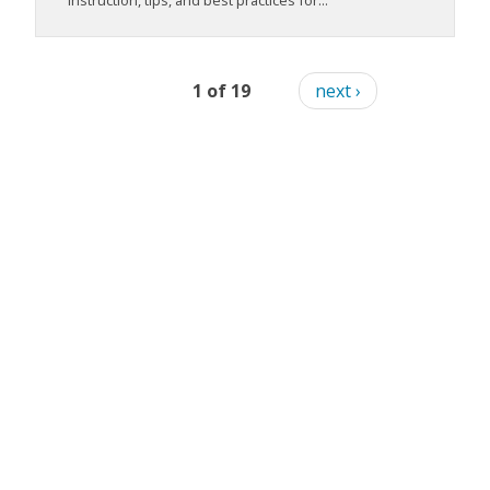
instruction, tips, and best practices for...
1 of 19
next ›