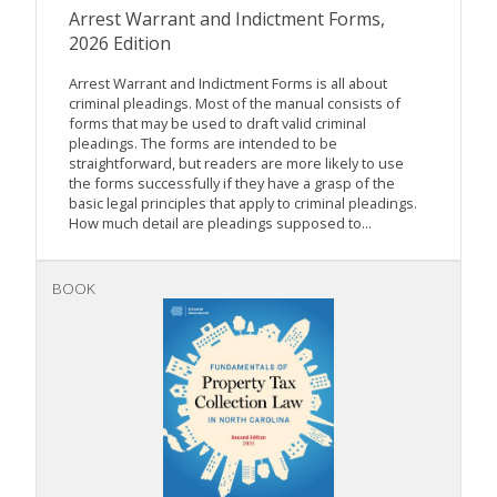
Arrest Warrant and Indictment Forms,
2026 Edition
Arrest Warrant and Indictment Forms is all about
criminal pleadings. Most of the manual consists of
forms that may be used to draft valid criminal
pleadings. The forms are intended to be
straightforward, but readers are more likely to use
the forms successfully if they have a grasp of the
basic legal principles that apply to criminal pleadings.
How much detail are pleadings supposed to...
BOOK