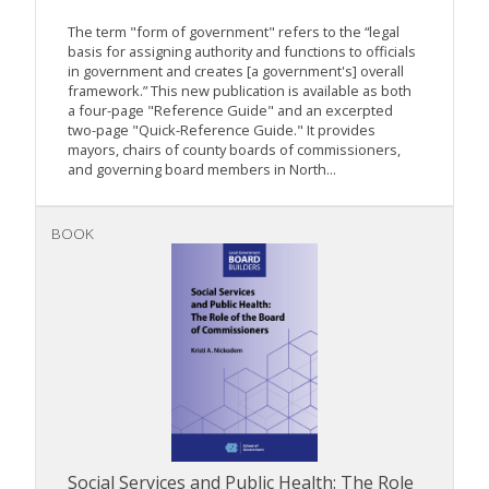
The term "form of government" refers to the “legal
basis for assigning authority and functions to officials
in government and creates [a government's] overall
framework.” This new publication is available as both
a four-page "Reference Guide" and an excerpted
two-page "Quick-Reference Guide." It provides
mayors, chairs of county boards of commissioners,
and governing board members in North...
BOOK
Social Services and Public Health: The Role