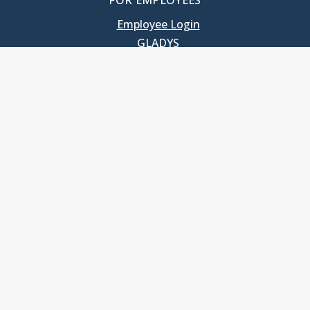
FOR EMPLOYEES
Employee Login
GLADYS
UNC School of Government
400 South Road
Knapp-Sanders Building, CB 3330
Chapel Hill, NC 27599-3330
T: 919.966.5381
Privacy Policy
Accessibility