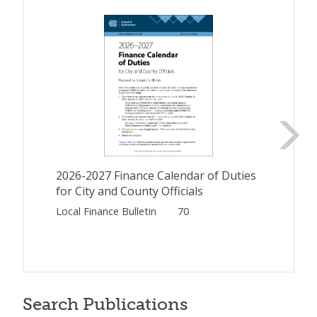
2026-2027 Finance Calendar of Duties
for City and County Officials
Local Finance Bulletin
70
Search Publications