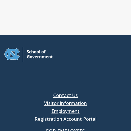
Contact Us
Visitor Information
Employment
Registration Account Portal