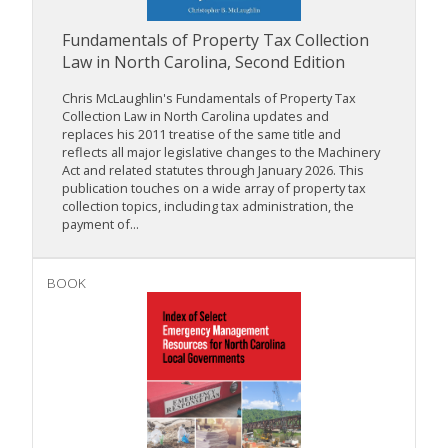
Fundamentals of Property Tax Collection
Law in North Carolina, Second Edition
Chris McLaughlin's Fundamentals of Property Tax
Collection Law in North Carolina updates and
replaces his 2011 treatise of the same title and
reflects all major legislative changes to the Machinery
Act and related statutes through January 2026. This
publication touches on a wide array of property tax
collection topics, including tax administration, the
payment of...
BOOK