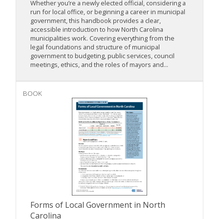
Whether you’re a newly elected official, considering a
run for local office, or beginning a career in municipal
government, this handbook provides a clear,
accessible introduction to how North Carolina
municipalities work. Covering everything from the
legal foundations and structure of municipal
government to budgeting, public services, council
meetings, ethics, and the roles of mayors and...
BOOK
Forms of Local Government in North
Carolina