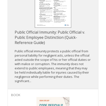
Public Official Immunity: Public Official v.
Public Employee Distinction (Quick-
Reference Guide)
Public official immunity protects a public official from
personal liability for negligent acts, unless the official
acted outside the scope of his or her official duties or
with malice or corruption. The immunity does not
extend to public employees, meaning that they may
be held individually liable for injuries caused by their
negligence while performing their duties. The
significant...
BOOK