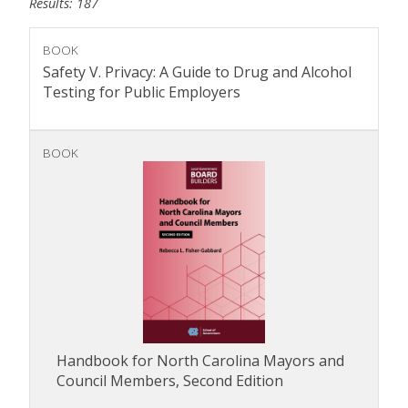
Results: 187
BOOK
Safety V. Privacy: A Guide to Drug and Alcohol
Testing for Public Employers
BOOK
Handbook for North Carolina Mayors and
Council Members, Second Edition