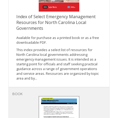
Index of Select Emergency Management
Resources for North Carolina Local
Governments
Available for purchase as a printed book or as a free
downloadable PDF.
This index provides a select list of resources for
North Carolina local governments addressing
emergency management issues. It is intended as a
starting point for officials and staff seeking practical
guidance across a range of government operations
and service areas. Resources are organized by topic
area and by...
BOOK