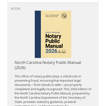
BOOK
North Carolina Notary Public Manual
(2026)
The office of notary public plays a critical role in
preventing fraud, ensuring that important legal
documents—from deeds to wills—are properly
completed and legally recognized. This 2026 edition of
the North Carolina Notary Public Manual, prepared by
the North Carolina Department of the Secretary of
State, provides statutory guidance, practical