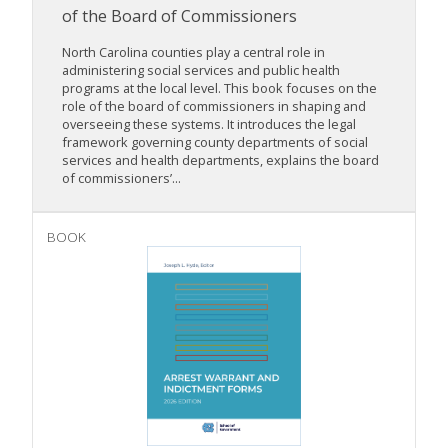
of the Board of Commissioners
North Carolina counties play a central role in
administering social services and public health
programs at the local level. This book focuses on the
role of the board of commissioners in shaping and
overseeing these systems. It introduces the legal
framework governing county departments of social
services and health departments, explains the board
of commissioners’...
BOOK