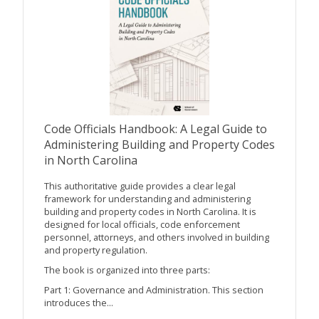
Code Officials Handbook: A Legal Guide to
Administering Building and Property Codes
in North Carolina
This authoritative guide provides a clear legal
framework for understanding and administering
building and property codes in North Carolina. It is
designed for local officials, code enforcement
personnel, attorneys, and others involved in building
and property regulation.
The book is organized into three parts:
Part 1: Governance and Administration. This section
introduces the...