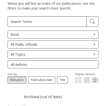
Below you will find an index of our publications. Use the
filters to make your search more specific.
Book
All Public Officials
All Topics
Sort by
Display Options
Relevance
Publication date
Title
Archived (out of date)