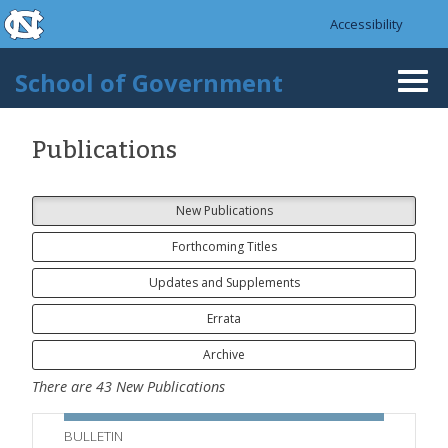
skip to the end of the global utility bar
Skip to main content
Accessibility
skip to main
School of Government
Togg
navi
Publications
New Publications
Forthcoming Titles
Updates and Supplements
Errata
Archive
There are
43
New Publications
BULLETIN