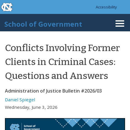
skip to the end of the global utility bar
Skip to main content
Accessibility
skip to main
School of Government
Togg
navi
Conflicts Involving Former
Clients in Criminal Cases:
Questions and Answers
Administration of Justice Bulletin #2026/03
Daniel Spiegel
Wednesday, June 3, 2026