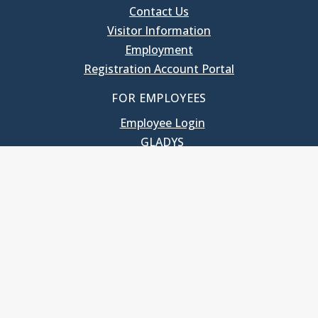
Contact Us
Visitor Information
Employment
Registration Account Portal
FOR EMPLOYEES
Employee Login
GLADYS
UNC School of Government
400 South Road
Knapp-Sanders Building, CB 3330