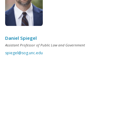
Daniel Spiegel
Assistant Professor of Public Law and Government
spiegel@sog.unc.edu