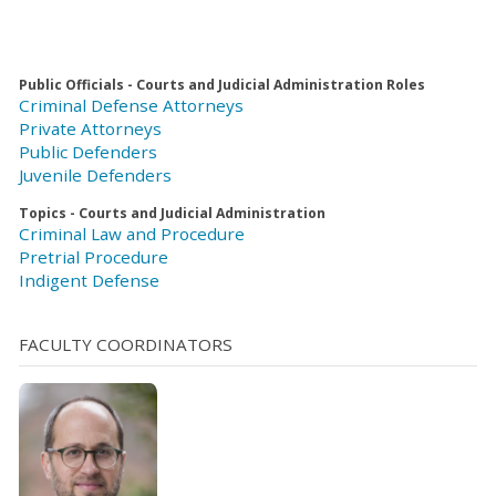
Public Officials - Courts and Judicial Administration Roles
Criminal Defense Attorneys
Private Attorneys
Public Defenders
Juvenile Defenders
Topics - Courts and Judicial Administration
Criminal Law and Procedure
Pretrial Procedure
Indigent Defense
FACULTY COORDINATORS