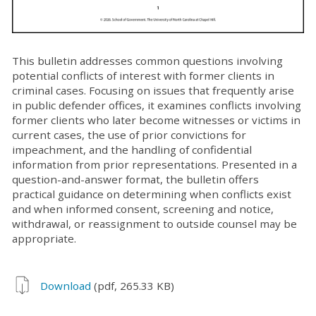
This bulletin addresses common questions involving
potential conflicts of interest with former clients in
criminal cases. Focusing on issues that frequently arise
in public defender offices, it examines conflicts involving
former clients who later become witnesses or victims in
current cases, the use of prior convictions for
impeachment, and the handling of confidential
information from prior representations. Presented in a
question-and-answer format, the bulletin offers
practical guidance on determining when conflicts exist
and when informed consent, screening and notice,
withdrawal, or reassignment to outside counsel may be
appropriate.
Download
(pdf, 265.33 KB)