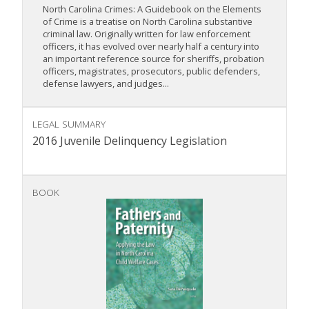
North Carolina Crimes: A Guidebook on the Elements
of Crime is a treatise on North Carolina substantive
criminal law. Originally written for law enforcement
officers, it has evolved over nearly half a century into
an important reference source for sheriffs, probation
officers, magistrates, prosecutors, public defenders,
defense lawyers, and judges...
LEGAL SUMMARY
2016 Juvenile Delinquency Legislation
BOOK