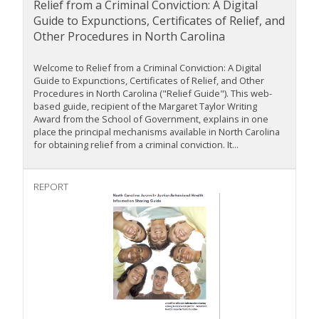
Relief from a Criminal Conviction: A Digital
Guide to Expunctions, Certificates of Relief, and
Other Procedures in North Carolina
Welcome to Relief from a Criminal Conviction: A Digital
Guide to Expunctions, Certificates of Relief, and Other
Procedures in North Carolina ("Relief Guide"). This web-
based guide, recipient of the Margaret Taylor Writing
Award from the School of Government, explains in one
place the principal mechanisms available in North Carolina
for obtaining relief from a criminal conviction. It...
REPORT