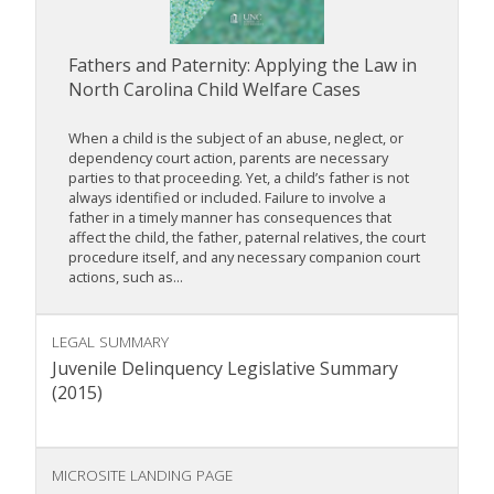
Fathers and Paternity: Applying the Law in
North Carolina Child Welfare Cases
When a child is the subject of an abuse, neglect, or
dependency court action, parents are necessary
parties to that proceeding. Yet, a child’s father is not
always identified or included. Failure to involve a
father in a timely manner has consequences that
affect the child, the father, paternal relatives, the court
procedure itself, and any necessary companion court
actions, such as...
LEGAL SUMMARY
Juvenile Delinquency Legislative Summary
(2015)
MICROSITE LANDING PAGE