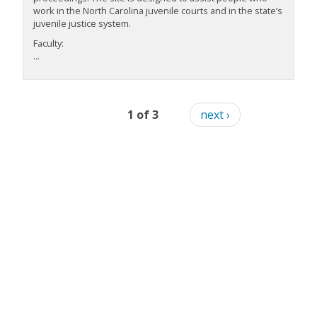
work in the North Carolina juvenile courts and in the state’s
juvenile justice system.
Faculty:
...
1 of 3
next ›