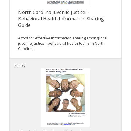
North Carolina Juvenile Justice –
Behavioral Health Information Sharing
Guide
A tool for effective information sharing among local
juvenile justice – behavioral health teams in North
Carolina.
BOOK