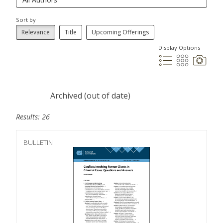
Sort by
Relevance
Title
Upcoming Offerings
Display Options
Archived (out of date)
Results: 26
BULLETIN