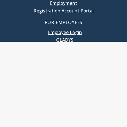
Employment
Registration Account Portal
FOR EMPLOYEES
Employee Login
GLADYS
UNC School of Government
400 South Road
Knapp-Sanders Building, CB 3330
Chapel Hill, NC 27599-3330