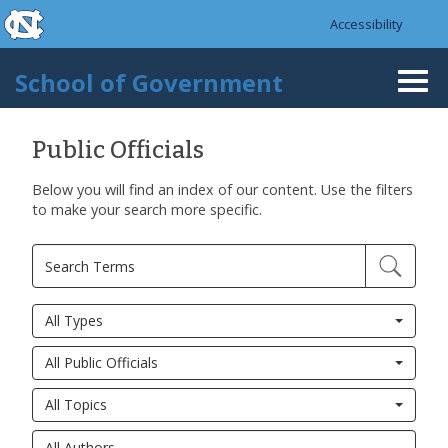
skip to the end of the global utility bar
Skip to main content
Accessibility
skip to main
School of Government
Togg
navi
Public Officials
Below you will find an index of our content. Use the filters
to make your search more specific.
All Types
All Public Officials
All Topics