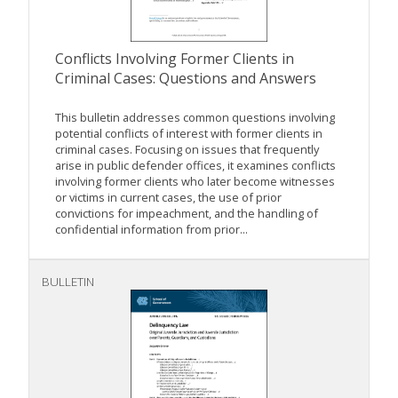
Conflicts Involving Former Clients in
Criminal Cases: Questions and Answers
This bulletin addresses common questions involving
potential conflicts of interest with former clients in
criminal cases. Focusing on issues that frequently
arise in public defender offices, it examines conflicts
involving former clients who later become witnesses
or victims in current cases, the use of prior
convictions for impeachment, and the handling of
confidential information from prior...
BULLETIN