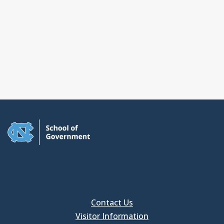
Contact Us
Visitor Information