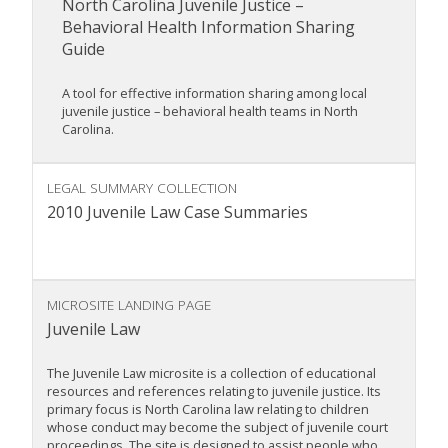
North Carolina Juvenile Justice –
Behavioral Health Information Sharing
Guide
A tool for effective information sharing among local
juvenile justice – behavioral health teams in North
Carolina.
LEGAL SUMMARY COLLECTION
2010 Juvenile Law Case Summaries
MICROSITE LANDING PAGE
Juvenile Law
The Juvenile Law microsite is a collection of educational
resources and references relating to juvenile justice. Its
primary focus is North Carolina law relating to children
whose conduct may become the subject of juvenile court
proceedings. The site is designed to assist people who