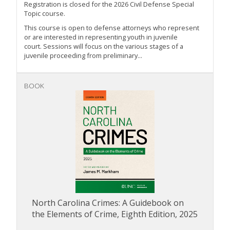
Registration is closed for the 2026 Civil Defense Special
Topic course.
This course is open to defense attorneys who represent
or are interested in representing youth in juvenile
court. Sessions will focus on the various stages of a
juvenile proceeding from preliminary...
BOOK
North Carolina Crimes: A Guidebook on
the Elements of Crime, Eighth Edition, 2025