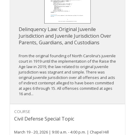
Delinquency Law: Original Juvenile
Jurisdiction and Juvenile Jurisdiction Over
Parents, Guardians, and Custodians
From the original founding of North Carolina’s juvenile
court in 1919 until the implementation of the Raise the
Age law in 2019, the law related to original juvenile
jurisdiction was stagnant and simple. There was
original juvenile jurisdiction over all offenses and acts
of indirect contempt alleged to have been committed
at ages 6 through 15. All offenses committed at ages
16 and...
COURSE
Civil Defense Special Topic
March 19 - 20, 2026 | 9:00 a.m. - 4:00 p.m. | Chapel Hill