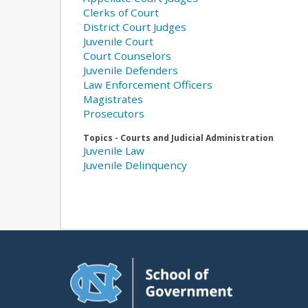
Clerks of Court
District Court Judges
Juvenile Court
Court Counselors
Juvenile Defenders
Law Enforcement Officers
Magistrates
Prosecutors
Topics - Courts and Judicial Administration
Juvenile Law
Juvenile Delinquency