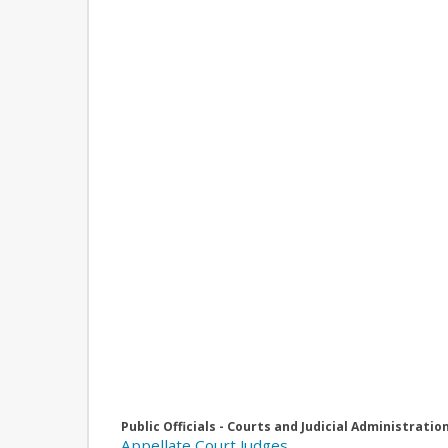
Public Officials - Courts and Judicial Administratio
Appellate Court Judges