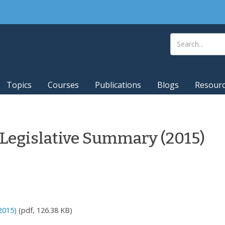
Topics
Courses
Publications
Blogs
Resour
 Legislative Summary (2015)
2015)
(pdf, 126.38 KB)