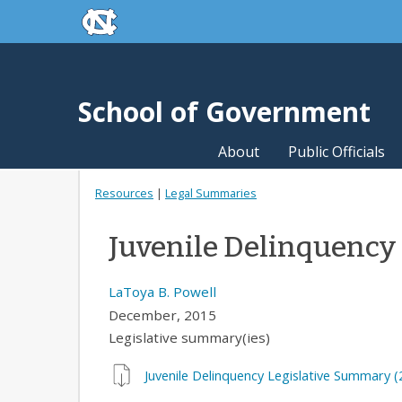
skip to the end of the global utility bar
Skip to main content
skip to main
School of Government
About
Public Officials
Resources
|
Legal Summaries
Juvenile Delinquency
LaToya B. Powell
December, 2015
Legislative summary(ies)
Juvenile Delinquency Legislative Summary (