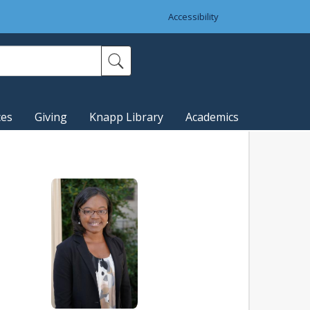
Accessibility
ces
Giving
Knapp Library
Academics