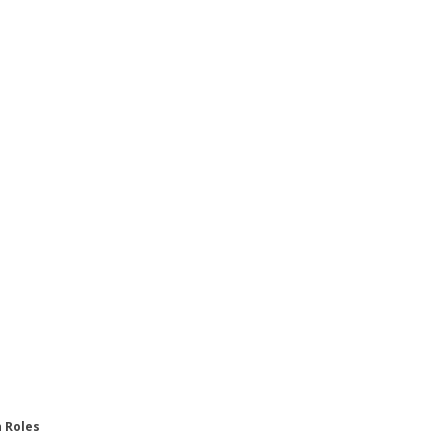
n Roles