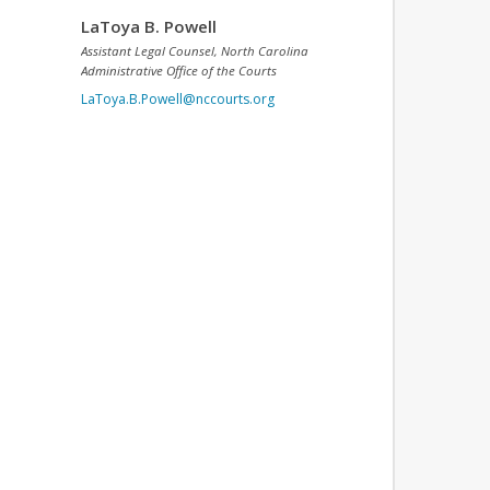
LaToya B. Powell
Assistant Legal Counsel, North Carolina
Administrative Office of the Courts
LaToya.B.Powell@nccourts.org