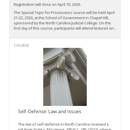
Registration will close on April 10, 2026.
The Special Topic for Prosecutors course will be held April
21-22, 2026, at the School of Government in Chapel Hill,
sponsored by the North Carolina Judicial College. On the
first day of this course, participants will attend lectures on...
COURSE
Self-Defense: Law and Issues
The law of self-defense in North Carolina received a
jolt from State v. McLymore, 380 N.C. 185 (2022), where