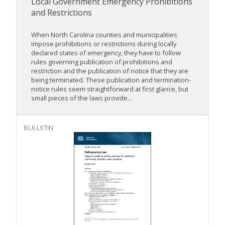
Local Government Emergency Prohibitions
and Restrictions
When North Carolina counties and municipalities
impose prohibitions or restrictions during locally
declared states of emergency, they have to follow
rules governing publication of prohibitions and
restriction and the publication of notice that they are
being terminated. These publication and termination-
notice rules seem straightforward at first glance, but
small pieces of the laws provide...
BULLETIN