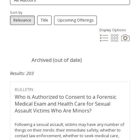
Sort by
Relevance
Title
Upcoming Offerings
Display Options
Archived (out of date)
Results: 203
BULLETIN
Who is Authorized to Consent to a Forensic
Medical Exam and Health Care for Sexual
Assault Victims Who Are Minors?
Following a sexual assault, victims may have any number of
things on their minds: their immediate safety, whether to
contact law enforcement, whether to seek medical care,