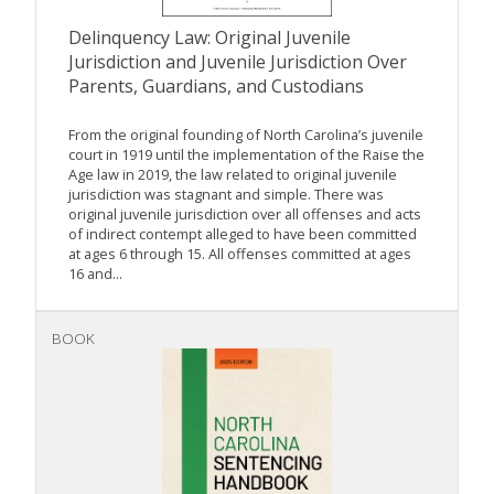
Delinquency Law: Original Juvenile
Jurisdiction and Juvenile Jurisdiction Over
Parents, Guardians, and Custodians
From the original founding of North Carolina’s juvenile
court in 1919 until the implementation of the Raise the
Age law in 2019, the law related to original juvenile
jurisdiction was stagnant and simple. There was
original juvenile jurisdiction over all offenses and acts
of indirect contempt alleged to have been committed
at ages 6 through 15. All offenses committed at ages
16 and...
BOOK