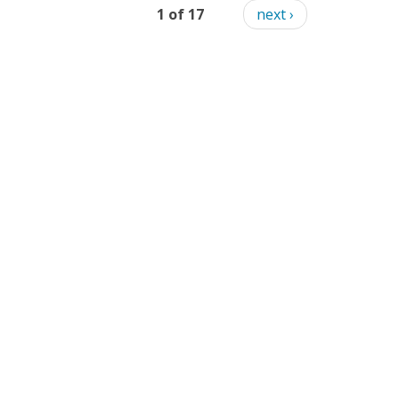
1 of 17
next ›