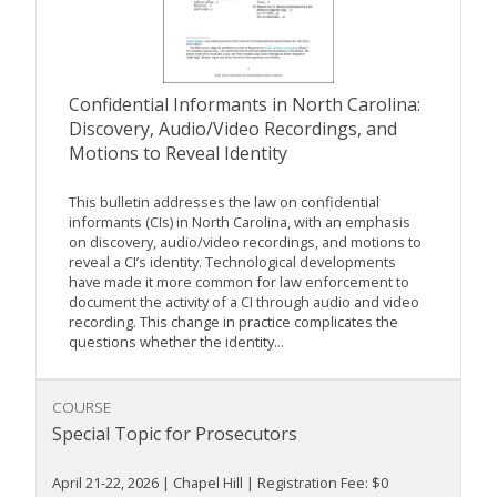
Confidential Informants in North Carolina:
Discovery, Audio/Video Recordings, and
Motions to Reveal Identity
This bulletin addresses the law on confidential
informants (CIs) in North Carolina, with an emphasis
on discovery, audio/video recordings, and motions to
reveal a CI’s identity. Technological developments
have made it more common for law enforcement to
document the activity of a CI through audio and video
recording. This change in practice complicates the
questions whether the identity...
COURSE
Special Topic for Prosecutors
April 21-22, 2026 | Chapel Hill | Registration Fee: $0