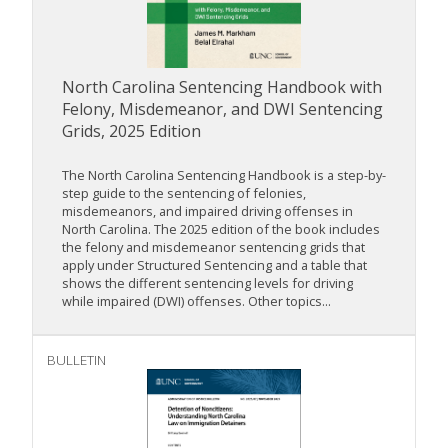
North Carolina Sentencing Handbook with
Felony, Misdemeanor, and DWI Sentencing
Grids, 2025 Edition
The North Carolina Sentencing Handbook is a step-by-
step guide to the sentencing of felonies,
misdemeanors, and impaired driving offenses in
North Carolina. The 2025 edition of the book includes
the felony and misdemeanor sentencing grids that
apply under Structured Sentencing and a table that
shows the different sentencing levels for driving
while impaired (DWI) offenses. Other topics...
BULLETIN