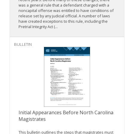
was a general rule that a defendant charged with a
noncapital offense was entitled to have conditions of
release set by any judicial official. A number of laws
have created exceptions to this rule, including the
Pretrial Integrity Act (...
BULLETIN
Initial Appearances Before North Carolina
Magistrates
This bulletin outlines the steps that magistrates must