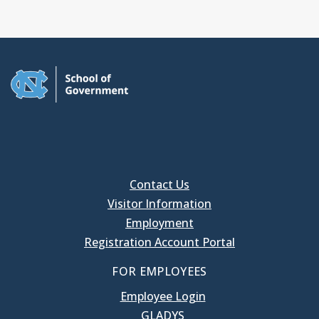
Contact Us
Visitor Information
Employment
Registration Account Portal
FOR EMPLOYEES
Employee Login
GLADYS