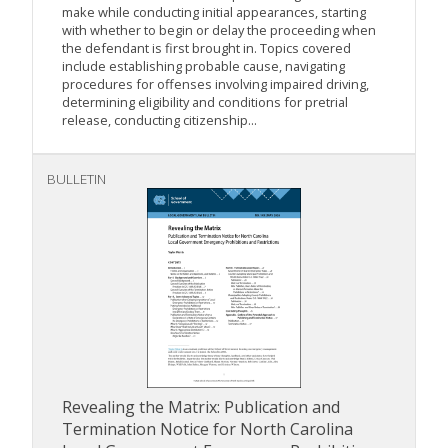
make while conducting initial appearances, starting
with whether to begin or delay the proceeding when
the defendant is first brought in. Topics covered
include establishing probable cause, navigating
procedures for offenses involving impaired driving,
determining eligibility and conditions for pretrial
release, conducting citizenship...
BULLETIN
Revealing the Matrix: Publication and
Termination Notice for North Carolina