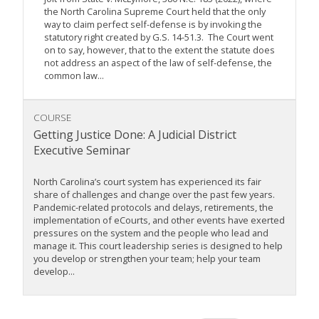
the North Carolina Supreme Court held that the only
way to claim perfect self-defense is by invoking the
statutory right created by G.S. 14-51.3. The Court went
on to say, however, that to the extent the statute does
not address an aspect of the law of self-defense, the
common law...
COURSE
Getting Justice Done: A Judicial District
Executive Seminar
North Carolina’s court system has experienced its fair
share of challenges and change over the past few years.
Pandemic-related protocols and delays, retirements, the
implementation of eCourts, and other events have exerted
pressures on the system and the people who lead and
manage it. This court leadership series is designed to help
you develop or strengthen your team; help your team
develop...