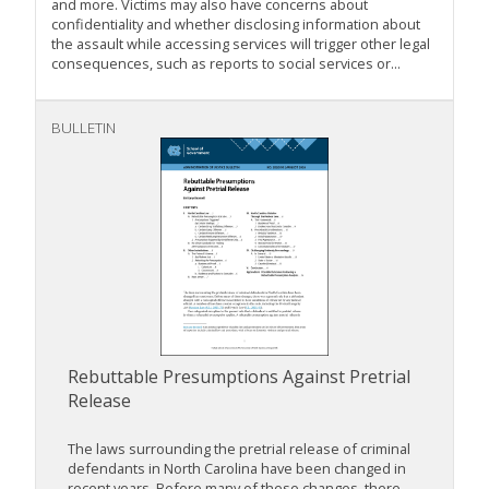
and more. Victims may also have concerns about
confidentiality and whether disclosing information about
the assault while accessing services will trigger other legal
consequences, such as reports to social services or...
BULLETIN
Rebuttable Presumptions Against Pretrial
Release
The laws surrounding the pretrial release of criminal
defendants in North Carolina have been changed in
recent years. Before many of these changes, there