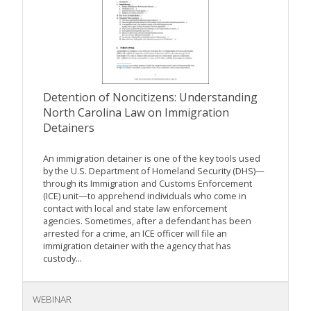
Detention of Noncitizens: Understanding
North Carolina Law on Immigration
Detainers
An immigration detainer is one of the key tools used
by the U.S. Department of Homeland Security (DHS)—
through its Immigration and Customs Enforcement
(ICE) unit—to apprehend individuals who come in
contact with local and state law enforcement
agencies. Sometimes, after a defendant has been
arrested for a crime, an ICE officer will file an
immigration detainer with the agency that has
custody...
WEBINAR