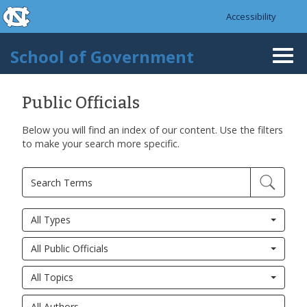
skip to the end of the global utility bar
Skip to main content
Accessibility
skip to main
School of Government
Togg
navi
Public Officials
Below you will find an index of our content. Use the filters
to make your search more specific.
All Types
All Public Officials
All Topics