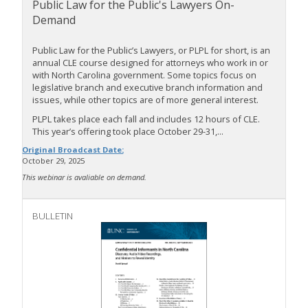
Public Law for the Public's Lawyers On-
Demand
Public Law for the Public’s Lawyers, or PLPL for short, is an
annual CLE course designed for attorneys who work in or
with North Carolina government. Some topics focus on
legislative branch and executive branch information and
issues, while other topics are of more general interest.
PLPL takes place each fall and includes 12 hours of CLE.
This year’s offering took place October 29-31,...
Original Broadcast Date:
October 29, 2025
This webinar is avaliable on demand.
BULLETIN