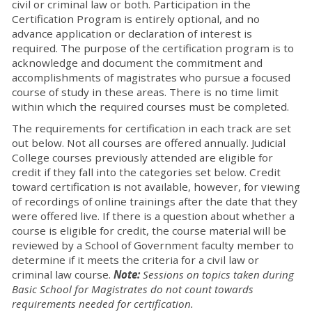
civil or criminal law or both. Participation in the
Certification Program is entirely optional, and no
advance application or declaration of interest is
required. The purpose of the certification program is to
acknowledge and document the commitment and
accomplishments of magistrates who pursue a focused
course of study in these areas. There is no time limit
within which the required courses must be completed.
The requirements for certification in each track are set
out below. Not all courses are offered annually. Judicial
College courses previously attended are eligible for
credit if they fall into the categories set below. Credit
toward certification is not available, however, for viewing
of recordings of online trainings after the date that they
were offered live. If there is a question about whether a
course is eligible for credit, the course material will be
reviewed by a School of Government faculty member to
determine if it meets the criteria for a civil law or
criminal law course.
Note:
Sessions on topics taken during
Basic School for Magistrates do not count towards
requirements needed for certification.