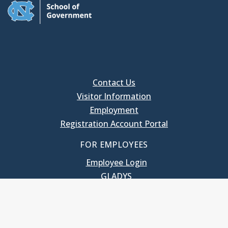
Contact Us
Visitor Information
Employment
Registration Account Portal
FOR EMPLOYEES
Employee Login
GLADYS