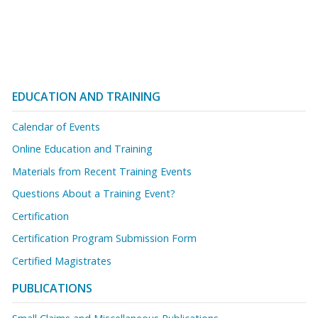
EDUCATION AND TRAINING
Calendar of Events
Online Education and Training
Materials from Recent Training Events
Questions About a Training Event?
Certification
Certification Program Submission Form
Certified Magistrates
PUBLICATIONS