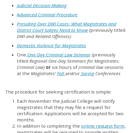
Judicial
Decision-Making
Advanced Criminal Procedure
Presiding Over DWI Cases: What Magistrates and
District Court Judges Need to Know
(
previously titled
DWI and Related Offenses)
Domestic Violence for Magistrates
One
One-Day Criminal Law Seminar
(
previously
titled
Regional One-Day Seminars for Magistrates:
Criminal Law)
or
six hours of
criminal law
sessions
at the
Magistrates’
Fall
and/or
Spring
Conferences
The procedure for seeking certification is simple:
Each November the Judicial College will notify
magistrates that they may file a request for
certification. Applications will be accepted for two
months.
In addition to completing the
online request form
,
magistrates will be required to provide written