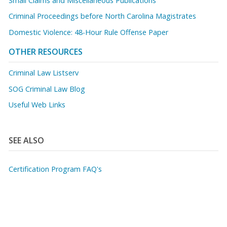
Small Claims and Miscellaneous Publications
Criminal Proceedings before North Carolina Magistrates
Domestic Violence: 48-Hour Rule Offense Paper
OTHER RESOURCES
Criminal Law Listserv
SOG Criminal Law Blog
Useful Web Links
SEE ALSO
Certification Program FAQ's