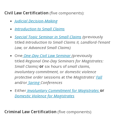
Civil Law Certification
(five components):
Judicial
Decision-Making
Introduction to Small Claims
Special Topic Seminar in Small Claims
(
previously
titled
Introduction to Small Claims II,
Landlord-Tenant
Law,
or
Advanced Small Claims)
One
One-Day Civil Law Seminar
(
previously
titled
Regional One-Day Seminars for Magistrates:
Small Claims)
or
six hours of
small claims,
involuntary commitment,
or
domestic violence
protective order
sessions at the
Magistrates’
Fall
and/or
Spring
Conferences
Either
Involuntary Commitment for Magistrates
or
Domestic Violence for Magistrates
Criminal Law Certification
(five components)