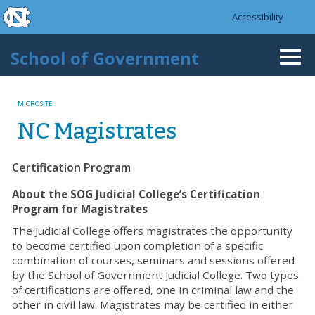
skip to the end of the global utility bar
Skip to main content
Accessibility
skip to main
School of Government
Togg
navi
MICROSITE
NC Magistrates
Certification Program
About the SOG Judicial College’s Certification
Program for Magistrates
The Judicial College offers magistrates the opportunity
to become certified upon completion of a specific
combination of courses, seminars and sessions offered
by the School of Government Judicial College. Two types
of certifications are offered, one in criminal law and the
other in civil law. Magistrates may be certified in either