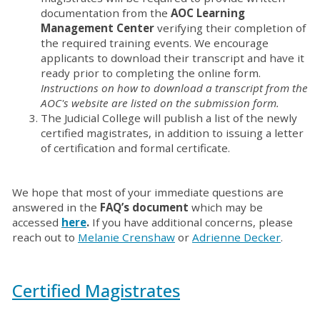
documentation from the
AOC Learning
Management Center
verifying their completion of
the required training events. We encourage
applicants to download their transcript and have it
ready prior to completing the online form.
Instructions on how to download a transcript from the
AOC's website are listed on the submission form.
The Judicial College will publish a list of the newly
certified magistrates, in addition to issuing a letter
of certification and formal certificate.
We hope that most of your immediate questions are
answered in the
FAQ’s document
which may be
accessed
here
.
If you have additional concerns, please
reach out to
Melanie Crenshaw
or
Adrienne Decker
.
Certified Magistrates