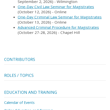
September 2, 2026) - Wilmington
One-Day Civil Law Seminar for Magistrates
(October 12, 2026) - Online
One-Day Criminal Law Seminar for Magistrates
(October 13, 2026) - Online
Advanced Criminal Procedure for Magistrates
(October 27-28, 2026) - Chapel Hill
CONTRIBUTORS
ROLES / TOPICS
EDUCATION AND TRAINING
Calendar of Events