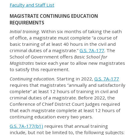
Faculty and Staff List
MAGISTRATE CONTINUING EDUCATION
REQUIREMENTS
Initial training.
Within six months of taking the oath
of office, a magistrate must complete “a course of
basic training of at least 40 hours in the civil and
criminal duties of a magistrate.”
G.S. 7A-177
. The
School of Government offers
Basic School for
Magistrates
twice each year to allow new magistrates
to satisfy this requirement.
Continuing education.
Starting in 2022,
G.S. 7A-177
requires that magistrates “annually and satisfactorily
complete” at least 12 hours of training in civil and
criminal duties of a magistrate. Before 2022, the
Conference of Chief District Court Judges required
that each magistrate complete at least 12 hours of
continuing education every two years.
G.S. 7A-177(b1)
requires that annual training
include, but not be limited to, the following subjects: