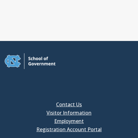
Contact Us
Visitor Information
Employment
Registration Account Portal