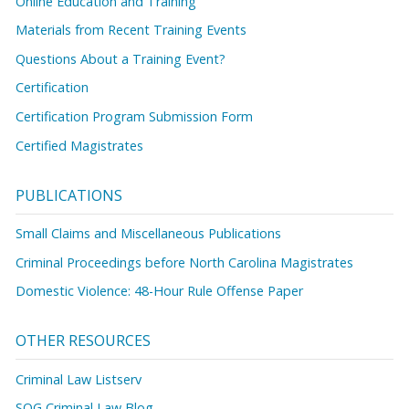
Online Education and Training
Materials from Recent Training Events
Questions About a Training Event?
Certification
Certification Program Submission Form
Certified Magistrates
PUBLICATIONS
Small Claims and Miscellaneous Publications
Criminal Proceedings before North Carolina Magistrates
Domestic Violence: 48-Hour Rule Offense Paper
OTHER RESOURCES
Criminal Law Listserv
SOG Criminal Law Blog