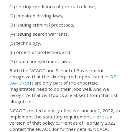
(1) setting conditions of pretrial release,
(2) impaired driving laws,
(3) issuing criminal processes,
(4) issuing search warrants,
(5) technology,
(6) orders of protection, and
(7) summary ejectment laws.
Both the NCAOC and School of Government
recognize that the six required topics listed in
G.S.
7A-177(b1)
are only part of the expertise
magistrates need to do their jobs well. And we
recognize that civil topics are absent from that list
altogether.
NCAOC created a policy effective January 1, 2022, to
implement the statutory requirement.
Here
is a
version of that policy current as of February 2022.
Contact the NCAOC for further details. NCAOC