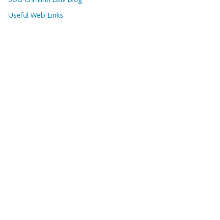
Useful Web Links