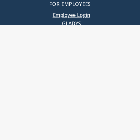
FOR EMPLOYEES
Employee Login
GLADYS
UNC School of Government
400 South Road
Knapp-Sanders Building, CB 3330
Chapel Hill, NC 27599-3330
T: 919.966.5381
Privacy Policy
Accessibility