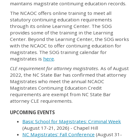
maintains magistrate continuing education records.
The NCAOC offers online training to meet all
statutory continuing education requirements
through its online Learning Center. The SOG
provides some of the training in the Learning
Center. Beyond the Learning Center, the SOG works
with the NCAOC to offer continuing education for
magistrates. The SOG training calendar for
magistrates is
here
.
CLE requirement for attorney magistrates.
As of August
2022, the NC State Bar has confirmed that attorney
Magistrates who meet the annual NCAOC
Magistrates Continuing Education Credit
requirements are exempt from NC State Bar
attorney CLE requirements.
UPCOMING EVENTS
Basic School for Magistrates: Criminal Week
(August 17-21, 2026) - Chapel Hill
NC Magistrates' Fall Conference
(August 31-