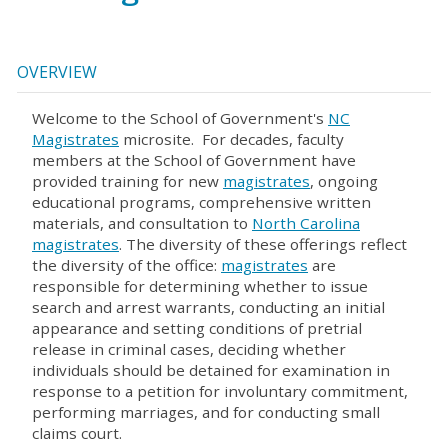
OVERVIEW
Welcome to the School of Government's
NC
Magistrates
microsite. For decades, faculty
members at the School of Government have
provided training for new
magistrates
, ongoing
educational programs, comprehensive written
materials, and consultation to
North Carolina
magistrates
. The diversity of these offerings reflect
the diversity of the office:
magistrates
are
responsible for determining whether to issue
search and arrest warrants, conducting an initial
appearance and setting conditions of pretrial
release in criminal cases, deciding whether
individuals should be detained for examination in
response to a petition for involuntary commitment,
performing marriages, and for conducting small
claims court.