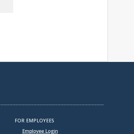
FOR EMPLOYEES
Employee Login