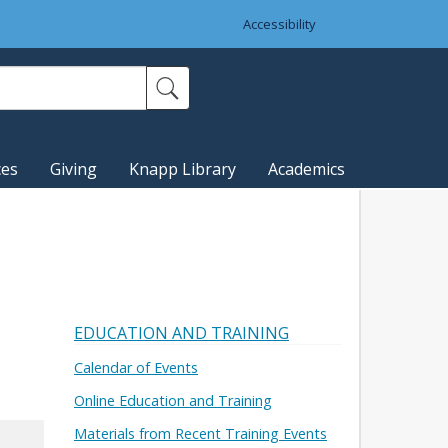
Accessibility
ces
Giving
Knapp Library
Academics
EDUCATION AND TRAINING
Calendar of Events
Online Education and Training
Materials from Recent Training Events