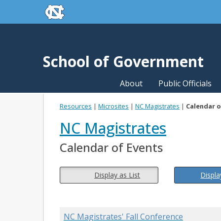
skip to the end of the global utility bar
Skip to main content
skip to main
School of Government
About
Public Officials
Resources
|
Microsites
|
NC Magistrates
|
Calendar o
NC Magistrates
Calendar of Events
Display as List
Displa
NC Magistrates' Fall Conference