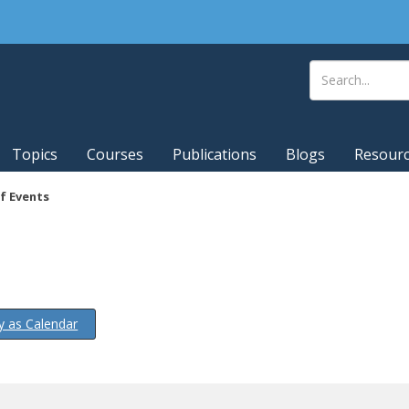
Topics
Courses
Publications
Blogs
Resour
f Events
y as Calendar