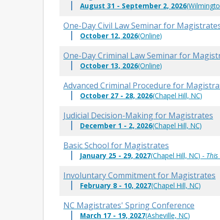
August 31 - September 2, 2026
(Wilmingto
One-Day Civil Law Seminar for Magistrate
October 12, 2026
(Online)
One-Day Criminal Law Seminar for Magist
October 13, 2026
(Online)
Advanced Criminal Procedure for Magistra
October 27 - 28, 2026
(Chapel Hill, NC)
Judicial Decision-Making for Magistrates
December 1 - 2, 2026
(Chapel Hill, NC)
Basic School for Magistrates
January 25 - 29, 2027
(Chapel Hill, NC)
- This
Involuntary Commitment for Magistrates
February 8 - 10, 2027
(Chapel Hill, NC)
NC Magistrates' Spring Conference
March 17 - 19, 2027
(Asheville, NC)