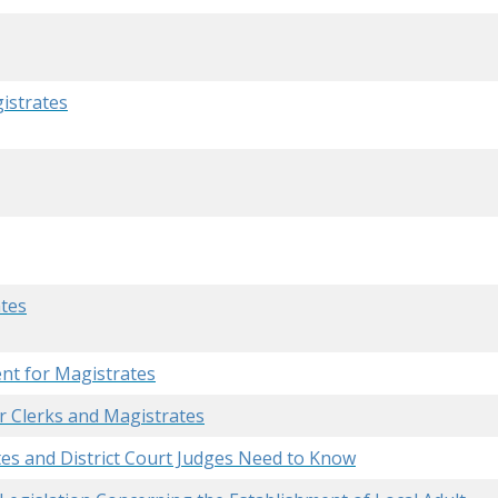
gistrates
ates
nt for Magistrates
r Clerks and Magistrates
es and District Court Judges Need to Know