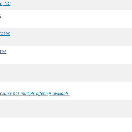
n, NC)
s
rates
tes
 course has multiple offerings available.