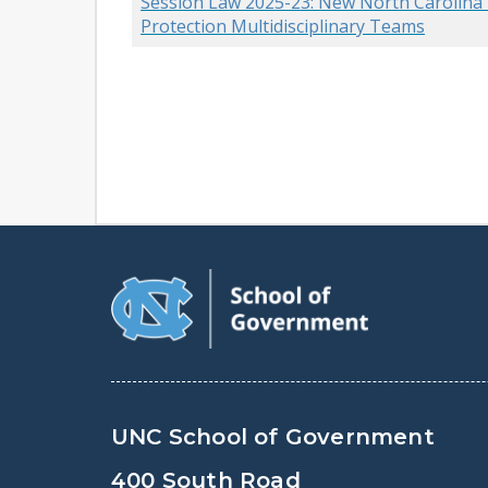
Session Law 2025-23: New North Carolina L
Protection Multidisciplinary Teams
UNC School of Government
400 South Road