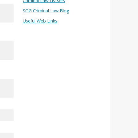
Criminal Law Listserv
SOG Criminal Law Blog
Useful Web Links