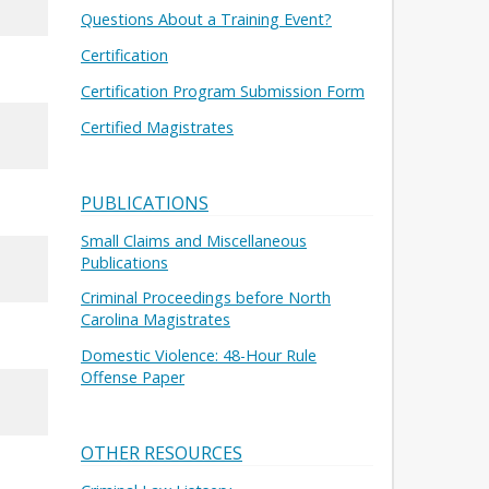
Questions About a Training Event?
Certification
Certification Program Submission Form
Certified Magistrates
PUBLICATIONS
Small Claims and Miscellaneous
Publications
Criminal Proceedings before North
Carolina Magistrates
Domestic Violence: 48-Hour Rule
Offense Paper
OTHER RESOURCES