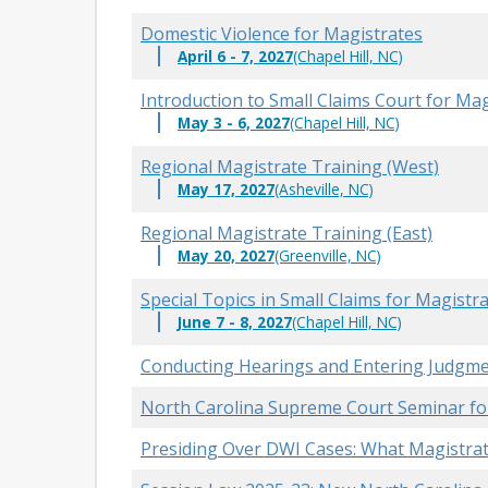
Domestic Violence for Magistrates
April 6 - 7, 2027
(Chapel Hill, NC)
Introduction to Small Claims Court for Ma
May 3 - 6, 2027
(Chapel Hill, NC)
Regional Magistrate Training (West)
May 17, 2027
(Asheville, NC)
Regional Magistrate Training (East)
May 20, 2027
(Greenville, NC)
Special Topics in Small Claims for Magistr
June 7 - 8, 2027
(Chapel Hill, NC)
Conducting Hearings and Entering Judgme
North Carolina Supreme Court Seminar fo
Presiding Over DWI Cases: What Magistrat