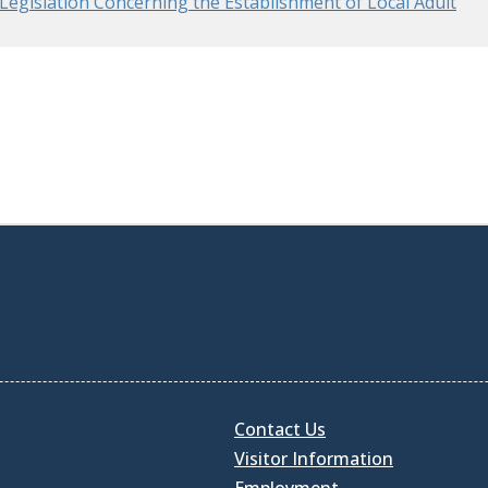
egislation Concerning the Establishment of Local Adult
Contact Us
Visitor Information