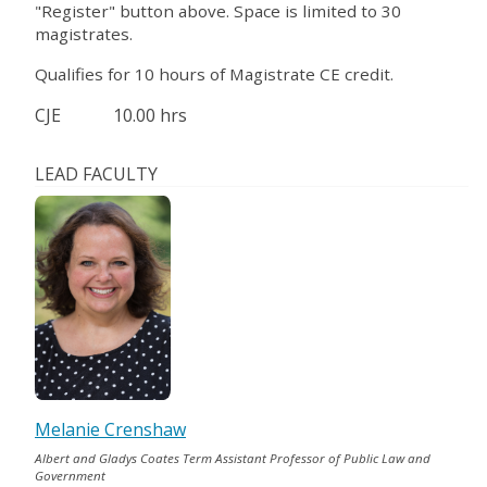
"Register" button above. Space is limited to 30
magistrates.
Qualifies for 10 hours of Magistrate CE credit.
CJE
10.00 hrs
LEAD FACULTY
Melanie Crenshaw
Albert and Gladys Coates Term Assistant Professor of Public Law and
Government