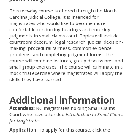
This two-day course is offered through the North
Carolina Judicial College. It is intended for
magistrates who would like to become more
comfortable conducting hearings and entering
judgments in small claims court. Topics will include
courtroom decorum, legal research, judicial decision-
making, procedural fairness, common evidence
problems, and completing judgment forms. The
course will combine lectures, group discussions, and
small group exercises. The course will culminate in a
mock trial exercise where magistrates will apply the
skills they have learned.
Additional information
Attendees:
NC magistrates holding Small Claims
Court who have attended
Introduction to Small Claims
for Magistrates
Application:
To apply for this course, click the