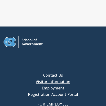
Contact Us
Visitor Information
Employment
Registration Account Portal
FOR EMPLOYEES