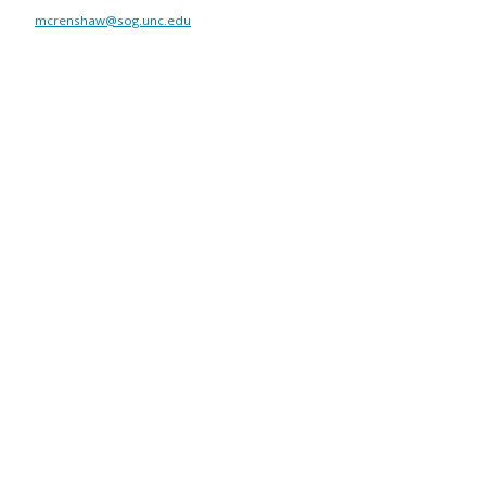
mcrenshaw@sog.unc.edu