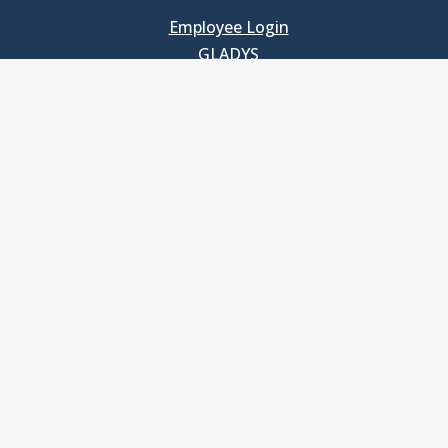
Employee Login
GLADYS
UNC School of Government
400 South Road
Knapp-Sanders Building, CB 3330
Chapel Hill, NC 27599-3330
T: 919.966.5381
Privacy Policy
Accessibility