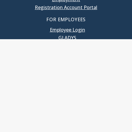
Registration Account Portal
FOR EMPLOYEES
Employee Login
GLADYS
UNC School of Government
400 South Road
Knapp-Sanders Building, CB 3330
Chapel Hill, NC 27599-3330
T: 919.966.5381