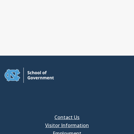
Contact Us
Visitor Information
Employment