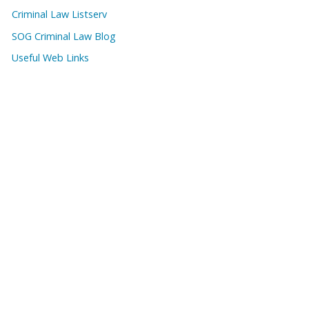
Criminal Law Listserv
SOG Criminal Law Blog
Useful Web Links