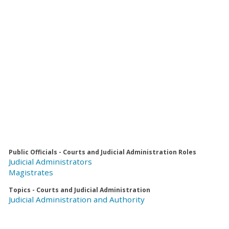
Public Officials - Courts and Judicial Administration Roles
Judicial Administrators
Magistrates
Topics - Courts and Judicial Administration
Judicial Administration and Authority