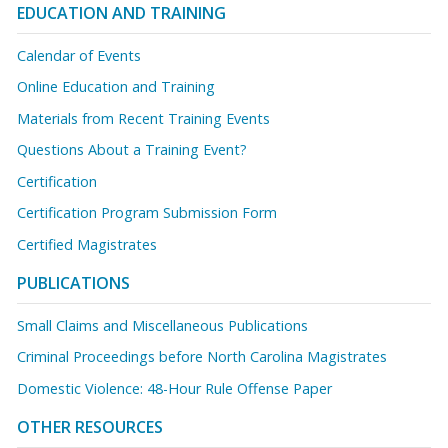
EDUCATION AND TRAINING
Calendar of Events
Online Education and Training
Materials from Recent Training Events
Questions About a Training Event?
Certification
Certification Program Submission Form
Certified Magistrates
PUBLICATIONS
Small Claims and Miscellaneous Publications
Criminal Proceedings before North Carolina Magistrates
Domestic Violence: 48-Hour Rule Offense Paper
OTHER RESOURCES