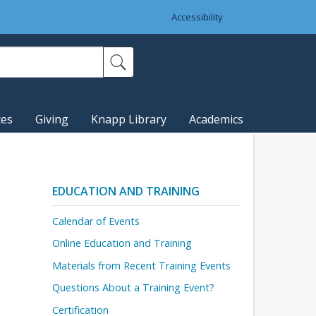
Accessibility
ces
Giving
Knapp Library
Academics
EDUCATION AND TRAINING
Calendar of Events
Online Education and Training
Materials from Recent Training Events
Questions About a Training Event?
Certification