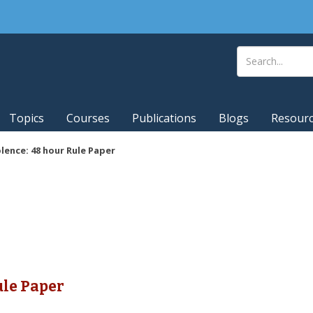
Topics
Courses
Publications
Blogs
Resour
lence: 48 hour Rule Paper
ule Paper