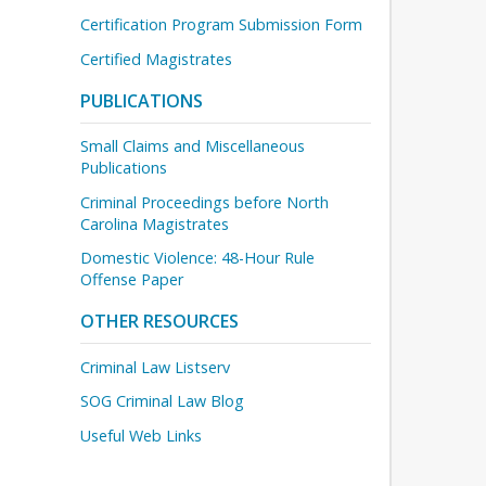
Certification Program Submission Form
Certified Magistrates
PUBLICATIONS
Small Claims and Miscellaneous
Publications
Criminal Proceedings before North
Carolina Magistrates
Domestic Violence: 48-Hour Rule
Offense Paper
OTHER RESOURCES
Criminal Law Listserv
SOG Criminal Law Blog
Useful Web Links