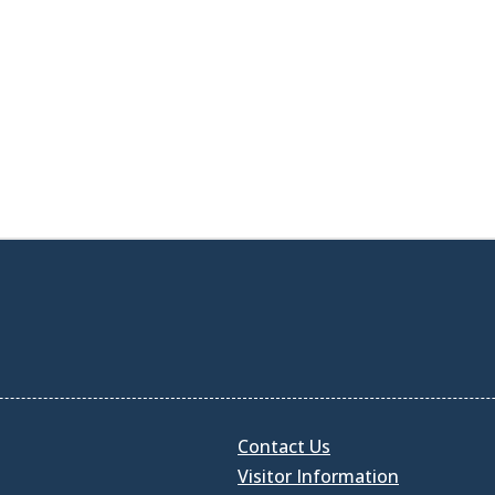
Contact Us
Visitor Information