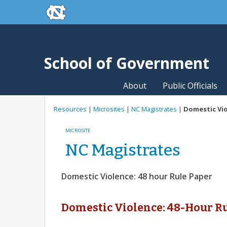
skip to the end of the global utility bar
Skip to main content
skip to main
School of Government
About
Public Officials
Resources
|
Microsites
|
NC Magistrates
|
Domestic Vio
MICROSITE
NC Magistrates
Domestic Violence: 48 hour Rule Paper
Domestic Violence: 48-Hour R