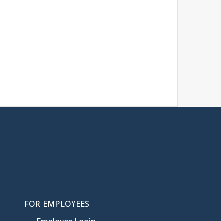
FOR EMPLOYEES
Employee Login