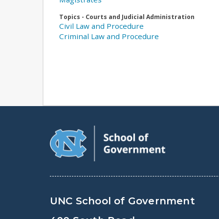
Topics - Courts and Judicial Administration
Civil Law and Procedure
Criminal Law and Procedure
UNC School of Government