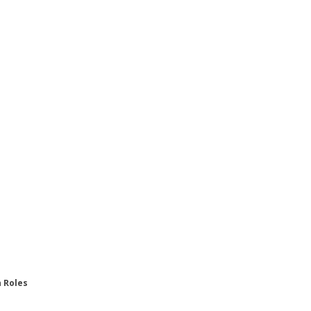
n Roles