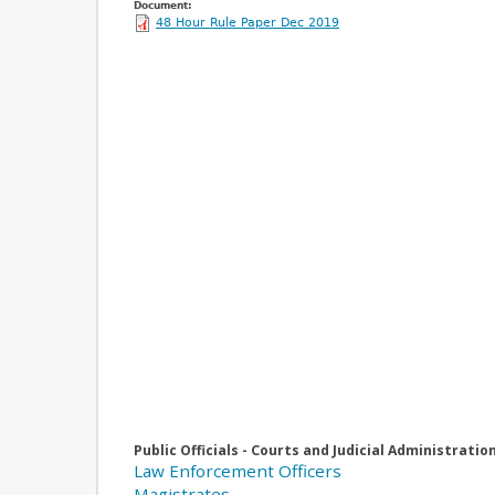
Document:
48 Hour Rule Paper Dec 2019
Public Officials - Courts and Judicial Administratio
Law Enforcement Officers
Magistrates