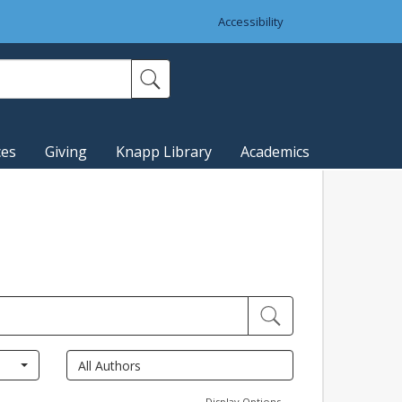
Accessibility
ces
Giving
Knapp Library
Academics
Display Options