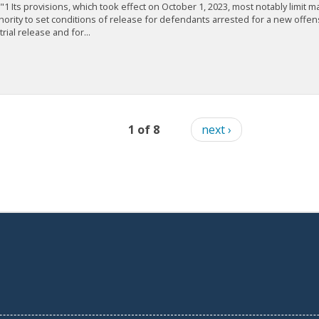
."1 Its provisions, which took effect on October 1, 2023, most notably limit m
hority to set conditions of release for defendants arrested for a new offe
trial release and for...
1 of 8
next ›