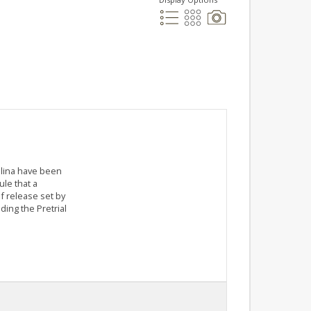
olina have been
le that a
f release set by
ding the Pretrial