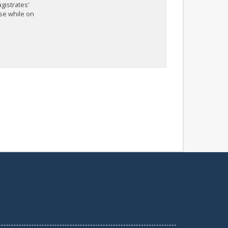
agistrates'
nse while on