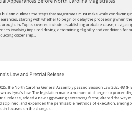
itial Appearances Before North Carolina Magistrates
s bulletin outlines the steps that magistrates must make while conducting ini
earances, starting with whether to begin or delay the proceeding when th
st brought in. Topics covered include establishing probable cause, navigati
enses involving impaired driving, determining eligibility and conditions for pr
ducting citizenship...
yna's Law and Pretrial Release
2025, the North Carolina General Assembly passed Session Law 2025-93 (H.B.
wn as Iryna’s Law. The legislation made a number of changes to proceeding
trial release, added a new aggravating sentencing factor, altered the way m
disciplined, and expanded the permissible methods of execution, among ot
letin focuses on the changes...