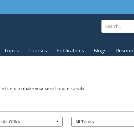
Topics
Courses
Publications
Blogs
Resour
he filters to make your search more specific.
ublic Officials
All Topics