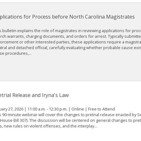
plications for Process before North Carolina Magistrates
s bulletin explains the role of magistrates in reviewing applications for pro
rch warrants, charging documents, and orders for arrest. Typically submitte
orcement or other interested parties, these applications require a magistrat
tral and detached official, carefully evaluating whether probable cause exis
se procedures,...
etrial Release and Iryna's Law
uary 27, 2026 | 11:00 a.m. - 12:30 p.m. | Online | Free to Attend
s 90-minute webinar will cover the changes to pretrial release enacted by 
(House Bill 307). The discussion will be centered on general changes to pret
s, new rules on violent offenses, and the interplay...