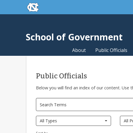
skip to the end of the global utility bar
Skip to main content
skip to main
School of Government
About
Public Officials
Public Officials
Below you will find an index of our content. Use t
All Types
All P
Sort by