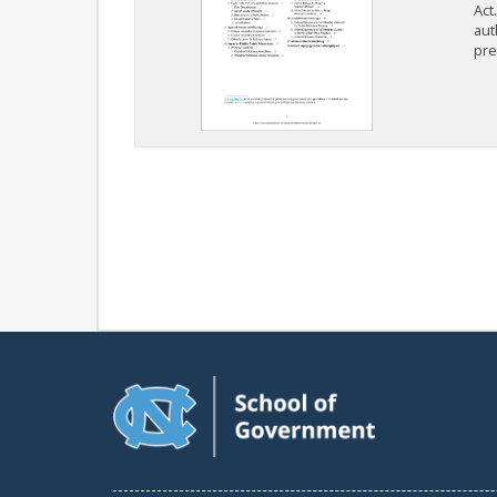
Act
aut
pre