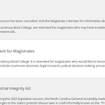
course has been cancelled. Visit the Magistrate Calendar for information 
arolina Judicial College, are intended for magistrates who may have troubl
nment will...
ent for Magistrates
rolina Judicial College. It is intended for magistrates who would like to b
ll include courtroom decorum, legal research, judicial decision-making, pr
trial Integrity Act
ing the 2023 legislative session, the North Carolina General Assembly made
nges to the state’s pretrial release laws in a bill informally known as the "Pre