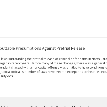
buttable Presumptions Against Pretrial Release
 laws surrounding the pretrial release of criminal defendants in North Car
nged in recent years. Before many of these changes, there was a general ru
endant charged with a noncapital offense was entitled to have conditions o
 judicial official. A number of laws have created exceptions to this rule, inclu
grity Act (...