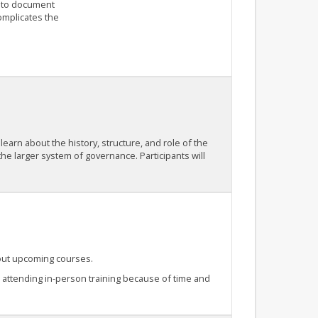
 to document
complicates the
 learn about the history, structure, and role of the
 the larger system of governance. Participants will
bout upcoming courses.
e attending in-person training because of time and