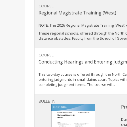
COURSE
Regional Magistrate Training (West)
NOTE: The 2026 Regional Magistrate Training (West) 
These regional schools, offered through the North C
distance obstacles. Faculty from the School of Gover
COURSE
Conducting Hearings and Entering Judgm
This two-day course is offered through the North Ca
entering judgments in small claims court. Topics wi
completing judgment forms. The course will...
BULLETIN
Pre
Dur
cha