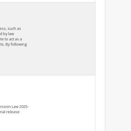
cess, such as
d by law
e to act as a
ts. By following
Session Law 2025-
rial release