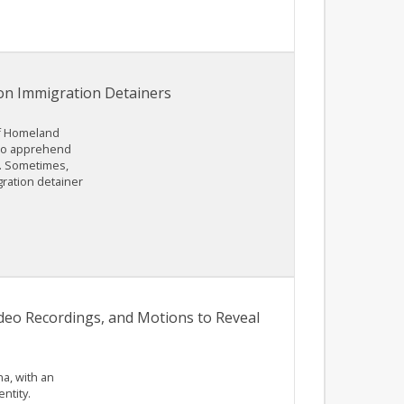
on Immigration Detainers
of Homeland
—to apprehend
s. Sometimes,
gration detainer
ideo Recordings, and Motions to Reveal
na, with an
ntity.