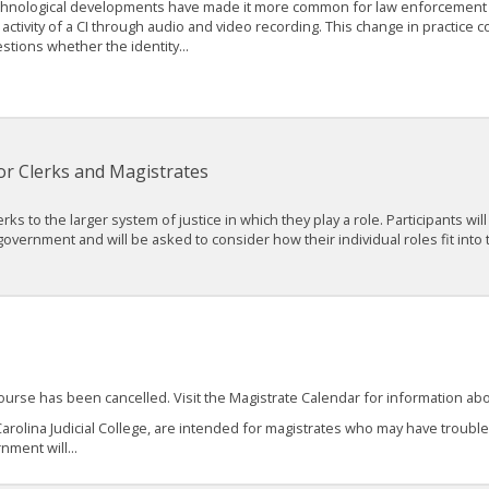
hnological developments have made it more common for law enforcement
 activity of a CI through audio and video recording. This change in practice 
stions whether the identity...
r Clerks and Magistrates
ks to the larger system of justice in which they play a role. Participants will
 government and will be asked to consider how their individual roles fit into
course has been cancelled. Visit the Magistrate Calendar for information a
arolina Judicial College, are intended for magistrates who may have troubl
nment will...