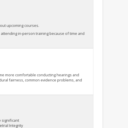
about upcoming courses.
e attending in-person training because of time and
ecome more comfortable conducting hearings and
ocedural fairness, common evidence problems, and
 significant
trial Integrity