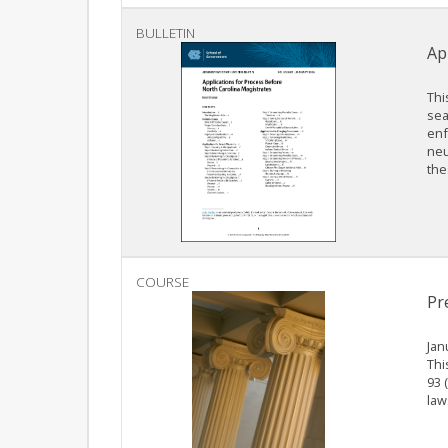
BULLETIN
Ap
Thi
sea
enf
neu
the
COURSE
Pr
Jan
Thi
93 
law