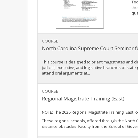
Tec
the
que
COURSE
North Carolina Supreme Court Seminar fo
This course is designed to orient magistrates and cler
judicial, executive, and legislative branches of state
attend oral arguments at...
COURSE
Regional Magistrate Training (East)
NOTE: The 2026 Regional Magistrate Training (East) 
These regional schools, offered through the North C
distance obstacles. Faculty from the School of Gover