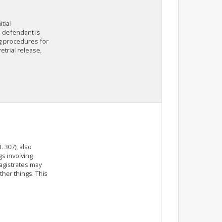
tial
e defendant is
ng procedures for
etrial release,
 307), also
s involving
agistrates may
her things. This