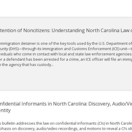
tention of Noncitizens: Understanding North Carolina Law 
immigration detainer is one of the key tools used by the U.S. Department 
urity (DHS)—through its Immigration and Customs Enforcement (ICE) unit
ividuals who come in contact with local and state law enforcement agencie
er a defendant has been arrested for a crime, an ICE officer will file an immi
h the agency that has custody...
nfidential Informants in North Carolina: Discovery, Audio/V
ntity
s bulletin addresses the law on confidential informants (CIs) in North Caroli
hasis on discovery, audio/video recordings, and motions to reveal a CI’s ide