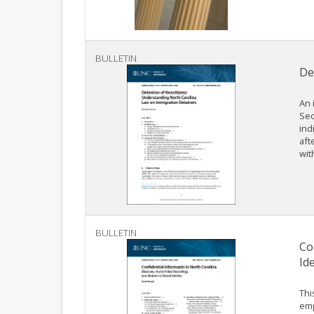
BULLETIN
De
An 
Sec
ind
aft
wit
BULLETIN
Co
Ide
Thi
emp