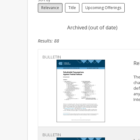
Relevance
Title
Upcoming Offerings
Archived (out of date)
Results: 88
BULLETIN
Re
The
cha
def
any
Inte
BULLETIN