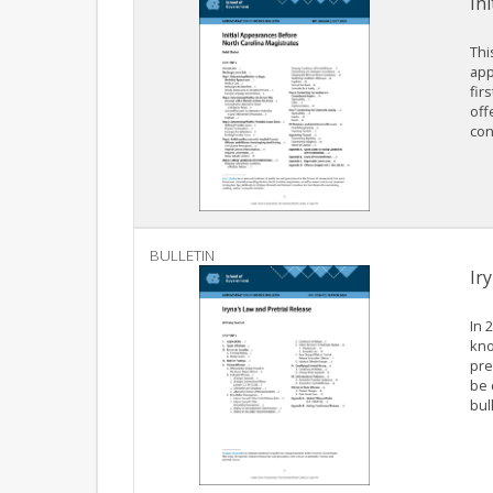
In
Thi
app
fir
off
con
BULLETIN
Ir
In 
kno
pre
be 
bul