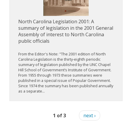
North Carolina Legislation 2001: A
summary of legislation in the 2001 General
Assembly of interest to North Carolina
public officials
From the Editor's Note: "The 2001 edition of North
Carolina Legislation is the thirty-eighth periodic
summary of legislation published by the UNC Chapel
Hill School of Government’s Institute of Government.
From 1955 through 1973 these summaries were
published in a special issue of Popular Government.
Since 1974 the summary has been published annually
as a separate...
1 of 3
next ›