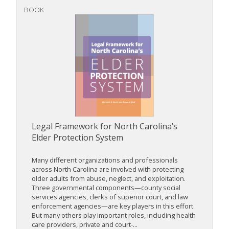
BOOK
Legal Framework for North Carolina’s
Elder Protection System
Many different organizations and professionals
across North Carolina are involved with protecting
older adults from abuse, neglect, and exploitation.
Three governmental components—county social
services agencies, clerks of superior court, and law
enforcement agencies—are key players in this effort.
But many others play important roles, including health
care providers, private and court-...