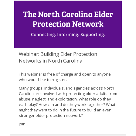
Webinar: Building Elder Protection
Networks in North Carolina
This webinar is free of charge and open to anyone
who would like to register.
Many groups, individuals, and agencies across North
Carolina are involved with protecting older adults from
abuse, neglect, and exploitation. What role do they
each play? How can and do they work together? What
might they want to do in the future to build an even
stronger elder protection network?
Join...