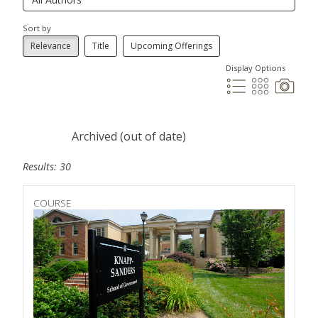
Sort by
Relevance
Title
Upcoming Offerings
Display Options
Archived (out of date)
Results: 30
COURSE