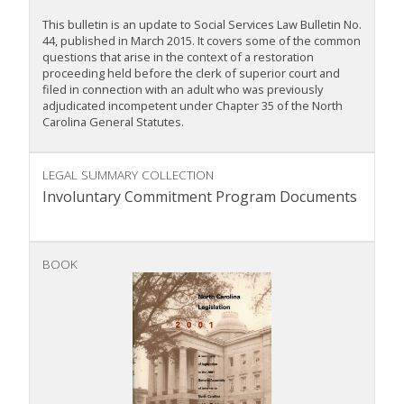
This bulletin is an update to Social Services Law Bulletin No.
44, published in March 2015. It covers some of the common
questions that arise in the context of a restoration
proceeding held before the clerk of superior court and
filed in connection with an adult who was previously
adjudicated incompetent under Chapter 35 of the North
Carolina General Statutes.
LEGAL SUMMARY COLLECTION
Involuntary Commitment Program Documents
BOOK