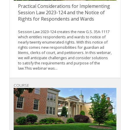
Practical Considerations for Implementing
Session Law 2023-124 and the Notice of
Rights for Respondents and Wards
Session Law 2023-124 creates the new G.S. 35A-1117
which entitles respondents and wards to notice of
nearly twenty enumerated rights. With this notice of
rights comes new responsibilities for guardian ad
litems, clerks of court, and petitioners. In this webinar,
we will anticipate challenges and consider solutions
to satisfy the requirements and purpose of the
law.This webinar was...
COURSE