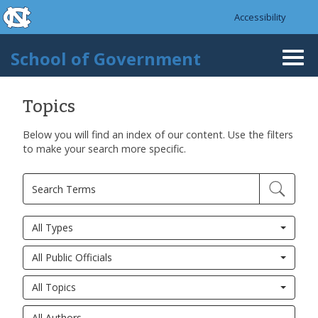
skip to the end of the global utility bar
Skip to main content
Accessibility
skip to main
School of Government
Togg
navi
Topics
Below you will find an index of our content. Use the filters
to make your search more specific.
All Types
All Public Officials
All Topics