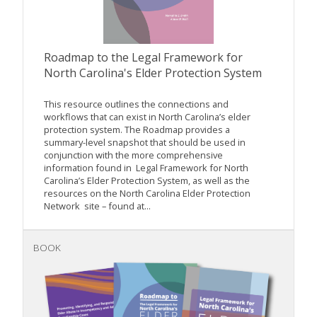
Roadmap to the Legal Framework for
North Carolina's Elder Protection System
This resource outlines the connections and
workflows that can exist in North Carolina’s elder
protection system. The Roadmap provides a
summary-level snapshot that should be used in
conjunction with the more comprehensive
information found in Legal Framework for North
Carolina’s Elder Protection System, as well as the
resources on the North Carolina Elder Protection
Network site – found at...
BOOK