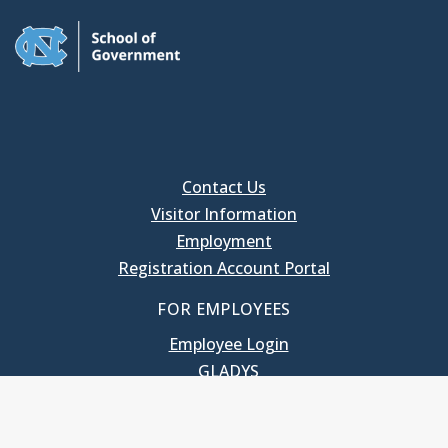
Contact Us
Visitor Information
Employment
Registration Account Portal
FOR EMPLOYEES
Employee Login
GLADYS