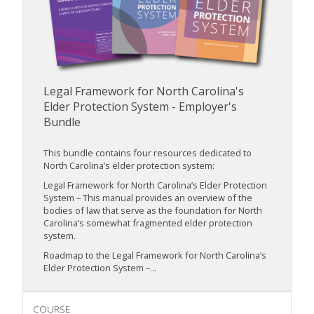
Legal Framework for North Carolina's
Elder Protection System - Employer's
Bundle
This bundle contains four resources dedicated to
North Carolina’s elder protection system:
Legal Framework for North Carolina’s Elder Protection
System – This manual provides an overview of the
bodies of law that serve as the foundation for North
Carolina’s somewhat fragmented elder protection
system.
Roadmap to the Legal Framework for North Carolina’s
Elder Protection System –...
COURSE