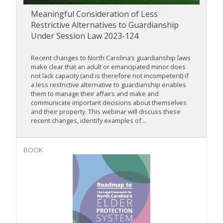
Meaningful Consideration of Less
Restrictive Alternatives to Guardianship
Under Session Law 2023-124
Recent changes to North Carolina’s guardianship laws
make clear that an adult or emancipated minor does
not lack capacity (and is therefore not incompetent) if
a less restrictive alternative to guardianship enables
them to manage their affairs and make and
communicate important decisions about themselves
and their property. This webinar will discuss these
recent changes, identify examples of...
BOOK