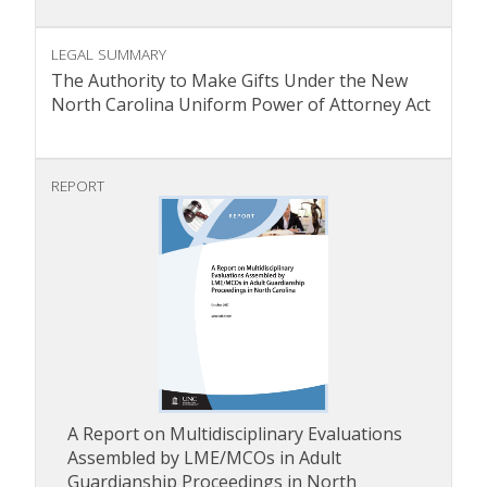
LEGAL SUMMARY
The Authority to Make Gifts Under the New
North Carolina Uniform Power of Attorney Act
REPORT
A Report on Multidisciplinary Evaluations
Assembled by LME/MCOs in Adult
Guardianship Proceedings in North