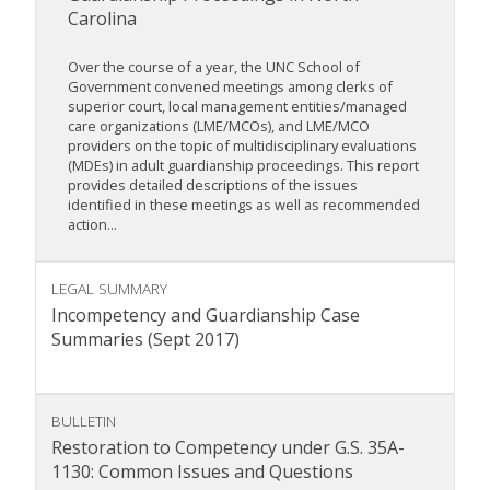
Carolina
Over the course of a year, the UNC School of
Government convened meetings among clerks of
superior court, local management entities/managed
care organizations (LME/MCOs), and LME/MCO
providers on the topic of multidisciplinary evaluations
(MDEs) in adult guardianship proceedings. This report
provides detailed descriptions of the issues
identified in these meetings as well as recommended
action...
LEGAL SUMMARY
Incompetency and Guardianship Case
Summaries (Sept 2017)
BULLETIN
Restoration to Competency under G.S. 35A-
1130: Common Issues and Questions