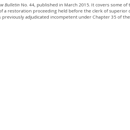
aw Bulletin
No. 44, published in March 2015. It covers some of 
f a restoration proceeding held before the clerk of superior 
as previously adjudicated incompetent under Chapter 35 of the