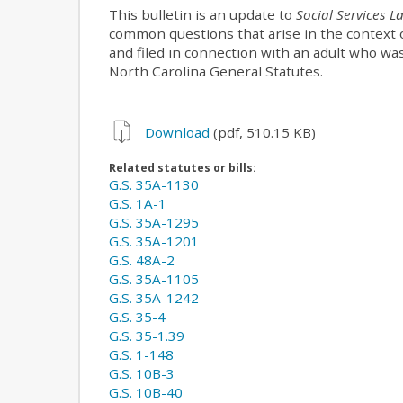
This bulletin is an update to
Social Services L
common questions that arise in the context o
and filed in connection with an adult who w
North Carolina General Statutes.
Download
(pdf, 510.15 KB)
Related statutes or bills:
G.S. 35A-1130
G.S. 1A-1
G.S. 35A-1295
G.S. 35A-1201
G.S. 48A-2
G.S. 35A-1105
G.S. 35A-1242
G.S. 35-4
G.S. 35-1.39
G.S. 1-148
G.S. 10B-3
G.S. 10B-40