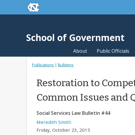
skip to the end of the global utility bar
Skip to main content
skip to main
School of Government
About
Public Officials
Publications
|
Bulletins
Restoration to Compet
Common Issues and Q
Social Services Law Bulletin #44
Meredith Smith
Friday, October 23, 2015