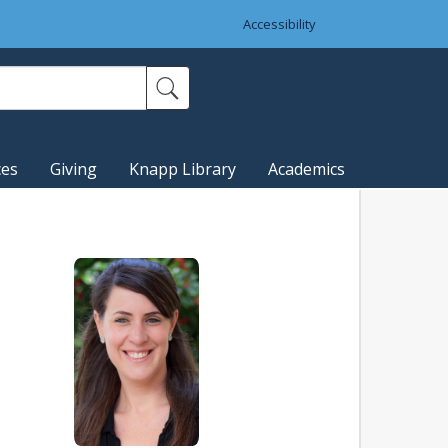
Accessibility
ces
Giving
Knapp Library
Academics