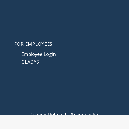
FOR EMPLOYEES
Employee Login
GLADYS
Privacy Policy
Accessibility