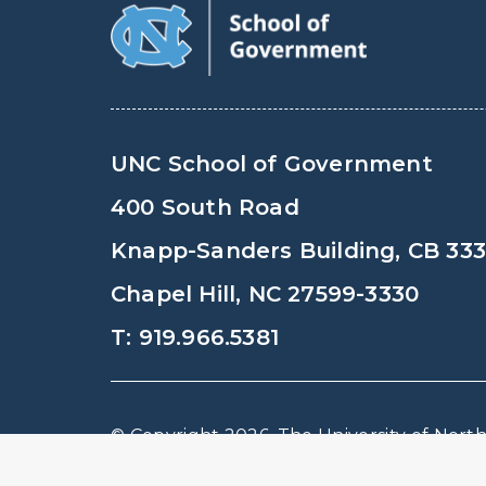
UNC School of Government
400 South Road
Knapp-Sanders Building, CB 33
Chapel Hill, NC 27599-3330
T: 919.966.5381
© Copyright 2026, The University of North 