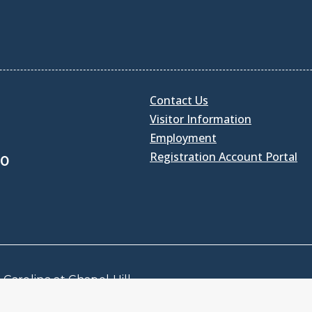
Contact Us
Visitor Information
Employment
Registration Account Portal
30
Carolina at Chapel Hill