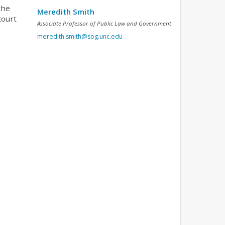
the
Meredith Smith
court
Associate Professor of Public Law and Government
meredith.smith@sog.unc.edu