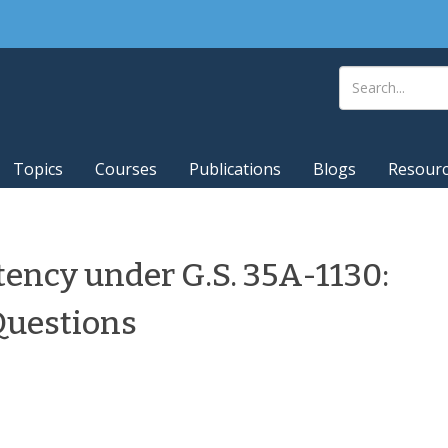
Topics
Courses
Publications
Blogs
Resour
ency under G.S. 35A-1130:
uestions