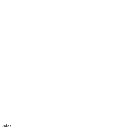
n Roles