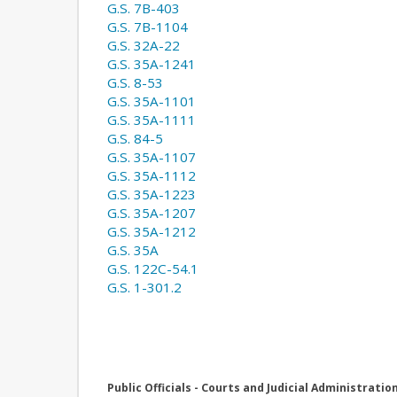
G.S. 7B-403
G.S. 7B-1104
G.S. 32A-22
G.S. 35A-1241
G.S. 8-53
G.S. 35A-1101
G.S. 35A-1111
G.S. 84-5
G.S. 35A-1107
G.S. 35A-1112
G.S. 35A-1223
G.S. 35A-1207
G.S. 35A-1212
G.S. 35A
G.S. 122C-54.1
G.S. 1-301.2
Public Officials - Courts and Judicial Administratio