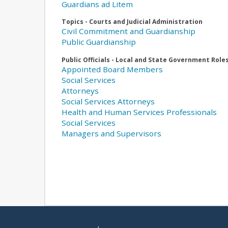
Guardians ad Litem
Topics - Courts and Judicial Administration
Civil Commitment and Guardianship
Public Guardianship
Public Officials - Local and State Government Role
Appointed Board Members
Social Services
Attorneys
Social Services Attorneys
Health and Human Services Professionals
Social Services
Managers and Supervisors