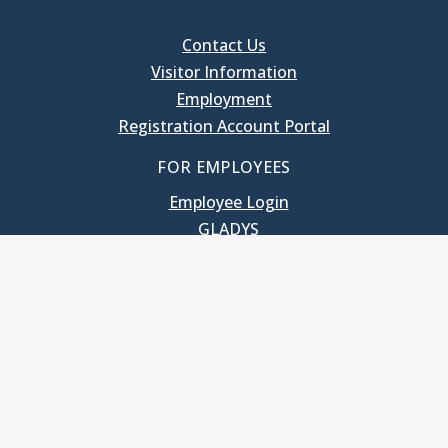
Contact Us
Visitor Information
Employment
Registration Account Portal
FOR EMPLOYEES
Employee Login
GLADYS
UNC School of Government
400 South Road