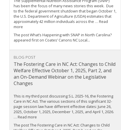
The Supplemental Nutrition Assistance Program (SNAP)
has been the focus of many news stories this week. Due
to the federal government shutdown that began October 1,
the U.S. Department of Agriculture (USDA) estimates that
approximately 42 million individuals across the … Read
more
The post What’s Happening with SNAP in North Carolina?
appeared first on Coates’ Canons NC Local...
BLOG POST
The Fostering Care in NC Act: Changes to Child
Welfare Effective October 1, 2025, Part 2, and
an On-Demand Webinar on the Legislative
Changes
This is my third post discussing S.L. 2025-16, the Fostering
Care in NC Act. The various sections of this significant 32-
page session law have different effective dates: June 26,
2025, October 1, 2025, December 1, 2025, and April 1, 2026.
… Read more
The post The Fostering Care in NC Act: Changes to Child