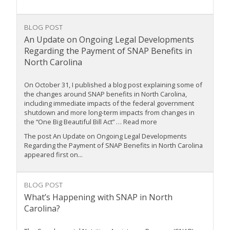
BLOG POST
An Update on Ongoing Legal Developments
Regarding the Payment of SNAP Benefits in
North Carolina
On October 31, I published a blog post explaining some of
the changes around SNAP benefits in North Carolina,
including immediate impacts of the federal government
shutdown and more long-term impacts from changes in
the “One Big Beautiful Bill Act” … Read more
The post An Update on Ongoing Legal Developments
Regarding the Payment of SNAP Benefits in North Carolina
appeared first on...
BLOG POST
What’s Happening with SNAP in North
Carolina?