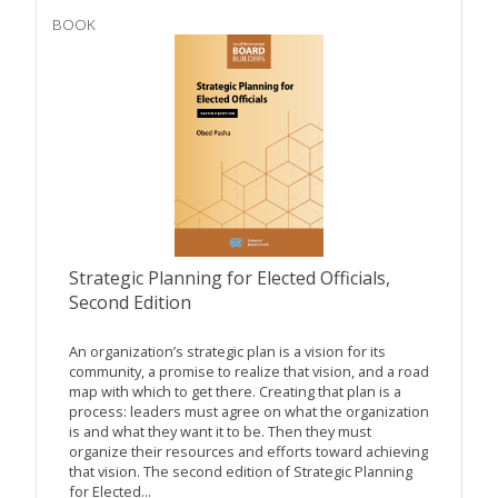
BOOK
Strategic Planning for Elected Officials,
Second Edition
An organization’s strategic plan is a vision for its
community, a promise to realize that vision, and a road
map with which to get there. Creating that plan is a
process: leaders must agree on what the organization
is and what they want it to be. Then they must
organize their resources and efforts toward achieving
that vision. The second edition of Strategic Planning
for Elected...