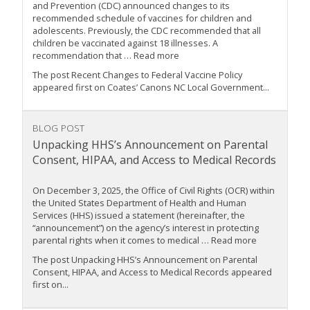
and Prevention (CDC) announced changes to its
recommended schedule of vaccines for children and
adolescents. Previously, the CDC recommended that all
children be vaccinated against 18 illnesses. A
recommendation that … Read more
The post Recent Changes to Federal Vaccine Policy
appeared first on Coates’ Canons NC Local Government...
BLOG POST
Unpacking HHS’s Announcement on Parental
Consent, HIPAA, and Access to Medical Records
On December 3, 2025, the Office of Civil Rights (OCR) within
the United States Department of Health and Human
Services (HHS) issued a statement (hereinafter, the
“announcement”) on the agency’s interest in protecting
parental rights when it comes to medical … Read more
The post Unpacking HHS’s Announcement on Parental
Consent, HIPAA, and Access to Medical Records appeared
first on...