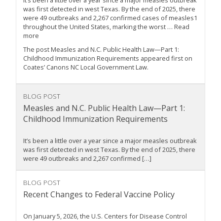
It’s been a little over a year since a major measles outbreak
was first detected in west Texas. By the end of 2025, there
were 49 outbreaks and 2,267 confirmed cases of measles1
throughout the United States, marking the worst … Read
more
The post Measles and N.C. Public Health Law—Part 1:
Childhood Immunization Requirements appeared first on
Coates’ Canons NC Local Government Law.
BLOG POST
Measles and N.C. Public Health Law—Part 1:
Childhood Immunization Requirements
It’s been a little over a year since a major measles outbreak
was first detected in west Texas. By the end of 2025, there
were 49 outbreaks and 2,267 confirmed […]
BLOG POST
Recent Changes to Federal Vaccine Policy
On January 5, 2026, the U.S. Centers for Disease Control