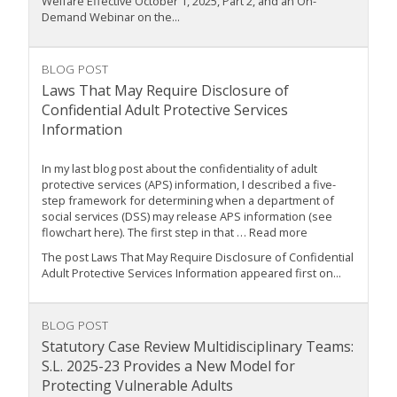
Welfare Effective October 1, 2025, Part 2, and an On-
Demand Webinar on the...
BLOG POST
Laws That May Require Disclosure of
Confidential Adult Protective Services
Information
In my last blog post about the confidentiality of adult
protective services (APS) information, I described a five-
step framework for determining when a department of
social services (DSS) may release APS information (see
flowchart here). The first step in that … Read more
The post Laws That May Require Disclosure of Confidential
Adult Protective Services Information appeared first on...
BLOG POST
Statutory Case Review Multidisciplinary Teams:
S.L. 2025-23 Provides a New Model for
Protecting Vulnerable Adults