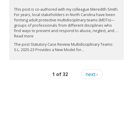
This post is co-authored with my colleague Meredith Smith.
For years, local stakeholders in North Carolina have been
forming adult protective multidisciplinary teams (MDTs)—
groups of professionals from different disciplines who
find ways to prevent and respond to abuse, neglect, and …
Read more
The post Statutory Case Review Multidisciplinary Teams:
S.L. 2025-23 Provides a New Model for...
1 of 32
next ›