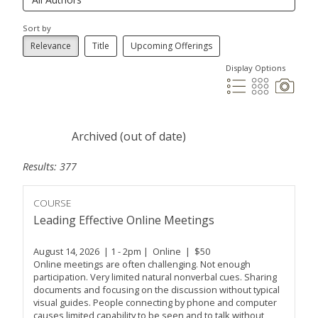
Sort by
Relevance
Title
Upcoming Offerings
Display Options
Archived (out of date)
Results: 377
COURSE
Leading Effective Online Meetings
August 14, 2026 | 1 - 2pm | Online | $50
Online meetings are often challenging. Not enough
participation. Very limited natural nonverbal cues. Sharing
documents and focusing on the discussion without typical
visual guides. People connecting by phone and computer
causes limited capability to be seen and to talk without