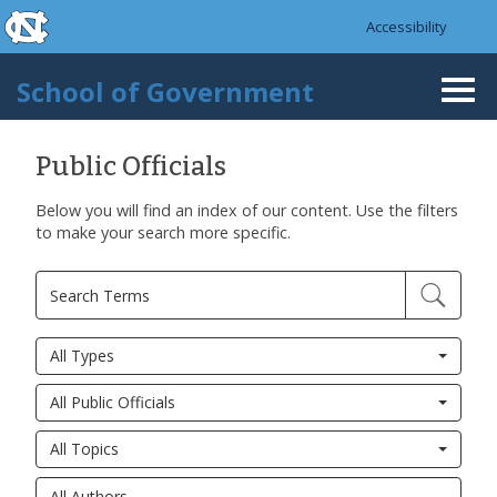
skip to the end of the global utility bar
Skip to main content
Accessibility
skip to main
School of Government
Togg
navi
Public Officials
Below you will find an index of our content. Use the filters
to make your search more specific.
All Types
All Public Officials
All Topics