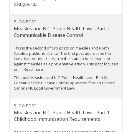
background...
BLOG POST
Measles and N.C. Public Health Law—Part 2:
Communicable Disease Control
This is the second of two posts on measles and North
Carolina public health law. The first post addressed the
laws that require children in the state to be immunized
against measles as a preventative action. This post focuses
on … Read more
The post Measles and N.C. Public Health Law—Part 2:
Communicable Disease Control appeared first on Coates’
Canons NC Local Government Law.
BLOG POST
Measles and N.C. Public Health Law—Part 1:
Childhood Immunization Requirements