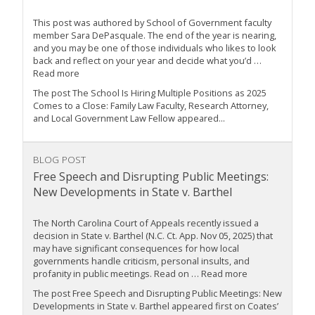
This post was authored by School of Government faculty
member Sara DePasquale. The end of the year is nearing,
and you may be one of those individuals who likes to look
back and reflect on your year and decide what you’d …
Read more
The post The School Is Hiring Multiple Positions as 2025
Comes to a Close: Family Law Faculty, Research Attorney,
and Local Government Law Fellow appeared...
BLOG POST
Free Speech and Disrupting Public Meetings:
New Developments in State v. Barthel
The North Carolina Court of Appeals recently issued a
decision in State v. Barthel (N.C. Ct. App. Nov 05, 2025) that
may have significant consequences for how local
governments handle criticism, personal insults, and
profanity in public meetings. Read on … Read more
The post Free Speech and Disrupting Public Meetings: New
Developments in State v. Barthel appeared first on Coates’