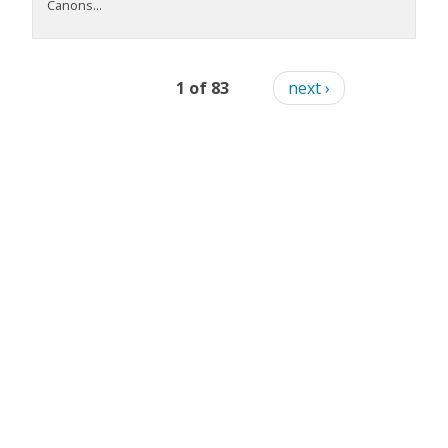
Canons...
1 of 83
next ›