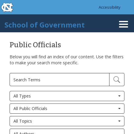
skip to the end of the global utility bar
Skip to main content
Accessibility
skip to main
School of Government
Togg
navi
Public Officials
Below you will find an index of our content. Use the filters
to make your search more specific.
All Types
All Public Officials
All Topics