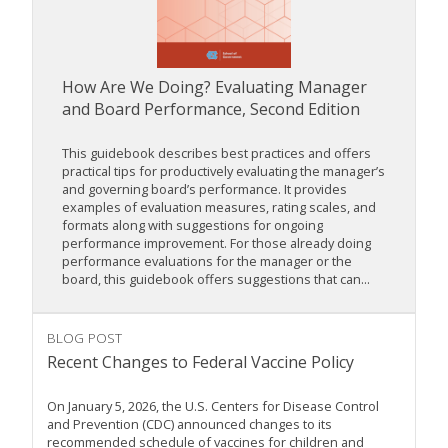
How Are We Doing? Evaluating Manager
and Board Performance, Second Edition
This guidebook describes best practices and offers
practical tips for productively evaluating the manager’s
and governing board’s performance. It provides
examples of evaluation measures, rating scales, and
formats along with suggestions for ongoing
performance improvement. For those already doing
performance evaluations for the manager or the
board, this guidebook offers suggestions that can...
BLOG POST
Recent Changes to Federal Vaccine Policy
On January 5, 2026, the U.S. Centers for Disease Control
and Prevention (CDC) announced changes to its
recommended schedule of vaccines for children and