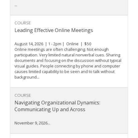
...
COURSE
Leading Effective Online Meetings
August 14, 2026 | 1 - 2pm | Online | $50
Online meetings are often challenging. Not enough
participation. Very limited natural nonverbal cues. Sharing
documents and focusing on the discussion without typical
visual guides. People connecting by phone and computer
causes limited capability to be seen and to talk without
background...
COURSE
Navigating Organizational Dynamics:
Communicating Up and Across
November 9, 2026...