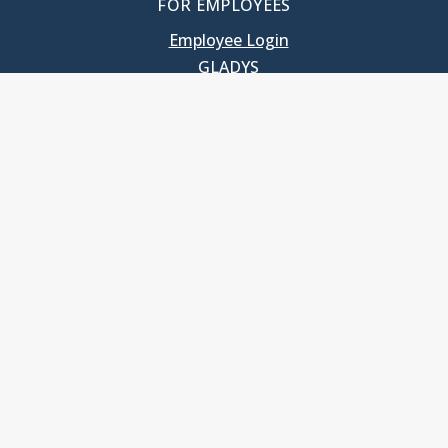
FOR EMPLOYEES
Employee Login
GLADYS
UNC School of Government
400 South Road
Knapp-Sanders Building, CB 3330
Chapel Hill, NC 27599-3330
T: 919.966.5381
Privacy Policy
Accessibility