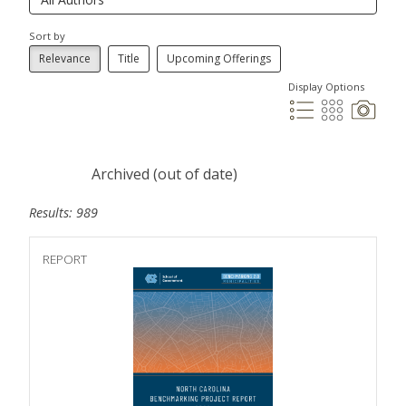
Sort by
Relevance
Title
Upcoming Offerings
Display Options
Archived (out of date)
Results: 989
REPORT