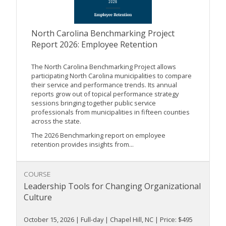
North Carolina Benchmarking Project
Report 2026: Employee Retention
The North Carolina Benchmarking Project allows
participating North Carolina municipalities to compare
their service and performance trends. Its annual
reports grow out of topical performance strategy
sessions bringing together public service
professionals from municipalities in fifteen counties
across the state.
The 2026 Benchmarking report on employee
retention provides insights from...
COURSE
Leadership Tools for Changing Organizational
Culture
October 15, 2026 | Full-day | Chapel Hill, NC | Price: $495