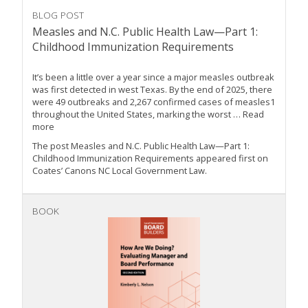
BLOG POST
Measles and N.C. Public Health Law—Part 1:
Childhood Immunization Requirements
It’s been a little over a year since a major measles outbreak
was first detected in west Texas. By the end of 2025, there
were 49 outbreaks and 2,267 confirmed cases of measles1
throughout the United States, marking the worst … Read
more
The post Measles and N.C. Public Health Law—Part 1:
Childhood Immunization Requirements appeared first on
Coates’ Canons NC Local Government Law.
BOOK