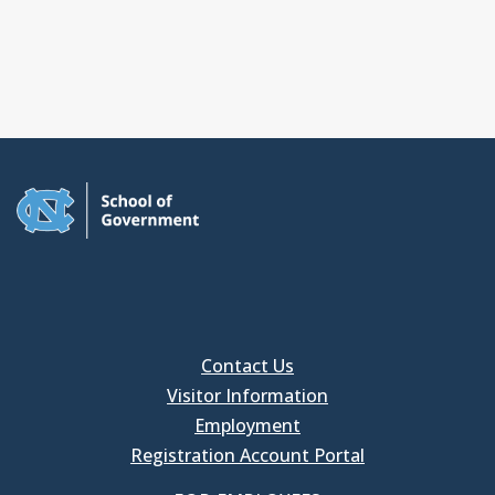
Contact Us
Visitor Information
Employment
Registration Account Portal