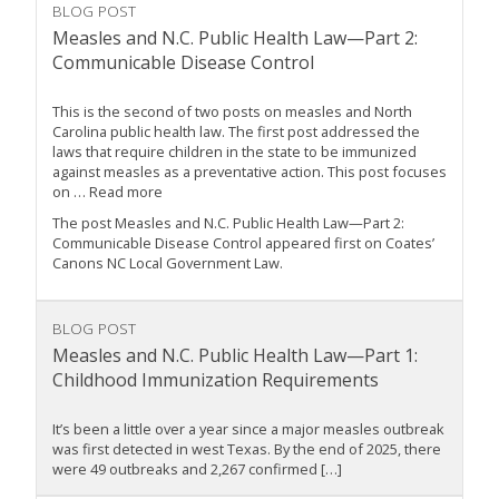
BLOG POST
Measles and N.C. Public Health Law—Part 2:
Communicable Disease Control
This is the second of two posts on measles and North
Carolina public health law. The first post addressed the
laws that require children in the state to be immunized
against measles as a preventative action. This post focuses
on … Read more
The post Measles and N.C. Public Health Law—Part 2:
Communicable Disease Control appeared first on Coates’
Canons NC Local Government Law.
BLOG POST
Measles and N.C. Public Health Law—Part 1:
Childhood Immunization Requirements
It’s been a little over a year since a major measles outbreak
was first detected in west Texas. By the end of 2025, there
were 49 outbreaks and 2,267 confirmed […]