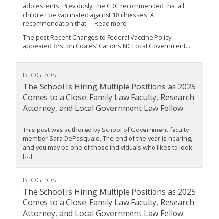
adolescents. Previously, the CDC recommended that all
children be vaccinated against 18 illnesses. A
recommendation that … Read more
The post Recent Changes to Federal Vaccine Policy
appeared first on Coates’ Canons NC Local Government...
BLOG POST
The School Is Hiring Multiple Positions as 2025
Comes to a Close: Family Law Faculty, Research
Attorney, and Local Government Law Fellow
This post was authored by School of Government faculty
member Sara DePasquale. The end of the year is nearing,
and you may be one of those individuals who likes to look
[…]
BLOG POST
The School Is Hiring Multiple Positions as 2025
Comes to a Close: Family Law Faculty, Research
Attorney, and Local Government Law Fellow