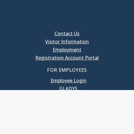
Contact Us
Visitor Information
Employment
Registration Account Portal
FOR EMPLOYEES
Employee Login
GLADYS