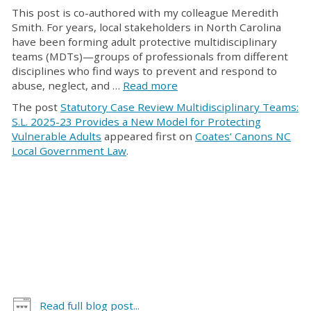
This post is co-authored with my colleague Meredith
Smith. For years, local stakeholders in North Carolina
have been forming adult protective multidisciplinary
teams (MDTs)—groups of professionals from different
disciplines who find ways to prevent and respond to
abuse, neglect, and …
Read more
The post
Statutory Case Review Multidisciplinary Teams:
S.L. 2025-23 Provides a New Model for Protecting
Vulnerable Adults
appeared first on
Coates’ Canons NC
Local Government Law
.
Read full blog post...