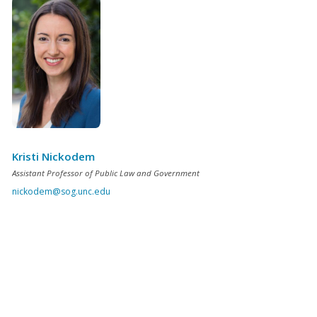
Kristi Nickodem
Assistant Professor of Public Law and Government
nickodem@sog.unc.edu