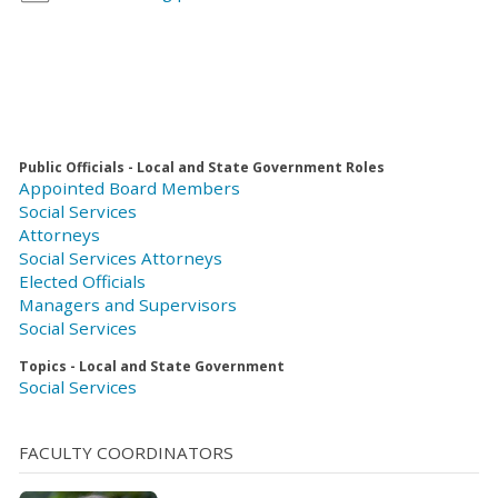
Public Officials - Local and State Government Roles
Appointed Board Members
Social Services
Attorneys
Social Services Attorneys
Elected Officials
Managers and Supervisors
Social Services
Topics - Local and State Government
Social Services
FACULTY COORDINATORS