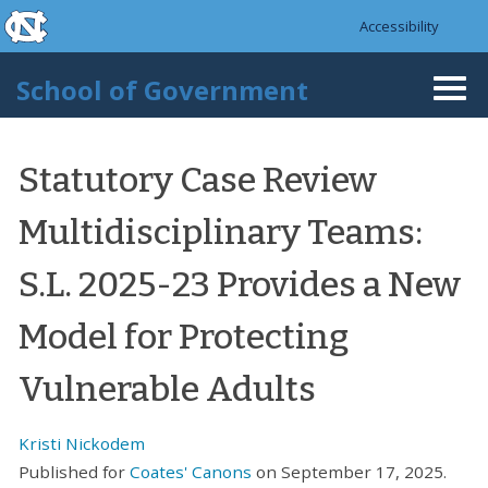
skip to the end of the global utility bar
Skip to main content
Accessibility
skip to main
School of Government
Togg
navi
Statutory Case Review
Multidisciplinary Teams:
S.L. 2025-23 Provides a New
Model for Protecting
Vulnerable Adults
Kristi Nickodem
Published for
Coates' Canons
on September 17, 2025.