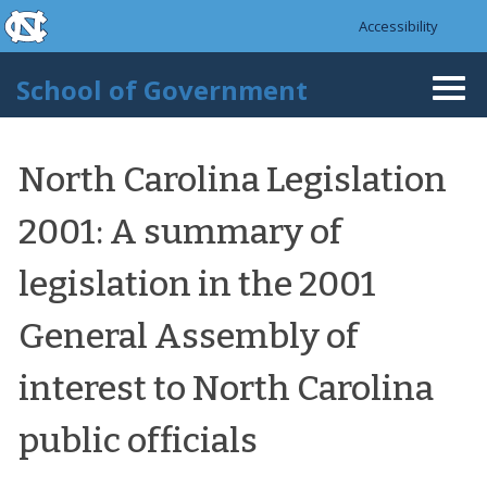
skip to the end of the global utility bar
Skip to main content
Accessibility
skip to main
School of Government
Togg
navi
North Carolina Legislation
2001: A summary of
legislation in the 2001
General Assembly of
interest to North Carolina
public officials