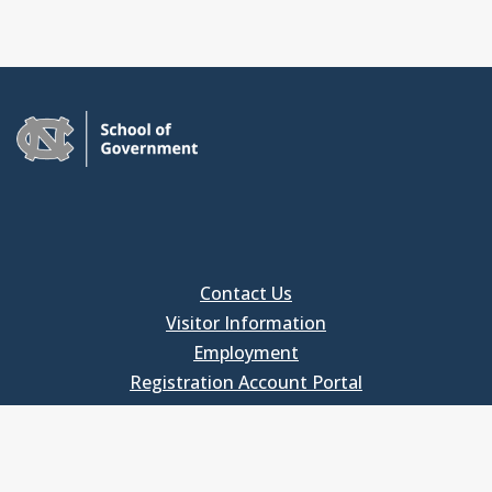
Contact Us
Visitor Information
Employment
Registration Account Portal
FOR EMPLOYEES
Employee Login