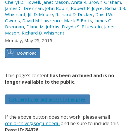
Cheryl D. Howell
,
Janet Mason
,
Anita R. Brown-Graham
,
James C. Drennan
,
John Rubin
,
Robert P. Joyce
,
Richard B.
Whisnant
,
Jill D. Moore
,
Richard D. Ducker
,
David W.
Owens
,
David M. Lawrence
,
Mark F. Botts
,
James C.
Drennan
,
Diane M. Juffras
,
Frayda S. Bluestein
,
Janet
Mason
,
Richard B. Whisnant
Monday, May 25, 2015
Download
This page's content
has been archived and is no
longer available to the public
.
Click here to request access to this page.
If the above button does not work, please email
cdr_archive@sog.unc.edu
and be sure to include this
Page ID: 84926