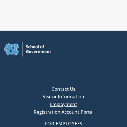
Contact Us
Visitor Information
Employment
Registration Account Portal
FOR EMPLOYEES