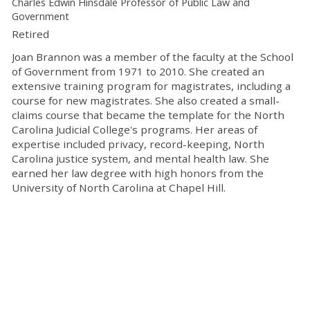
Charles Edwin Hinsdale Professor of Public Law and
Government
Retired
Joan Brannon was a member of the faculty at the School
of Government from 1971 to 2010. She created an
extensive training program for magistrates, including a
course for new magistrates. She also created a small-
claims course that became the template for the North
Carolina Judicial College's programs. Her areas of
expertise included privacy, record-keeping, North
Carolina justice system, and mental health law. She
earned her law degree with high honors from the
University of North Carolina at Chapel Hill.