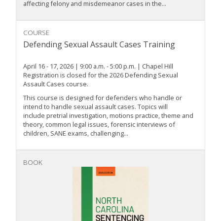
affecting felony and misdemeanor cases in the...
COURSE
Defending Sexual Assault Cases Training
April 16 - 17, 2026 | 9:00 a.m. - 5:00 p.m. | Chapel Hill
Registration is closed for the 2026 Defending Sexual
Assault Cases course.
This course is designed for defenders who handle or
intend to handle sexual assault cases. Topics will
include pretrial investigation, motions practice, theme and
theory, common legal issues, forensic interviews of
children, SANE exams, challenging...
BOOK