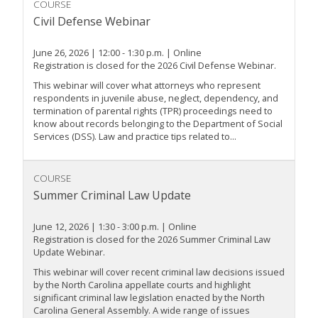
COURSE
Civil Defense Webinar
June 26, 2026 | 12:00 - 1:30 p.m. | Online
Registration is closed for the 2026 Civil Defense Webinar.
This webinar will cover what attorneys who represent
respondents in juvenile abuse, neglect, dependency, and
termination of parental rights (TPR) proceedings need to
know about records belonging to the Department of Social
Services (DSS). Law and practice tips related to...
COURSE
Summer Criminal Law Update
June 12, 2026 | 1:30 - 3:00 p.m. | Online
Registration is closed for the 2026 Summer Criminal Law
Update Webinar.
This webinar will cover recent criminal law decisions issued
by the North Carolina appellate courts and highlight
significant criminal law legislation enacted by the North
Carolina General Assembly. A wide range of issues