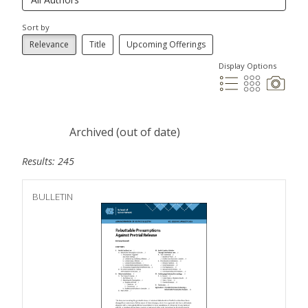
Sort by
Relevance
Title
Upcoming Offerings
Display Options
Archived (out of date)
Results: 245
BULLETIN