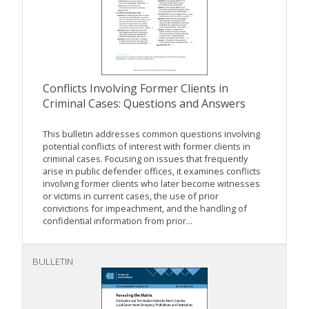
Conflicts Involving Former Clients in
Criminal Cases: Questions and Answers
This bulletin addresses common questions involving
potential conflicts of interest with former clients in
criminal cases. Focusing on issues that frequently
arise in public defender offices, it examines conflicts
involving former clients who later become witnesses
or victims in current cases, the use of prior
convictions for impeachment, and the handling of
confidential information from prior...
BULLETIN