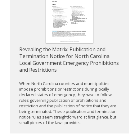
Revealing the Matrix: Publication and
Termination Notice for North Carolina
Local Government Emergency Prohibitions
and Restrictions
When North Carolina counties and municipalities
impose prohibitions or restrictions during locally
declared states of emergency, they have to follow
rules governing publication of prohibitions and
restriction and the publication of notice that they are
being terminated. These publication and termination-
notice rules seem straightforward at first glance, but
small pieces of the laws provide...