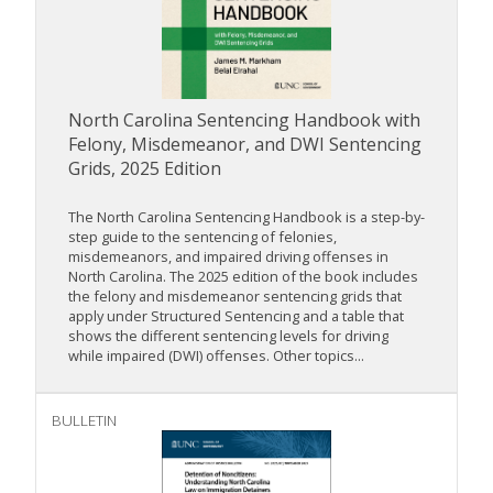
North Carolina Sentencing Handbook with
Felony, Misdemeanor, and DWI Sentencing
Grids, 2025 Edition
The North Carolina Sentencing Handbook is a step-by-
step guide to the sentencing of felonies,
misdemeanors, and impaired driving offenses in
North Carolina. The 2025 edition of the book includes
the felony and misdemeanor sentencing grids that
apply under Structured Sentencing and a table that
shows the different sentencing levels for driving
while impaired (DWI) offenses. Other topics...
BULLETIN