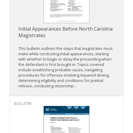
Initial Appearances Before North Carolina
Magistrates
This bulletin outlines the steps that magistrates must
make while conducting initial appearances, starting
with whether to begin or delay the proceeding when
the defendant is first brought in. Topics covered
include establishing probable cause, navigating
procedures for offenses involving impaired driving,
determining eligibility and conditions for pretrial
release, conducting citizenship...
BULLETIN