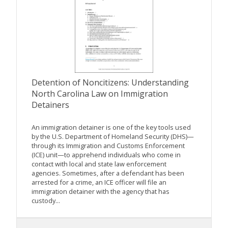
Detention of Noncitizens: Understanding
North Carolina Law on Immigration
Detainers
An immigration detainer is one of the key tools used
by the U.S. Department of Homeland Security (DHS)—
through its Immigration and Customs Enforcement
(ICE) unit—to apprehend individuals who come in
contact with local and state law enforcement
agencies. Sometimes, after a defendant has been
arrested for a crime, an ICE officer will file an
immigration detainer with the agency that has
custody...