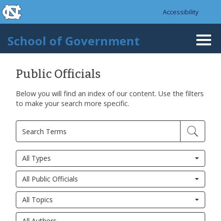
skip to the end of the global utility bar
Skip to main content
Accessibility
skip to main
School of Government
Togg
navi
Public Officials
Below you will find an index of our content. Use the filters
to make your search more specific.
All Types
All Public Officials
All Topics