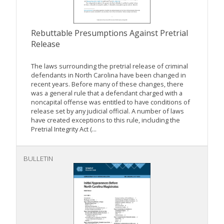
Rebuttable Presumptions Against Pretrial
Release
The laws surrounding the pretrial release of criminal
defendants in North Carolina have been changed in
recent years. Before many of these changes, there
was a general rule that a defendant charged with a
noncapital offense was entitled to have conditions of
release set by any judicial official. A number of laws
have created exceptions to this rule, including the
Pretrial Integrity Act (...
BULLETIN