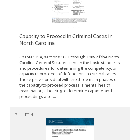
Capacity to Proceed in Criminal Cases in
North Carolina
Chapter 15A, sections 1001 through 1009 of the North
Carolina General Statutes contain the basic standards
and procedures for determining the competency, or
capacity to proceed, of defendants in criminal cases.
These provisions deal with the three main phases of
the capacity-to-proceed process: a mental health
examination; a hearing to determine capacity; and
proceedings after...
BULLETIN