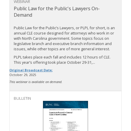
WEBINAR
Public Law for the Public's Lawyers On-
Demand
Public Law for the Public’s Lawyers, or PLPL for short, is an
annual CLE course designed for attorneys who work in or
with North Carolina government. Some topics focus on
legislative branch and executive branch information and
issues, while other topics are of more general interest.
PLPL takes place each fall and includes 12 hours of CLE.
This year’s offering took place October 29-31,...
Original Broadcast Date:
October 29, 2025
This webinar is avaliable on demand.
BULLETIN