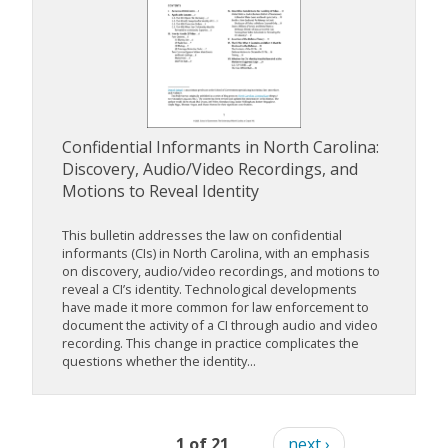
Confidential Informants in North Carolina:
Discovery, Audio/Video Recordings, and
Motions to Reveal Identity
This bulletin addresses the law on confidential
informants (CIs) in North Carolina, with an emphasis
on discovery, audio/video recordings, and motions to
reveal a CI’s identity. Technological developments
have made it more common for law enforcement to
document the activity of a CI through audio and video
recording. This change in practice complicates the
questions whether the identity...
1 of 21
next ›