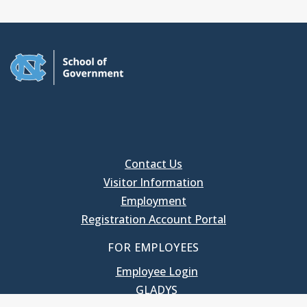
Contact Us
Visitor Information
Employment
Registration Account Portal
FOR EMPLOYEES
Employee Login
GLADYS