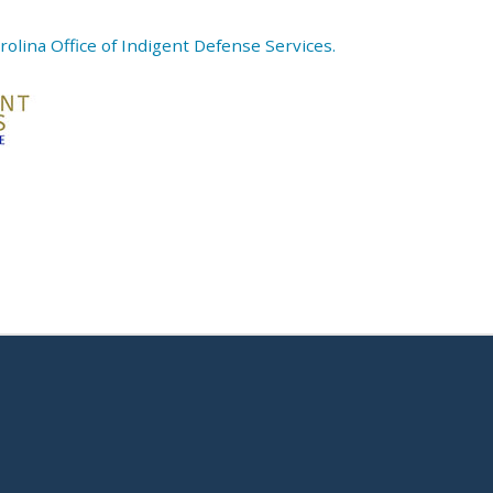
olina Office of Indigent Defense Services.