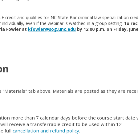
E credit and qualifies for NC State Bar criminal law specialization cred
r individually, even if the webinar is watched in a group setting.
To rec
yla Fowler at
kfowler@sog.unc.edu
by 12:00 p.m. on Friday, June
on
e "Materials" tab above. Materials are posted as they are rece
ation more than 7 calendar days before the course start date w
 will receive a transferrable credit to be used within 12
e full
cancellation and refund policy
.