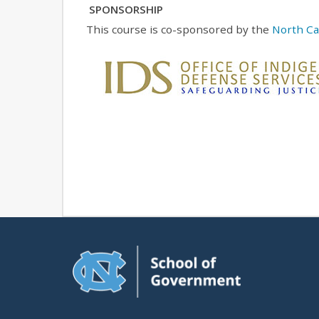
SPONSORSHIP
This course is co-sponsored by the
North Car