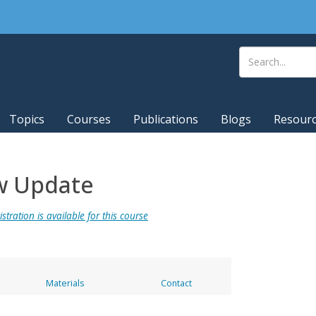
Topics
Courses
Publications
Blogs
Resour
w Update
stration is available for this course
Materials
Contact