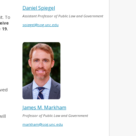
Daniel Spiegel
Assistant Professor of Public Law and Government
it. To
eive
spiegel@sog.unc.edu
 19.
ived
James M. Markham
ill
Professor of Public Law and Government
markham@sog.unc.edu