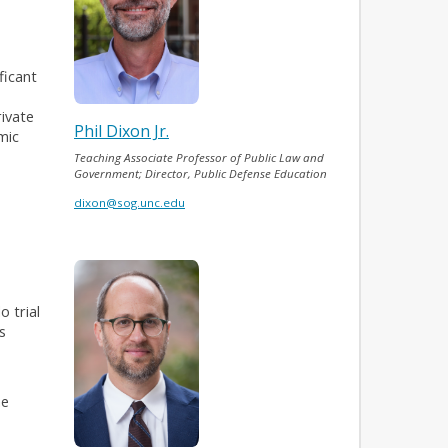
ficant
rivate
Phil Dixon Jr.
mic
Teaching Associate Professor of Public Law and
Government; Director, Public Defense Education
dixon@sog.unc.edu
o trial
s
he