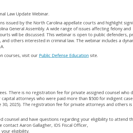
inal Law Update Webinar.
ons issued by the North Carolina appellate courts and highlight signi
olina General Assembly. A wide range of issues affecting felony and
urts will be discussed. This webinar is open to public defenders, p
 and others interested in criminal law. The webinar includes a dyna
&A.
n courses, visit our
Public Defense Education
site.
ees. There is no registration fee for private assigned counsel who d
 capital attorneys who were paid more than $500 for indigent case
e 30, 2025). The registration fee for private attorneys and others is
d counsel and have questions regarding your eligibility to attend t
 contact Aaron Gallagher, IDS Fiscal Officer,
our eligibility.