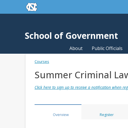
skip to the end of the global utility bar
Skip to main content
skip to main
School of Government
About
Public Officials
Courses
Summer Criminal La
Click here to sign up to receive a notification when regi
Overview
Register