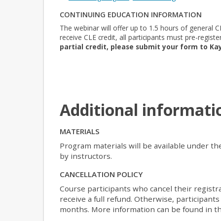
CONTINUING EDUCATION INFORMATION
The webinar will offer up to 1.5 hours of general CL
receive CLE credit, all participants must pre-registe
partial credit, please submit your form to Ka
Additional informati
MATERIALS
Program materials will be available under th
by instructors.
CANCELLATION POLICY
Course participants who cancel their registr
receive a full refund. Otherwise, participants
months. More information can be found in th