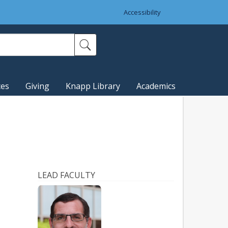
Accessibility
ces
Giving
Knapp Library
Academics
LEAD FACULTY