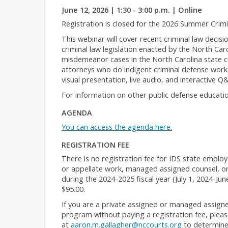
June 12, 2026 | 1:30 - 3:00 p.m. | Online
Registration is closed for the 2026 Summer Crim
This webinar will cover recent criminal law decisi
criminal law legislation enacted by the North Car
misdemeanor cases in the North Carolina state co
attorneys who do indigent criminal defense work,
visual presentation, live audio, and interactive Q
For information on other public defense educatio
AGENDA
You can access the agenda here.
REGISTRATION FEE
There is no registration fee for IDS state employ
or appellate work, managed assigned counsel, or
during the 2024-2025 fiscal year (July 1, 2024-Jun
$95.00.
If you are a private assigned or managed assigne
program without paying a registration fee, please
at
aaron.m.gallagher@nccourts.org
to determine y