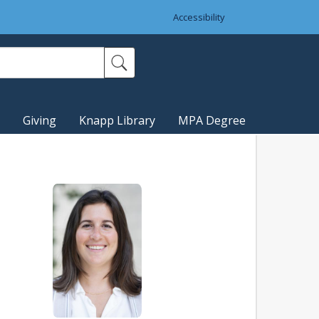
Accessibility
Giving
Knapp Library
MPA Degree