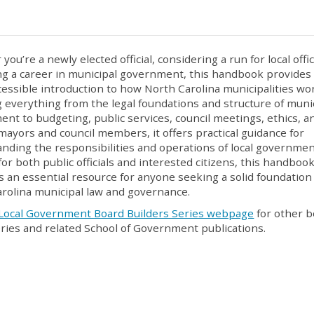
ou’re a newly elected official, considering a run for local offic
g a career in municipal government, this handbook provides
ccessible introduction to how North Carolina municipalities wo
 everything from the legal foundations and structure of muni
nt to budgeting, public services, council meetings, ethics, a
 mayors and council members, it offers practical guidance for
nding the responsibilities and operations of local governmen
for both public officials and interested citizens, this handboo
s an essential resource for anyone seeking a solid foundation
rolina municipal law and governance.
Local Government Board Builders Series webpage
for other 
eries and related School of Government publications.