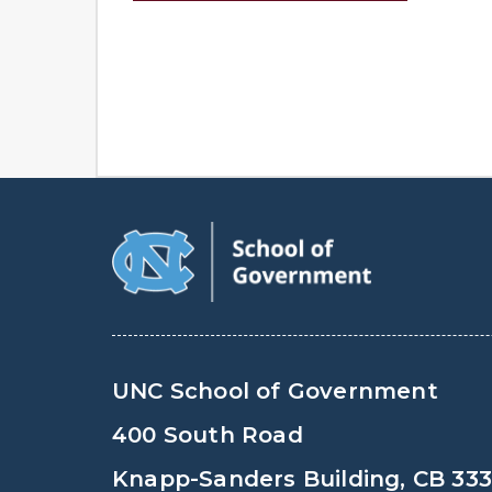
UNC School of Government
400 South Road
Knapp-Sanders Building, CB 33