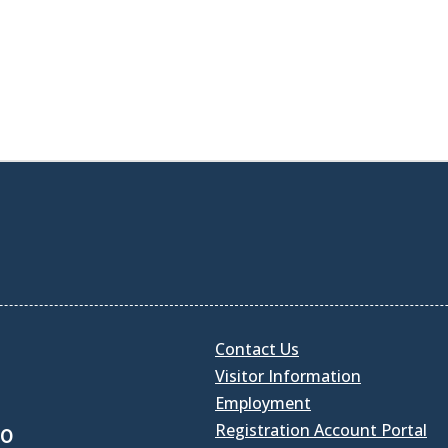
Contact Us
Visitor Information
Employment
Registration Account Portal
30