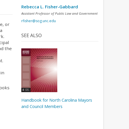
Rebecca L. Fisher-Gabbard
Assistant Professor of Public Law and Government
rfisher@sog.unc.edu
e, or
 a
SEE ALSO
rk.
cipal
nd the
t.
k
 in
books
Handbook for North Carolina Mayors
and Council Members