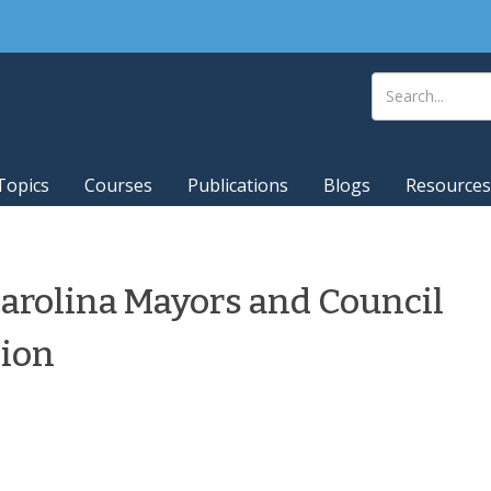
Topics
Courses
Publications
Blogs
Resources
arolina Mayors and Council
tion