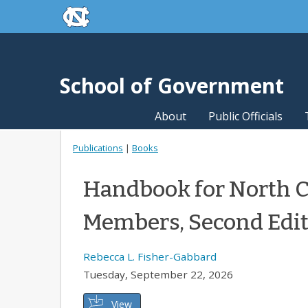
skip to the end of the global utility bar
Skip to main content
skip to main
School of Government
About
Public Officials
Publications
|
Books
Handbook for North C
Members, Second Edi
Rebecca L. Fisher-Gabbard
Tuesday, September 22, 2026
View