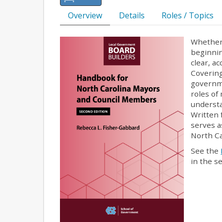
Overview
Details
Roles / Topics
Whether y
beginnin
clear, a
Covering
governme
roles of
understa
Written 
serves a
North Ca
See the
in the s