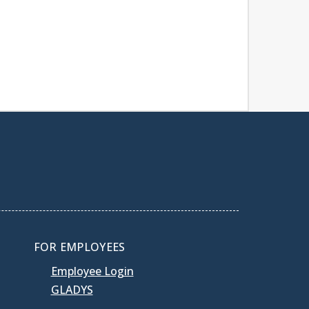
FOR EMPLOYEES
Employee Login
GLADYS